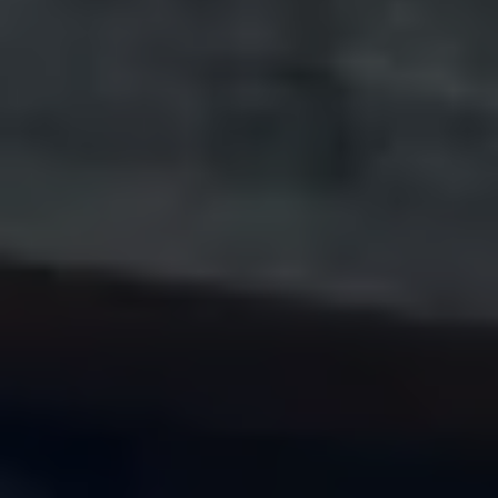
Volkswagen Life
YourVolkswagen stories
Press
Volkswagen News
How to photograph your GTI
50 Years of VW Polo