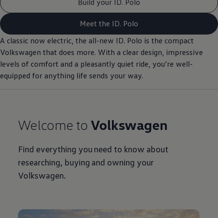
Build your ID. Polo
Meet the ID. Polo
A classic now
electric
, the all-new ID.
Polo
is the compact
Volkswagen
that does more. With a clear design, impressive
levels of
comfort
and a pleasantly quiet ride, you’re well-
equipped for anything life sends your way.
Welcome to
Volkswagen
Find everything you need to know about
researching, buying and owning your
Volkswagen
.