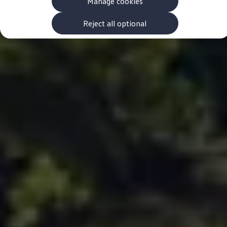
Manage cookies
The new ID.3 Neo
ID.3
ID.4
Reject all optional
ID.5
ID.7
ID.7 Tourer
Hybrid cars
Charging and range
Charging
Range
Charging and Range Simulator
Our home charging partner
Battery technology
Benefits and costs
Ownership and running costs
Life with an EV
Looking after your EV
Discover electric
Frequently asked questions
Technology
Offers and ways to buy
Finance and offers
Expert help and advice
Step-by-step guide to driving electric
Ways to buy electric