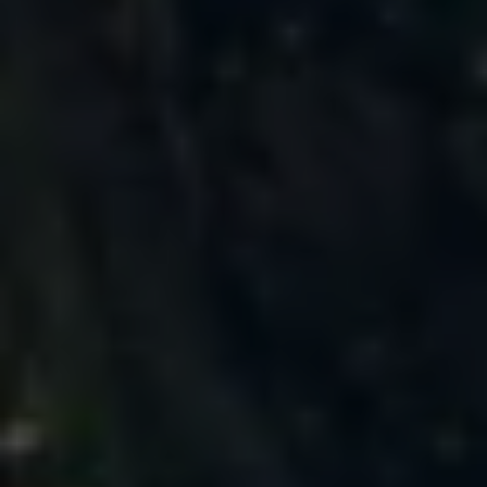
Business Contract Hire
Business and fleet
Explore the fleet range
Request a fleet demo
Fleet for small businesses
Fleet managers
Company car drivers
ID. Ohme offer
Motability
Insurance
Warranties
Request a quote
Explore electric offers
Owners and services
Book a service or MOT
Servicing and parts
Why book with Volkswagen
Servicing and pricing
Buy a Service Plan
All-in
Spare parts and repairs
Accident and roadside assistance
About my car
myVolkswagen
Owner's manuals