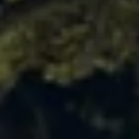
Ways to buy hybrid
Government Electric Car Grant
Future models and concept cars
The new ID.3 Neo
ID. Polo
ID. Cross
ID. EVERY1 concept car
Electric newsletter
Electric offers and finance
Approved Used cars
Search for used cars
Approved Used offers
Approved Used benefits
Part Exchange
Finance offers and fleet
Personal offers and finance
Offers and finance calculator
Personal Contract Hire offers
Used car offers
Servicing and parts offers
Electric offers
Loyalty offers
Personal finance options explained
Part exchange
Leasing