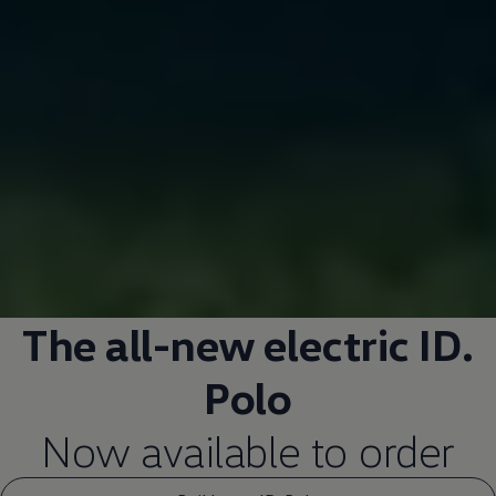
The all-new
electric
ID.
Polo
Now available to
order