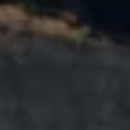
Warning lights
How-to guides
Software updates
Takata airbag recall
Technology
Volkswagen Financial Services Account
XTL diesel fuel
Digital extras
Find services for your model
Volkswagen Apps, Login and Shop
Connect mobile phone and vehicle
Updates for software, maps and radio
Accessories and merchandise
Golf
Polo
ID.3
Owners Brochure
Owner’s Offers
Loyalty offers
Black Edition loyalty offers
Need help?
Contact us
Need Help FAQs
Warning lights
Owners manuals