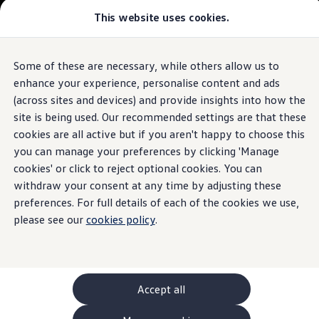
This website uses cookies.
GTI World
Overview
How to photograph your GTI
Volkswagen x Disney: Rivals
Some of these are necessary, while others allow us to
Skip to
Skip
Explore GTI Models
main
to
GTI World
enhance your experience, personalise content and ads
content
footer
50 Years of GTI
(across sites and devices) and provide insights into how the
GTI community love
site is being used. Our recommended settings are that these
New models and configurator
Build your Volkswagen
cookies are all active but if you aren't happy to choose this
Browse available stock
you can manage your preferences by clicking 'Manage
Book a test drive
cookies' or click to reject optional cookies. You can
Future models and concept cars
ID. Polo
withdraw your consent at any time by adjusting these
ID. CROSS
preferences. For full details of each of the cookies we use,
The ID. EVERY1 concept car
please see our
cookies policy
.
Compare our models
Saved configurations
Offers and finance calculator
Request a quote
Polo
Polo dimensions
Accept all
Electric and hybrid cars
Pure electric cars