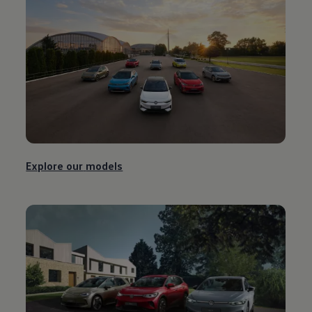
Explore our
models