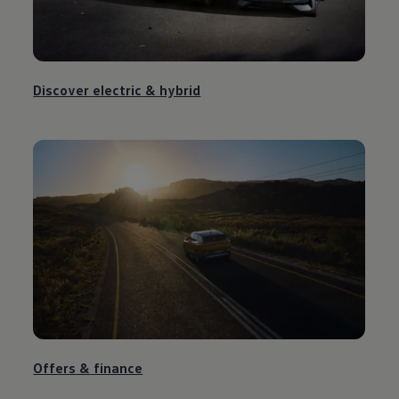
Discover
electric
&
hybrid
Offers &
finance