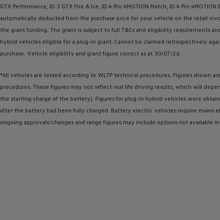
The new ID.3 Neo
GTX Performance,
ID.3
GTX Fire & Ice,
ID.4
Pro 4MOTION Match,
ID.4
Pro 4MOTION Bl
ID.3
automatically deducted from the purchase price for your vehicle on the retail invo
ID.4
the grant funding. The grant is subject to full T&Cs and eligibility requirement
ID.5
ID.7
hybrid
vehicles eligible for a plug-in grant. Cannot be claimed retrospectively agai
ID.7 Tourer
purchase.
Vehicle
eligibility and grant figure correct as at 30/07/26.
Hybrid cars
Charging and range
Charging
*All vehicles are tested according to WLTP technical procedures. Figures shown a
Range
procedures. These figures may not reflect real life
driving
results, which will depe
Charging and Range Simulator
the starting charge of the battery). Figures for plug-in
hybrid
vehicles were obtain
Our home charging partner
Battery technology
after the battery had been fully charged. Battery
electric
vehicles require mains el
Benefits and costs
ongoing approvals/changes and range figures may include
options
not available in
Ownership and running costs
Life with an EV
Looking after your EV
Discover electric
Frequently asked questions
Technology
Offers and ways to buy
Finance and offers
Expert help and advice
Step-by-step guide to driving electric
Ways to buy electric