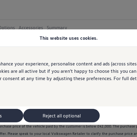
Options
Accessories
Summary
This website uses cookies.
electric
car
plug-in
hybrid
SUV
4x4
sma
hether you are looking for an
,
,
,
,
hance your experience, personalise content and ads (across sites 
ies are all active but if you aren't happy to choose this you ca
r consent at any time by adjusting these preferences. For full det
ntial & Pro S Match: Engine power is 150kW as standard, 170kW if you activate the o
p or the
Volkswagen
Connect Shop for up to date pricing . Subscriptions auto-renew
s I Activate functions |
Volkswagen
UK
. Please consult your local
Vo
in new
electric
vehicles. The grant is not exclusive to
Volkswagen
Group United Ki
s
Reject all optional
ll receive £1,500 off the purchase price. The grant is available when purchasing ID
urchase price of the vehicle paid by the
customer
is
below
£42,000. The purchase p
ffer
. Please speak to your local
Volkswagen
Retailer to clarify the purchase price 