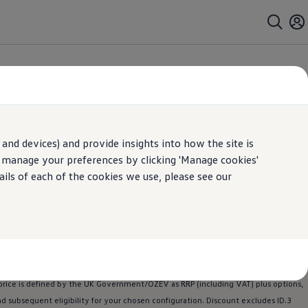
ll car
family
car
7 seater
hatchback
,
,
or
, there is a
Volkswagen
for
and devices) and provide insights into how the site is
n manage your preferences by clicking 'Manage cookies'
ails of each of the cookies we use, please see our
ptional power upgrade for a fee. Choice of one-month free trial or subscription
 at the end of their term. Paid subscription for one month term starts
lkswagen
retailer
for more information.
ngdom Limited. Selected ID.
Polo
,
ID.3
,
ID.4
and ID.5
models
are eligible for this
.
Polo
Life, ID.
Polo
Life Launch Edition, ID.
Polo
Style, ID.
Polo
Style Launch Edition,
rice is defined by the UK Government/OZEV as RRP (including VAT) plus
options
,
and subsequent eligibility for your chosen configuration. Discount excludes
ID.3