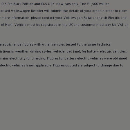
 ID.5 Pro Black Edition and
ID.5 GTX
. New
cars
only. The £1,500 will be
horised
Volkswagen
Retailer will submit the details of your
order
in
order
to claim
r more information, please contact your
Volkswagen
Retailer or visit
Electric
and
 of Man).
Vehicle
must be
registered
in the UK and
customer
must pay UK VAT on
electric
range figures with other vehicles tested to the same technical
riations in weather,
driving
styles, vehicle load (and, for battery
electric
vehicles,
ains electricity for charging. Figures for battery
electric
vehicles were obtained
electric
vehicles is not applicable. Figures quoted are subject to change due to