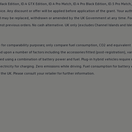
ack Edition,
ID.4
GTX Edition,
ID.4
Pro Match,
ID.4
Pro Black Edition, ID.5 Pro Match,
ice. Any discount or
offer
will be applied
before
application of the grant. Your aut
s and may be replaced, withdrawn or amended by the UK Government at any time. Fo
nst previous orders. No cash alternative. UK only (excludes Channel Islands and Isle
re for comparability purposes; only compare fuel consumption, CO2 and equivalent
nd upon a number of factors including the
accessories
fitted (post-registration), va
ed using a
combination
of battery power and fuel. Plug-in
hybrid
vehicles require m
ectricity for charging. Zero
emissions
while
driving
. Fuel consumption for battery
 the UK. Please consult your
retailer
for further information.