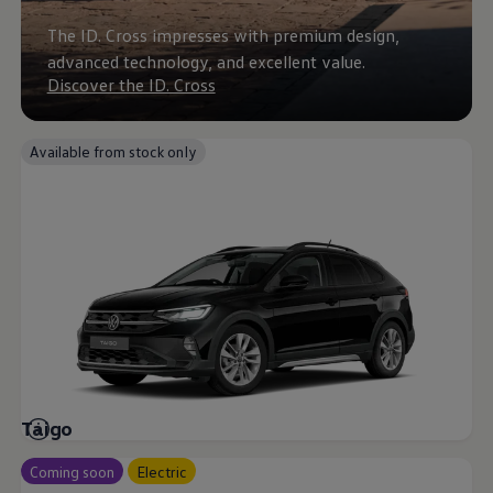
Business Contract Hire
Business and fleet
The ID. Cross impresses with premium design,
Explore the fleet range
advanced technology, and excellent value.
Request a fleet demo
Discover the ID. Cross
Fleet for small businesses
Fleet managers
Company car drivers
ID. Ohme offer
Available from stock only
Motability
Insurance
Warranties
Request a quote
Explore electric offers
Owners and services
Book a service or MOT
Servicing and parts
Why book with Volkswagen
Servicing and pricing
Buy a Service Plan
All-in
Spare parts and repairs
Taigo
Accident and roadside assistance
About my car
myVolkswagen
Coming soon
Electric
Owner's manuals