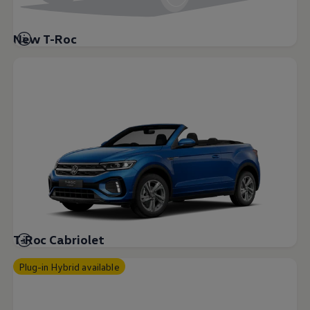
New T-Roc
T-Roc Cabriolet
Plug-in Hybrid available