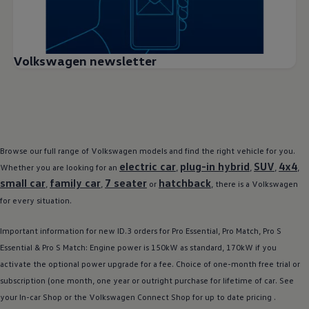
Volkswagen newsletter
Browse our full range of
Volkswagen
models
and find the right vehicle for you.
electric
car
plug-in
hybrid
SUV
4x4
Whether you are looking for an
,
,
,
,
small car
family
car
7 seater
hatchback
,
,
or
, there is a
Volkswagen
for every situation.
Important information for new
ID.3
orders for Pro Essential, Pro Match, Pro S
Essential & Pro S Match: Engine power is 150kW as standard, 170kW if you
activate the optional power upgrade for a fee. Choice of one-month free trial or
subscription (one month, one year or outright purchase for lifetime of car. See
your In-car Shop or the
Volkswagen
Connect Shop for up to date pricing .