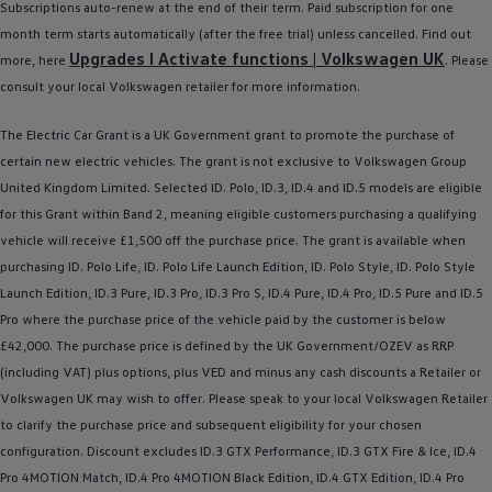
Subscriptions auto-renew at the end of their term. Paid subscription for one
month term starts automatically (after the free trial) unless cancelled. Find out
Upgrades I Activate functions |
Volkswagen
UK
more, here
. Please
consult your local
Volkswagen
retailer
for more information.
The
Electric
Car Grant is a UK Government grant to promote the purchase of
certain new
electric
vehicles. The grant is not exclusive to
Volkswagen
Group
United Kingdom Limited. Selected ID.
Polo
,
ID.3
,
ID.4
and ID.5
models
are eligible
for this Grant within Band 2, meaning eligible customers purchasing a qualifying
vehicle will receive £1,500 off the purchase price. The grant is available when
purchasing ID.
Polo
Life, ID.
Polo
Life Launch Edition, ID.
Polo
Style, ID.
Polo
Style
Launch Edition,
ID.3
Pure,
ID.3
Pro,
ID.3
Pro S,
ID.4
Pure,
ID.4
Pro, ID.5 Pure and ID.5
Pro where the purchase price of the vehicle paid by the
customer
is
below
£42,000. The purchase price is defined by the UK Government/OZEV as RRP
(including VAT) plus
options
, plus VED and minus any cash discounts a Retailer or
Volkswagen
UK may wish to
offer
. Please speak to your local
Volkswagen
Retailer
to clarify the purchase price and subsequent eligibility for your chosen
configuration. Discount excludes
ID.3
GTX Performance,
ID.3
GTX Fire & Ice,
ID.4
Pro 4MOTION Match,
ID.4
Pro 4MOTION Black Edition,
ID.4
GTX Edition,
ID.4
Pro