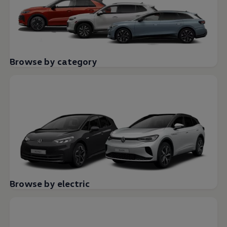
Browse by category
Browse by electric