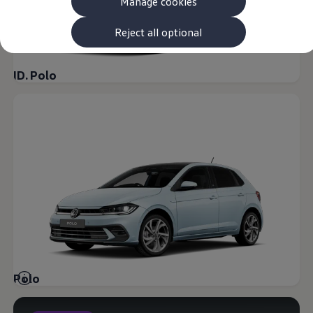
Manage cookies
The new ID.3 Neo
ID.3
ID.4
Reject all optional
ID.5
ID.7
ID.7 Tourer
ID. Polo
Hybrid cars
Charging and range
Charging
Range
Charging and Range Simulator
Our home charging partner
Battery technology
Benefits and costs
Ownership and running costs
Life with an EV
Looking after your EV
Discover electric
Frequently asked questions
Technology
Offers and ways to buy
Finance and offers
Polo
Expert help and advice
Step-by-step guide to driving electric
Ways to buy electric