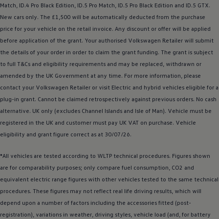
Match,
ID.4
Pro Black Edition, ID.5 Pro Match, ID.5 Pro Black Edition and
ID.5 GTX
.
New
cars
only. The £1,500 will be automatically deducted from the purchase
price for your vehicle on the retail invoice. Any discount or
offer
will be applied
before
application of the grant. Your authorised
Volkswagen
Retailer will submit
the details of your
order
in
order
to claim the grant funding. The grant is subject
to full T&Cs and eligibility requirements and may be replaced, withdrawn or
amended by the UK Government at any time. For more information, please
contact your
Volkswagen
Retailer or visit
Electric
and
hybrid
vehicles eligible for a
plug-in grant. Cannot be claimed retrospectively against previous orders. No cash
alternative. UK only (excludes Channel Islands and Isle of Man).
Vehicle
must be
registered
in the UK and
customer
must pay UK VAT on purchase.
Vehicle
eligibility and grant figure correct as at 30/07/26.
*All vehicles are tested according to WLTP technical procedures. Figures shown
are for comparability purposes; only compare fuel consumption, CO2 and
equivalent
electric
range figures with other vehicles tested to the same technical
procedures. These figures may not reflect real life
driving
results, which will
depend upon a number of factors including the
accessories
fitted (post-
registration), variations in weather,
driving
styles, vehicle load (and, for battery