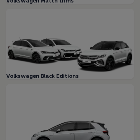
Volkswagen Match trims
Volkswagen Black Editions