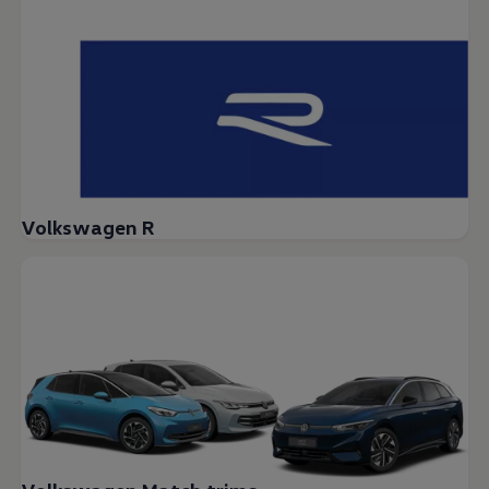
Volkswagen R