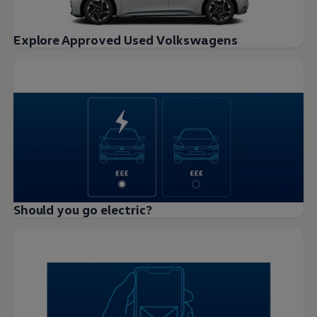
Explore Approved Used Volkswagens
Should you go electric?