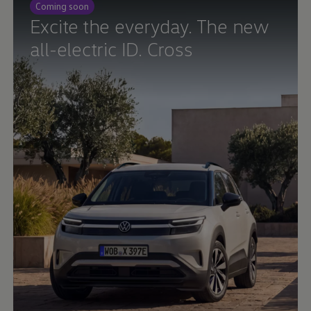
Coming soon
Ways to buy hybrid
Government Electric Car Grant
Excite the everyday. The new
Future models and concept cars
all-electric ID. Cross
The new ID.3 Neo
ID. Polo
ID. Cross
ID. EVERY1 concept car
Electric newsletter
Electric offers and finance
Approved Used cars
Search for used cars
Approved Used offers
Approved Used benefits
Part Exchange
Finance offers and fleet
Personal offers and finance
Offers and finance calculator
Personal Contract Hire offers
Used car offers
Servicing and parts offers
Electric offers
Loyalty offers
Personal finance options explained
Part exchange
Leasing