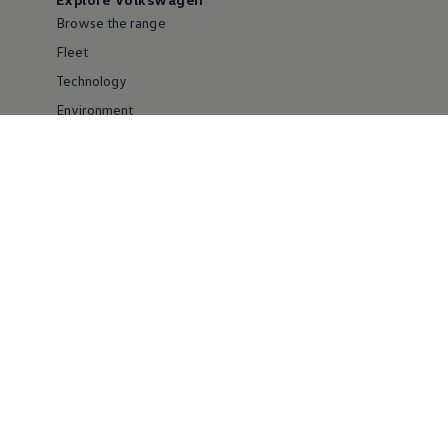
Browse the range
Fleet
Technology
Environment
Partnering with Volkswagen
Careers
Service & parts
Popular models
Golf
Polo
ID.4
T-Roc
Tiguan
Commercial vehicles
Used cars
Useful tools