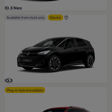
ID.3 Neo
Available from stock only
Electric
ID.3
Plug-in Hybrid available