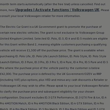
Ways to buy hybrid
month term starts automatically (after the free trial) unless cancelled. Find out
Government Electric Car Grant
Upgrades I Activate functions |
Volkswagen
UK
more, here
. Please
Future models and concept cars
The new ID.3 Neo
consult your local
Volkswagen
retailer
for more information.
ID. Polo
ID. Cross
The
Electric
Car Grant is a UK Government grant to promote the purchase of
ID. EVERY1 concept car
certain new
electric
vehicles. The grant is not exclusive to
Volkswagen
Group
Electric newsletter
Electric offers and finance
United Kingdom Limited. Selected ID.
Polo
,
ID.3
,
ID.4
and ID.5
models
are eligible
Approved Used cars
for this Grant within Band 2, meaning eligible customers purchasing a qualifying
Search for used cars
vehicle will receive £1,500 off the purchase price. The grant is available when
Approved Used offers
Approved Used benefits
purchasing ID.
Polo
Life, ID.
Polo
Life Launch Edition, ID.
Polo
Style, ID.
Polo
Style
Part Exchange
Launch Edition,
ID.3
Pure,
ID.3
Pro,
ID.3
Pro S,
ID.4
Pure,
ID.4
Pro, ID.5 Pure and ID.5
Finance offers and fleet
Pro where the purchase price of the vehicle paid by the
customer
is
below
Personal offers and finance
Offers and finance calculator
£42,000. The purchase price is defined by the UK Government/OZEV as RRP
Personal Contract Hire offers
(including VAT) plus
options
, plus VED and minus any cash discounts a Retailer or
Used car offers
Volkswagen
UK may wish to
offer
. Please speak to your local
Volkswagen
Retailer
Servicing and parts offers
Electric offers
to clarify the purchase price and subsequent eligibility for your chosen
Loyalty offers
configuration. Discount excludes
ID.3
GTX Performance,
ID.3
GTX Fire & Ice,
ID.4
Personal finance options explained
Pro 4MOTION Match,
ID.4
Pro 4MOTION Black Edition,
ID.4
GTX Edition,
ID.4
Pro
Part exchange
Leasing
Match,
ID.4
Pro Black Edition, ID.5 Pro Match, ID.5 Pro Black Edition and
ID.5 GTX
.