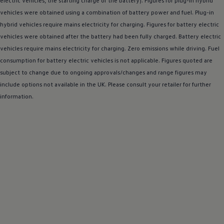
electric
vehicles, the starting charge of the battery). Figures for plug-in
hybrid
Warning lights
vehicles were obtained using a
combination
of battery power and fuel. Plug-in
How-to guides
hybrid
vehicles require mains electricity for charging. Figures for battery
Software updates
electric
Takata airbag recall
vehicles were obtained after the battery had been fully charged. Battery
electric
Technology
vehicles require mains electricity for charging. Zero
emissions
while
driving
. Fuel
Volkswagen Financial Services Account
consumption for battery
XTL diesel fuel
electric
vehicles is not applicable. Figures quoted are
Digital extras
subject to change due to ongoing approvals/changes and range figures may
Find services for your model
include
options
not available in the UK. Please consult your
retailer
for further
Volkswagen Apps, Login and Shop
information.
Connect mobile phone and vehicle
Updates for software, maps and radio
Accessories and merchandise
Golf
Polo
ID.3
Owners Brochure
Owner’s Offers
Loyalty offers
Black Edition loyalty offers
Need help?
Contact us
Need Help FAQs
Warning lights
Owners manuals