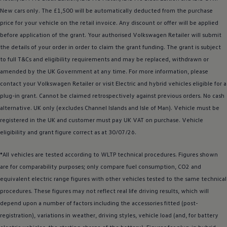
Business Contract Hire
New
cars
only. The £1,500 will be automatically deducted from the purchase
Business and fleet
price for your vehicle on the retail invoice. Any discount or
offer
will be applied
Explore the fleet range
Request a fleet demo
before
application of the grant. Your authorised
Volkswagen
Retailer will submit
Fleet for small businesses
the details of your
order
in
order
to claim the grant funding. The grant is subject
Fleet managers
to full T&Cs and eligibility requirements and may be replaced, withdrawn or
Company car drivers
ID. Ohme offer
amended by the UK Government at any time. For more information, please
Motability
contact your
Volkswagen
Retailer or visit
Electric
and
hybrid
vehicles eligible for a
Insurance
plug-in grant. Cannot be claimed retrospectively against previous orders. No cash
Warranties
Request a quote
alternative. UK only (excludes Channel Islands and Isle of Man).
Vehicle
must be
Explore electric offers
registered
in the UK and
customer
must pay UK VAT on purchase.
Vehicle
Owners and services
eligibility and grant figure correct as at 30/07/26.
Book a service or MOT
Servicing and parts
Why book with Volkswagen
*All vehicles are tested according to WLTP technical procedures. Figures shown
Servicing and pricing
are for comparability purposes; only compare fuel consumption, CO2 and
Buy a Service Plan
equivalent
electric
range figures with other vehicles tested to the same technical
All-in
Spare parts and repairs
procedures. These figures may not reflect real life
driving
results, which will
Accident and roadside assistance
depend upon a number of factors including the
accessories
fitted (post-
About my car
registration), variations in weather,
myVolkswagen
driving
styles, vehicle load (and, for battery
Owner's manuals