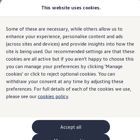
This website uses cookies.
GTI World
Overview
How to photograph your GTI
Volkswagen x Disney: Rivals
Overview
Trim
Engine
Exterior
Interior
Wheels
Optio
Some of these are necessary, while others allow us to
Skip to
Skip
Explore GTI Models
main
to
GTI World
enhance your experience, personalise content and ads
content
footer
50 Years of GTI
(across sites and devices) and provide insights into how the
ID.7 Tourer
GTI community love
3
trims
site is being used. Our recommended settings are that these
New models and configurator
Build your Volkswagen
cookies are all active but if you aren't happy to choose this
Browse available stock
you can manage your preferences by clicking 'Manage
Book a test drive
cookies' or click to reject optional cookies. You can
Future models and concept cars
ID. Polo
withdraw your consent at any time by adjusting these
ID. CROSS
preferences. For full details of each of the cookies we use,
Pro Match Plus
Pro S
The ID. EVERY1 concept car
please see our
cookies policy
.
Compare our models
Saved configurations
Pro Match Plus delivers more than expected —
Pro S 
Offers and finance calculator
packed with an unexpected level of extra
packed
Request a quote
features including Heat Pump, tech and comfort
featur
Polo
Polo dimensions
Accept all
bringing you great value for money.
bringi
Electric and hybrid cars
BATTERIES (1 available)
BATTERI
Pure electric cars
Electric
Automatic
Elec