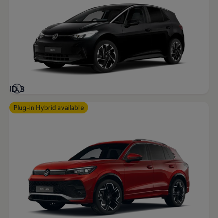
ID.3
Plug-in Hybrid available