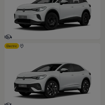
ID.4
Electric
ID.5