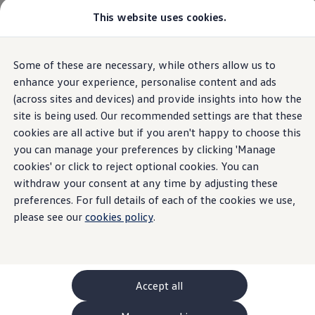
This website uses cookies.
GTI World
Overview
How to photograph your GTI
Volkswagen x Disney: Rivals
Overview
Trim
Engine
Exterior
Interior
Wheels
Optio
Some of these are necessary, while others allow us to
Skip to
Skip
Explore GTI Models
main
to
GTI World
enhance your experience, personalise content and ads
content
footer
50 Years of GTI
(across sites and devices) and provide insights into how the
GTI community love
31
Models
site is being used. Our recommended settings are that these
New models and configurator
Build your Volkswagen
cookies are all active but if you aren't happy to choose this
Browse available stock
you can manage your preferences by clicking 'Manage
Book a test drive
cookies' or click to reject optional cookies. You can
Future models and concept cars
SUV
Electric
Plug-in Hybrid
Automatic
Man
ID. Polo
withdraw your consent at any time by adjusting these
ID. CROSS
preferences. For full details of each of the cookies we use,
The ID. EVERY1 concept car
please see our
cookies policy
.
Compare our models
Saved configurations
Offers and finance calculator
Request a quote
Polo
Polo dimensions
Accept all
Electric and hybrid cars
Pure electric cars