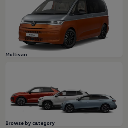
Multivan
Browse by category