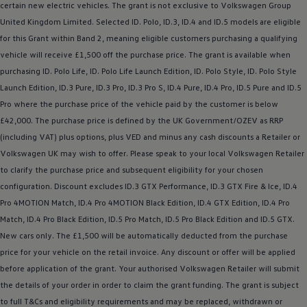
certain new
electric
vehicles. The grant is not exclusive to
Volkswagen
Group
United Kingdom Limited. Selected ID.
Polo
,
ID.3
,
ID.4
and ID.5
models
are eligible
for this Grant within Band 2, meaning eligible customers purchasing a qualifying
vehicle will receive £1,500 off the purchase price. The grant is available when
purchasing ID.
Polo
Life, ID.
Polo
Life Launch Edition, ID.
Polo
Style, ID.
Polo
Style
Launch Edition,
ID.3
Pure,
ID.3
Pro,
ID.3
Pro S,
ID.4
Pure,
ID.4
Pro, ID.5 Pure and ID.5
Pro where the purchase price of the vehicle paid by the
customer
is
below
£42,000. The purchase price is defined by the UK Government/OZEV as RRP
(including VAT) plus
options
, plus VED and minus any cash discounts a Retailer or
Volkswagen
UK may wish to
offer
. Please speak to your local
Volkswagen
Retailer
to clarify the purchase price and subsequent eligibility for your chosen
configuration. Discount excludes
ID.3
GTX Performance,
ID.3
GTX Fire & Ice,
ID.4
Pro 4MOTION Match,
ID.4
Pro 4MOTION Black Edition,
ID.4
GTX Edition,
ID.4
Pro
Match,
ID.4
Pro Black Edition, ID.5 Pro Match, ID.5 Pro Black Edition and
ID.5 GTX
.
New
cars
only. The £1,500 will be automatically deducted from the purchase
price for your vehicle on the retail invoice. Any discount or
offer
will be applied
before
application of the grant. Your authorised
Volkswagen
Retailer will submit
the details of your
order
in
order
to claim the grant funding. The grant is subject
to full T&Cs and eligibility requirements and may be replaced, withdrawn or