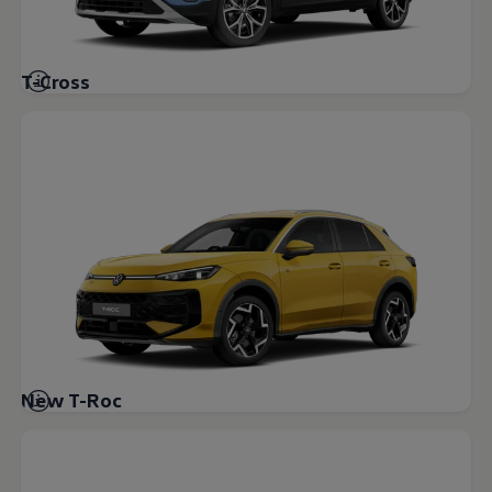
Volkswagen Life
YourVolkswagen stories
Press
Volkswagen News
T-Cross
How to photograph your GTI
50 Years of VW Polo
New T-Roc