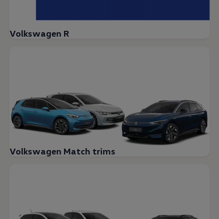
Volkswagen R
Volkswagen Match trims