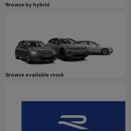
Browse by hybrid
Browse available stock