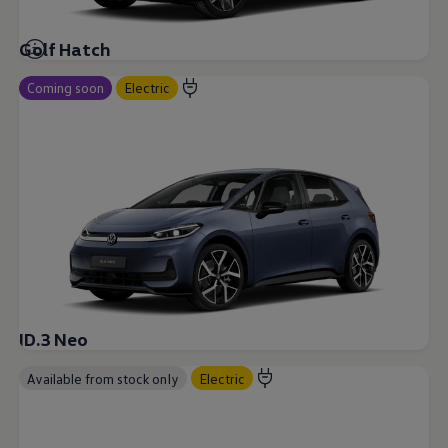
Golf Hatch
Coming soon
Electric
ID.3 Neo
Available from stock only
Electric