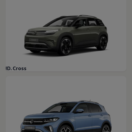
Warning lights
How-to guides
Software updates
Takata airbag recall
Technology
Volkswagen Financial Services Account
XTL diesel fuel
Digital extras
Find services for your model
Volkswagen Apps, Login and Shop
Connect mobile phone and vehicle
Updates for software, maps and radio
ID. Cross
Accessories and merchandise
Golf
Polo
ID.3
Owners Brochure
Owner’s Offers
Loyalty offers
Black Edition loyalty offers
Need help?
Contact us
Need Help FAQs
Warning lights
Owners manuals