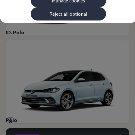
Manage cookies
The new ID.3 Neo
ID.3
ID.4
Reject all optional
ID.5
ID.7
ID.7 Tourer
ID. Polo
Hybrid cars
Charging and range
Charging
Range
Charging and Range Simulator
Our home charging partner
Battery technology
Benefits and costs
Ownership and running costs
Life with an EV
Looking after your EV
Discover electric
Frequently asked questions
Technology
Offers and ways to buy
Finance and offers
Polo
Expert help and advice
Step-by-step guide to driving electric
Ways to buy electric