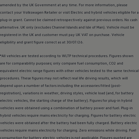
amended by the UK Government at any time. For more information, please
contact your
Volkswagen
Retailer or visit
Electric
and
hybrid
vehicles eligible for a
plug-in grant. Cannot be claimed retrospectively against previous orders. No cash
alternative. UK only (excludes Channel Islands and Isle of Man).
Vehicle
must be
registered
in the UK and
customer
must pay UK VAT on purchase.
Vehicle
eligibility and grant figure correct as at 30/07/26.
*All vehicles are tested according to WLTP technical procedures. Figures shown
are for comparability purposes; only compare fuel consumption, CO2 and
equivalent
electric
range figures with other vehicles tested to the same technical
procedures. These figures may not reflect real life
driving
results, which will
depend upon a number of factors including the
accessories
fitted (post-
registration), variations in weather,
driving
styles, vehicle load (and, for battery
electric
vehicles, the starting charge of the battery). Figures for plug-in
hybrid
vehicles were obtained using a
combination
of battery power and fuel. Plug-in
hybrid
vehicles require mains electricity for charging. Figures for battery
electric
vehicles were obtained after the battery had been fully charged. Battery
electric
vehicles require mains electricity for charging. Zero
emissions
while
driving
. Fuel
consumption for battery
electric
vehicles is not applicable. Figures quoted are