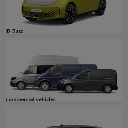
ID. Buzz
Commercial vehicles