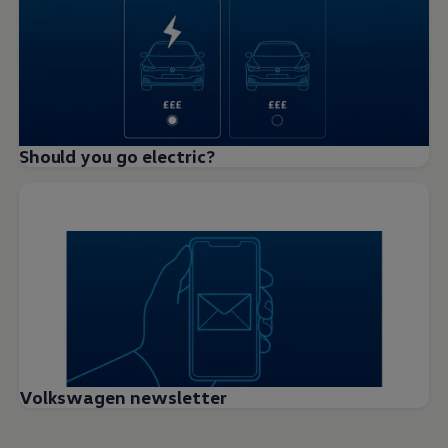
Should you go electric?
Volkswagen newsletter