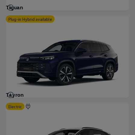
Tiguan
Plug-in Hybrid available
Tayron
Electric