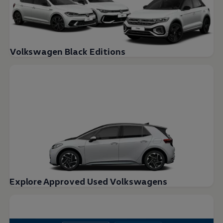
Volkswagen Black Editions
Explore Approved Used Volkswagens