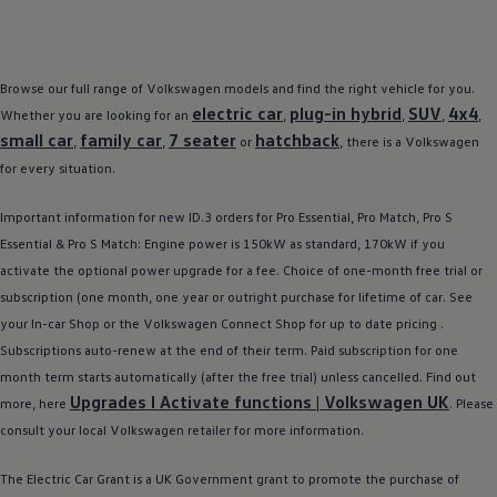
Browse our full range of
Volkswagen
models
and find the right vehicle for you.
electric
car
plug-in
hybrid
SUV
4x4
Whether you are looking for an
,
,
,
,
small car
family
car
7 seater
hatchback
,
,
or
, there is a
Volkswagen
for every situation.
Important information for new
ID.3
orders for Pro Essential, Pro Match, Pro S
Essential & Pro S Match: Engine power is 150kW as standard, 170kW if you
activate the optional power upgrade for a fee. Choice of one-month free trial or
subscription (one month, one year or outright purchase for lifetime of car. See
your In-car Shop or the
Volkswagen
Connect Shop for up to date pricing .
Subscriptions auto-renew at the end of their term. Paid subscription for one
month term starts automatically (after the free trial) unless cancelled. Find out
Upgrades I Activate functions |
Volkswagen
UK
more, here
. Please
consult your local
Volkswagen
retailer
for more information.
The
Electric
Car Grant is a UK Government grant to promote the purchase of