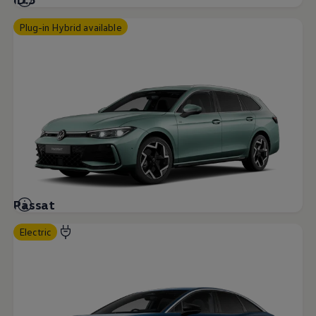
Plug-in Hybrid available
Passat
Electric