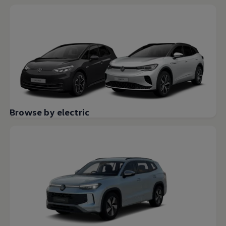
Browse by electric