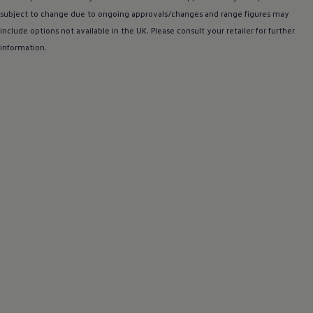
subject to change due to ongoing approvals/changes and range figures may
include
options
not available in the UK. Please consult your
retailer
for further
information.