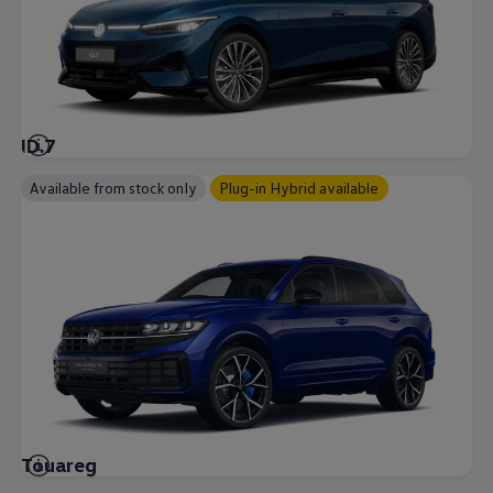
ID.7
Available from stock only
Plug-in Hybrid available
Touareg