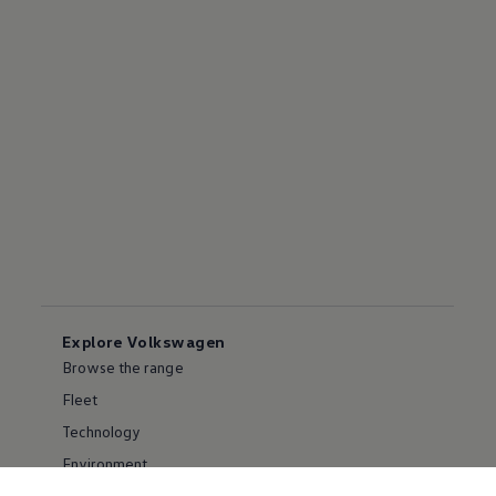
Explore Volkswagen
Browse the range
Fleet
Technology
Environment
Partnering with Volkswagen