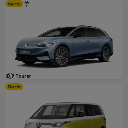
Electric
ID.7 Tourer
Electric