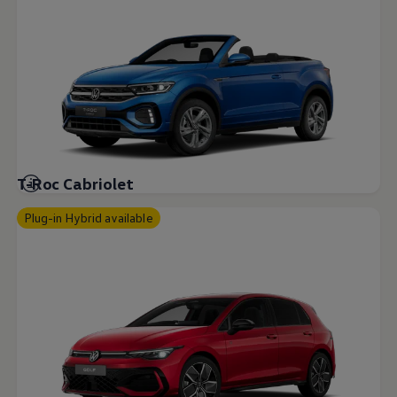
T-Roc Cabriolet
Plug-in Hybrid available