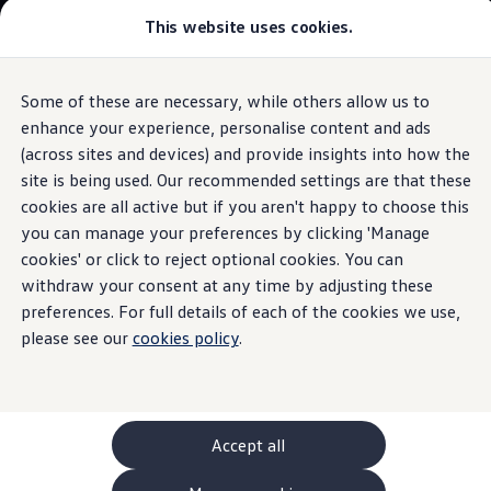
This website uses cookies.
GTI World
Overview
How to photograph your GTI
Volkswagen x Disney: Rivals
Some of these are necessary, while others allow us to
Skip to
Skip
Explore GTI Models
main
to
GTI World
enhance your experience, personalise content and ads
Assist system for improved visibility
content
footer
50 Years of GTI
(across sites and devices) and provide insights into how the
GTI community love
site is being used. Our recommended settings are that these
New models and configurator
Build your Volkswagen
cookies are all active but if you aren't happy to choose this
Browse available stock
you can manage your preferences by clicking 'Manage
Assist system for
Book a test drive
cookies' or click to reject optional cookies. You can
Future models and concept cars
ID. Polo
withdraw your consent at any time by adjusting these
improved visibility
ID. CROSS
preferences. For full details of each of the cookies we use,
The ID. EVERY1 concept car
please see our
cookies policy
.
safety
for the new
ID.3
Compare our models
Saved configurations
Offers and finance calculator
Neo at a glance.
Request a quote
Polo
Polo dimensions
Accept all
Electric and hybrid cars
The following assist system for improved visibility is
Pure electric cars