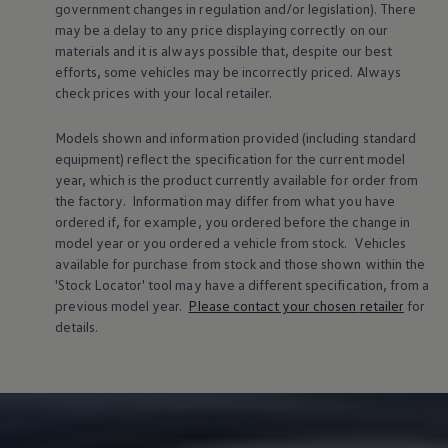
government changes in regulation and/or legislation). There
Volkswagen Life
may be a delay to any price displaying correctly on our
YourVolkswagen stories
materials and it is always possible that, despite our best
Press
Volkswagen News
efforts, some vehicles may be incorrectly priced. Always
How to photograph your GTI
check prices with your local
retailer
.
50 Years of VW Polo
Models shown and information provided (including standard
equipment) reflect the specification for the current
model
year, which is the product currently available for
order
from
the factory. Information may differ from what you have
ordered if, for example, you ordered
before
the change in
model
year or you ordered a vehicle from stock.
Vehicles
available for purchase from stock and those shown within the
'Stock Locator' tool may have a different specification, from a
previous
model
year.
Please contact your chosen
retailer
for
details.