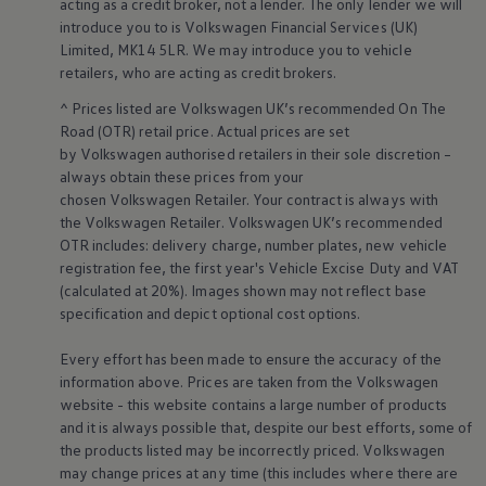
acting as a credit broker, not a lender. The only lender we will
Warning lights
introduce you to is
Volkswagen
Financial
Services
(UK)
How-to guides
Limited, MK14 5LR. We may introduce you to vehicle
Software updates
retailers
, who are acting as credit brokers.
Takata airbag recall
Technology
^ Prices listed are
Volkswagen
UK’s recommended On The
Volkswagen Financial Services Account
Road (OTR) retail price. Actual prices are set
XTL diesel fuel
Digital extras
by
Volkswagen
authorised
retailers
in their sole discretion –
Find services for your model
always obtain these prices from your
Volkswagen Apps, Login and Shop
chosen
Volkswagen
Retailer. Your contract is always with
Connect mobile phone and vehicle
the
Volkswagen
Retailer.
Volkswagen
UK’s recommended
Updates for software, maps and radio
OTR includes: delivery charge, number plates, new vehicle
Accessories and merchandise
registration fee, the first year's
Vehicle
Excise Duty and VAT
Golf
Polo
(calculated at 20%). Images shown may not reflect base
ID.3
specification and depict optional cost
options
.
Owners Brochure
Owner’s Offers
Every effort has been made to ensure the accuracy of the
Loyalty offers
information above. Prices are taken from the
Volkswagen
Black Edition loyalty offers
website - this website contains a large number of products
Need help?
Contact us
and it is always possible that, despite our best efforts, some of
Need Help FAQs
the products listed may be incorrectly priced.
Volkswagen
Warning lights
may change prices at any time (this includes where there are
Owners manuals