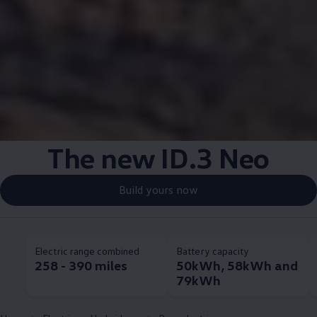
The new
ID.3
Neo
Build yours now
Electric range combined
Battery capacity
258 - 390 miles
50kWh, 58kWh and
79kWh