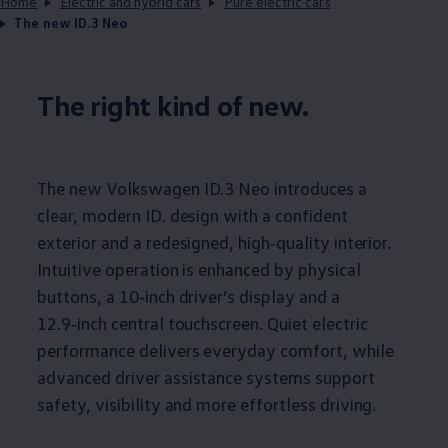
Home
Electric and hybrid cars
Pure electric cars
The new ID.3 Neo
The right kind of new.
The new
Volkswagen
ID.3
Neo introduces a
clear, modern ID. design with a confident
exterior and a redesigned, high‑quality interior.
Intuitive operation is enhanced by physical
buttons, a 10‑inch driver’s display and a
12.9‑inch central touchscreen. Quiet
electric
performance delivers everyday
comfort
, while
advanced driver
assistance
systems support
safety
, visibility and more effortless
driving
.