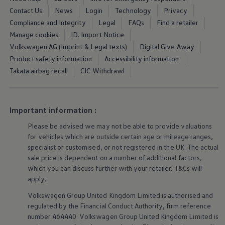
Business Contract Hire
Contact Us
News
Login
Technology
Privacy
Business and fleet
Compliance and Integrity
Legal
FAQs
Find a retailer
Explore the fleet range
Request a fleet demo
Manage cookies
ID. Import Notice
Fleet for small businesses
Volkswagen AG (Imprint & Legal texts)
Digital Give Away
Fleet managers
Product safety information
Accessibility information
Company car drivers
ID. Ohme offer
Takata airbag recall
CIC Withdrawl
Motability
Insurance
Warranties
Request a quote
Important information :
Explore electric offers
Owners and services
Please be advised we may not be able to provide valuations
Book a service or MOT
for vehicles which are outside certain age or mileage ranges,
Servicing and parts
specialist or customised, or not
registered
in the UK. The actual
Why book with Volkswagen
sale price is dependent on a number of
additional
factors,
Servicing and pricing
which you can discuss further with your
retailer
. T&Cs will
Buy a Service Plan
All-in
apply
.
Spare parts and repairs
Volkswagen
Group United Kingdom Limited is authorised and
Accident and roadside assistance
About my car
regulated by the
Financial
Conduct Authority, firm reference
myVolkswagen
number 464440.
Volkswagen
Group United Kingdom Limited is
Owner's manuals