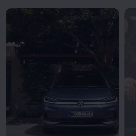
Enable fullscreen mode