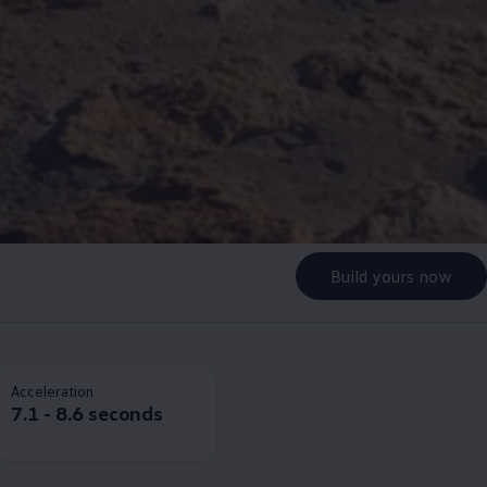
Build yours now
Acceleration
7.1 - 8.6 seconds