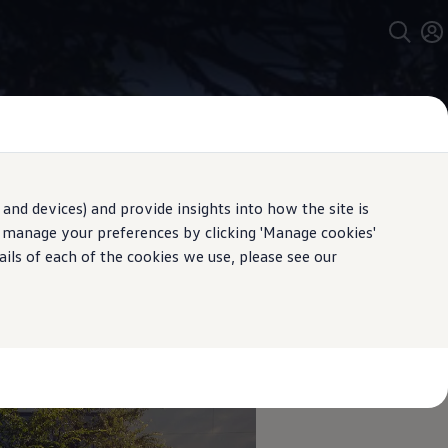
and devices) and provide insights into how the site is
n manage your preferences by clicking 'Manage cookies'
ails of each of the cookies we use, please see our