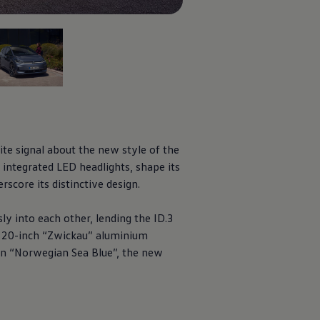
f 5
ite signal about the new style of the
 integrated LED headlights, shape its
rscore its distinctive design.
sly into each other, lending the
ID.3
w 20-inch “Zwickau” aluminium
 in “Norwegian Sea Blue”, the new