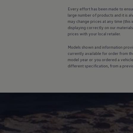
Warning lights
Every effort has been made to ensur
How-to guides
Software updates
large number of products and it is a
Takata airbag recall
may change prices at any time (this 
Technology
displaying correctly on our material
Volkswagen Financial Services Account
prices with your local
retailer
.
XTL diesel fuel
Digital extras
Find services for your model
Models shown and information provid
Volkswagen Apps, Login and Shop
currently available for
order
from th
Connect mobile phone and vehicle
model
year or you ordered a vehicl
Updates for software, maps and radio
different specification, from a previ
Accessories and merchandise
Golf
Polo
ID.3
Owners Brochure
Owner’s Offers
Loyalty offers
Black Edition loyalty offers
Need help?
Contact us
Need Help FAQs
Warning lights
Owners manuals