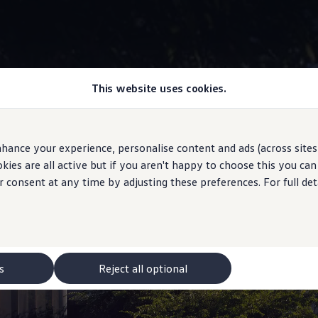
This website uses cookies.
Exterior
hance your experience, personalise content and ads (across sites 
ies are all active but if you aren't happy to choose this you ca
r consent at any time by adjusting these preferences. For full det
igned. Re-imagined.
s
Reject all optional