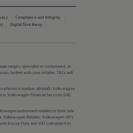
ivacy
Compliance and Integrity
s)
Digital Give Away
age ranges, specialist or customised, or
scuss further with your
retailer
. T&Cs will
rm reference number 464440.
Volkswagen
o is
Volkswagen
Financial
Services
(UK)
lkswagen
authorised
retailers
in their sole
he
Volkswagen
Retailer.
Volkswagen
UK’s
icle
Excise Duty and VAT (calculated at