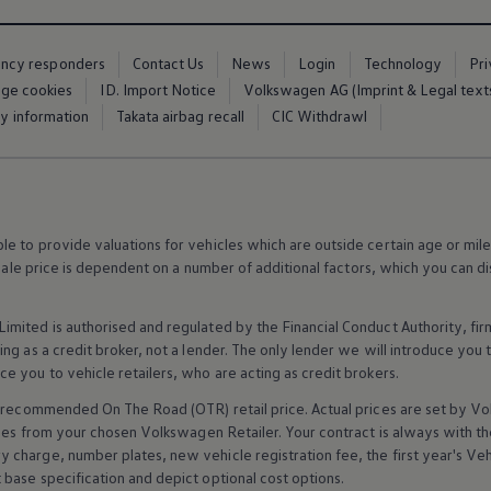
ency responders
Contact Us
News
Login
Technology
Pr
ge cookies
ID. Import Notice
Volkswagen AG (Imprint & Legal text
ty information
Takata airbag recall
CIC Withdrawl
 to provide valuations for vehicles which are outside certain age or mile
 sale price is dependent on a number of
additional
factors, which you can di
imited is authorised and regulated by the
Financial
Conduct Authority, fi
g as a credit broker, not a lender. The only lender we will introduce you t
ce you to vehicle
retailers
, who are acting as credit brokers.
recommended On The Road (OTR) retail price. Actual prices are set by
Vo
ices from your chosen
Volkswagen
Retailer. Your contract is always with t
charge, number plates, new vehicle registration fee, the first year's
Veh
base specification and depict optional cost
options
.