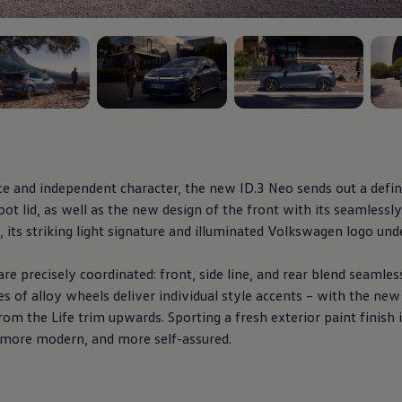
5
, 3 of 5
, 4 of 5
, 5 o
ce and independent character, the new
ID.3
Neo sends out a defin
ot lid, as well as the new design of the front with its seamlessly
its striking light signature and illuminated
Volkswagen
logo unde
re precisely coordinated: front, side line, and rear blend seamles
es of alloy wheels deliver
individual
style accents – with the ne
rom the Life trim upwards. Sporting a fresh exterior paint finish
, more modern, and more self-assured.