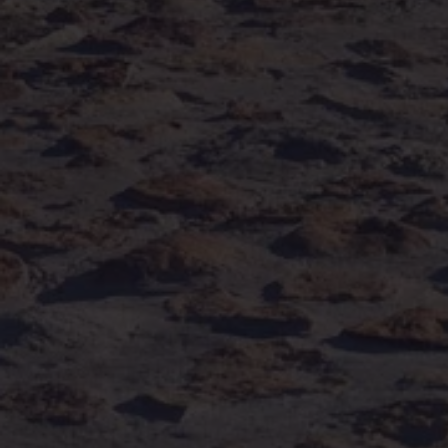
Volkswagen Life
YourVolkswagen stories
Press
Volkswagen News
How to photograph your GTI
50 Years of VW Polo