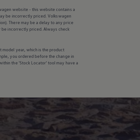
wagen
website - this website contains a
may be incorrectly priced.
Volkswagen
ion). There may be a delay to any price
ay be incorrectly priced. Always check
t
model
year, which is the product
ample, you ordered
before
the change in
ithin the 'Stock Locator' tool may have a