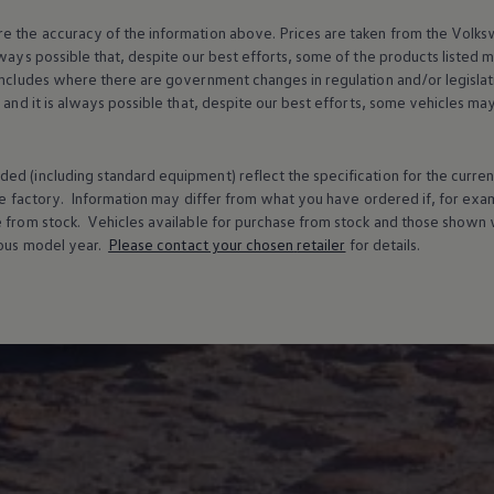
e the accuracy of the information above. Prices are taken from the
Volks
lways possible that, despite our best efforts, some of the products listed 
includes where there are government changes in regulation and/or legislat
s and it is always possible that, despite our best efforts, some vehicles m
ed (including standard equipment) reflect the specification for the curren
e factory. Information may differ from what you have ordered if, for ex
e from stock.
Vehicles
available for purchase from stock and those shown w
ous
model
year.
Please contact your chosen
retailer
for details.