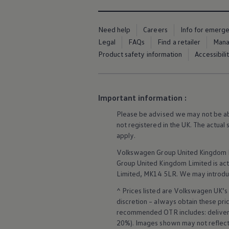
Business Contract Hire
Business and fleet
Explore the fleet range
Need help
Careers
Info for emerg
Request a fleet demo
Legal
FAQs
Find a retailer
Mana
Fleet for small businesses
Fleet managers
Product safety information
Accessibili
Company car drivers
ID. Ohme offer
Motability
Insurance
Important information :
Warranties
Request a quote
Please be advised we may not be able
Explore electric offers
not
registered
in the UK. The actual
Owners and services
Book a service or MOT
apply
.
Servicing and parts
Volkswagen
Group United Kingdom L
Why book with Volkswagen
Servicing and pricing
Group United Kingdom Limited is actin
Buy a Service Plan
Limited, MK14 5LR. We may introdu
All-in
Spare parts and repairs
^ Prices listed are
Volkswagen
UK’s 
Accident and roadside assistance
discretion – always obtain these pr
About my car
recommended OTR includes: delivery 
myVolkswagen
20%). Images shown may not reflect 
Owner's manuals