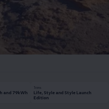
Trims
h and 79kWh
Life, Style and Style Launch
Edition