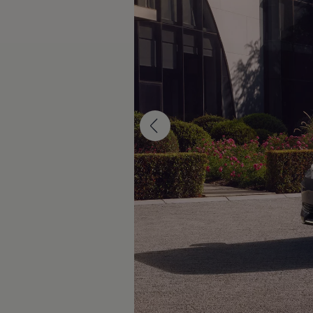
The new ID.3 Neo
ID.3
ID.4
ID.5
ID.7
ID.7 Tourer
Hybrid cars
Charging and range
Charging
Range
Charging and Range Simulator
Our home charging partner
Battery technology
Benefits and costs
Ownership and running costs
Life with an EV
Looking after your EV
Discover electric
Frequently asked questions
Technology
Offers and ways to buy
Finance and offers
Expert help and advice
Step-by-step guide to driving electric
Ways to buy electric