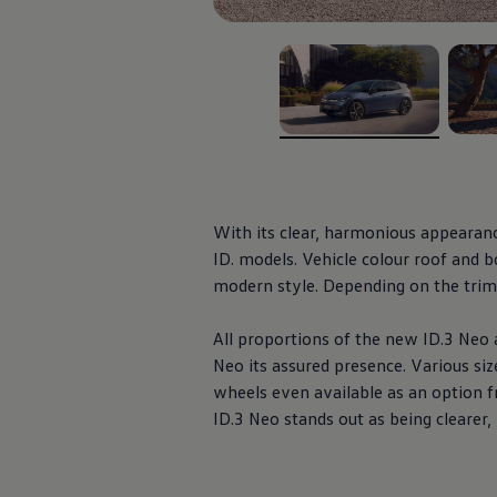
Ways to buy hybrid
Government Electric Car Grant
Future models and concept cars
The new ID.3 Neo
ID. Polo
ID. Cross
ID. EVERY1 concept car
, 1 of 5
, 2 of 
Electric newsletter
Electric offers and finance
Approved Used cars
Search for used cars
Approved Used offers
With its clear, harmonious appearan
Approved Used benefits
ID.
models
.
Vehicle
colour roof and bo
Part Exchange
modern style. Depending on the trim, 
Finance offers and fleet
Personal offers and finance
Offers and finance calculator
All proportions of the new
ID.3
Neo a
Personal Contract Hire offers
Neo its assured presence. Various siz
Used car offers
Servicing and parts offers
wheels even available as an option f
Electric offers
ID.3
Neo stands out as being clearer
Loyalty offers
Personal finance options explained
Part exchange
Leasing