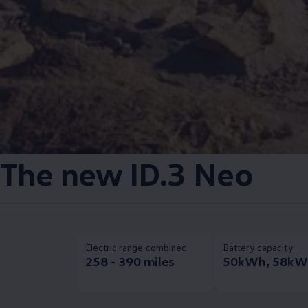
The new
ID.3
Neo
Electric range combined
Battery capacity
258 - 390 miles
50kWh, 58kW