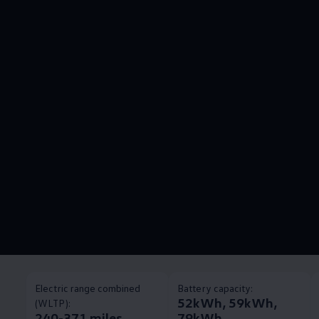
Electric range combined
Battery capacity:
52kWh, 59kWh,
(WLTP):
240-371 miles
79kWh