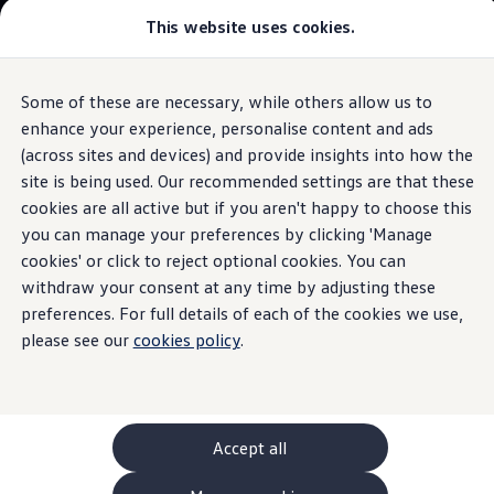
This website uses cookies.
GTI World
Overview
How to photograph your GTI
The
ID.3
Volkswagen x Disney: Rivals
Some of these are necessary, while others allow us to
Skip to
Skip
Explore GTI Models
main
to
GTI World
enhance your experience, personalise content and ads
Ambient lighting
content
footer
50 Years of GTI
Build your ID.3
(across sites and devices) and provide insights into how the
GTI community love
site is being used. Our recommended settings are that these
New models and configurator
Browse available ID.3 stock
Build your Volkswagen
cookies are all active but if you aren't happy to choose this
Browse available stock
you can manage your preferences by clicking 'Manage
Give
your
ID.
Book a test drive
cookies' or click to reject optional cookies. You can
Future models and concept cars
1.
Model(s) shown may differ from UK specifications. Images
ID. Polo
withdraw your consent at any time by adjusting these
personality
may depict optional
ID. CROSS
features
and equipment not
included
in
preferences. For full details of each of the cookies we use,
The ID. EVERY1 concept car
the standard specification.
please see our
cookies policy
.
Compare our models
Saved configurations
Offers and finance calculator
Request a quote
Polo
Polo dimensions
Accept all
Electric and hybrid cars
Pure electric cars