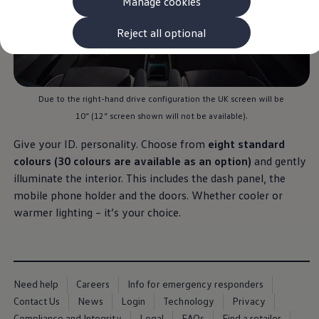
Manage cookies
The new ID.3 Neo
ID.3
ID.4
Reject all optional
ID.5
ID.7
ID.7 Tourer
Hybrid cars
Charging and range
Due to the right-hand drive configuration the UK screen will be
Charging
10” (12” screen shown will not be available).
Range
Charging and Range Simulator
Give your ID. personality. Choose from
eight standard
Our home charging partner
Battery technology
colours (30 colours are available as an option)
and gently
Benefits and costs
illuminate the interior. This includes the dash panel, the
Ownership and running costs
mobile phone holder and the doors. Whether cooler or
Life with an EV
Looking after your EV
warmer lighting – it’s your choice.
Discover electric
Frequently asked questions
Technology
Offers and ways to buy
Finance and offers
Need help
Careers
Info for emergency responders
Expert help and advice
Step-by-step guide to driving electric
Contact Us
News
Login
Technology
Privacy
Ways to buy electric
Compliance and Integrity
Legal
FAQs
Find a retailer