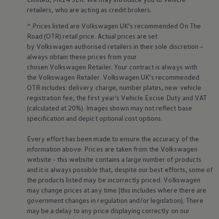
Business Contract Hire
retailers
, who are acting as credit brokers.
Business and fleet
Explore the fleet range
^ Prices listed are
Volkswagen
UK’s recommended On The
Request a fleet demo
Road (OTR) retail price. Actual prices are set
Fleet for small businesses
by
Volkswagen
authorised
retailers
in their sole discretion –
Fleet managers
always obtain these prices from your
Company car drivers
chosen
Volkswagen
Retailer. Your contract is always with
ID. Ohme offer
Motability
the
Volkswagen
Retailer.
Volkswagen
UK’s recommended
Insurance
OTR includes: delivery charge, number plates, new vehicle
Warranties
registration fee, the first year's
Vehicle
Excise Duty and VAT
Request a quote
(calculated at 20%). Images shown may not reflect base
Explore electric offers
specification and depict optional cost
options
.
Owners and services
Book a service or MOT
Servicing and parts
Every effort has been made to ensure the accuracy of the
Why book with Volkswagen
information above. Prices are taken from the
Volkswagen
Servicing and pricing
website - this website contains a large number of products
Buy a Service Plan
and it is always possible that, despite our best efforts, some of
All-in
the products listed may be incorrectly priced.
Volkswagen
Spare parts and repairs
may change prices at any time (this includes where there are
Accident and roadside assistance
About my car
government changes in regulation and/or legislation). There
myVolkswagen
may be a delay to any price displaying correctly on our
Owner's manuals