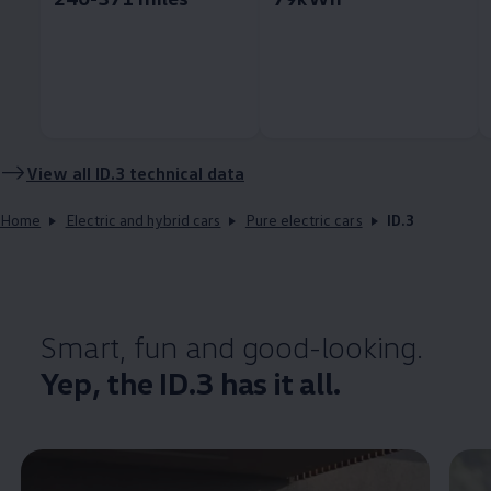
View all
ID.3
technical data
Home
Electric and hybrid cars
Pure electric cars
ID.3
Smart, fun and good-looking.
Yep, the
ID.3
has it all.
Enable fullscreen mode