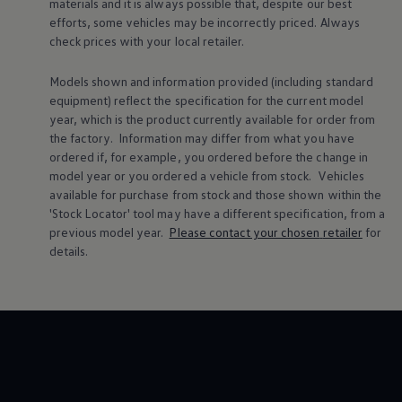
materials and it is always possible that, despite our best
Warning lights
efforts, some vehicles may be incorrectly priced. Always
How-to guides
check prices with your local
retailer
.
Software updates
Takata airbag recall
Technology
Models shown and information provided (including standard
Volkswagen Financial Services Account
equipment) reflect the specification for the current
model
XTL diesel fuel
year, which is the product currently available for
order
from
Digital extras
the factory. Information may differ from what you have
Find services for your model
ordered if, for example, you ordered
before
the change in
Volkswagen Apps, Login and Shop
Connect mobile phone and vehicle
model
year or you ordered a vehicle from stock.
Vehicles
Updates for software, maps and radio
available for purchase from stock and those shown within the
Accessories and merchandise
'Stock Locator' tool may have a different specification, from a
Golf
previous
model
year.
Please contact your chosen
retailer
for
Polo
details.
ID.3
Owners Brochure
Owner’s Offers
Loyalty offers
Black Edition loyalty offers
Need help?
Contact us
Need Help FAQs
Warning lights
Owners manuals