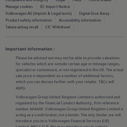
Ways to buy hybrid
Manage cookies
ID. Import Notice
Government Electric Car Grant
Future models and concept cars
Volkswagen AG (Imprint & Legal texts)
Digital Give Away
The new ID.3 Neo
Product safety information
Accessibility information
ID. Polo
Takata airbag recall
CIC Withdrawl
ID. Cross
ID. EVERY1 concept car
Electric newsletter
Electric offers and finance
Important information :
Approved Used cars
Search for used cars
Please be advised we may not be able to provide valuations
Approved Used offers
for vehicles which are outside certain age or mileage ranges,
Approved Used benefits
Part Exchange
specialist or customised, or not
registered
in the UK. The actual
Finance offers and fleet
sale price is dependent on a number of
additional
factors,
Personal offers and finance
which you can discuss further with your
retailer
. T&Cs will
Offers and finance calculator
apply
.
Personal Contract Hire offers
Used car offers
Volkswagen
Group United Kingdom Limited is authorised and
Servicing and parts offers
regulated by the
Financial
Conduct Authority, firm reference
Electric offers
number 464440.
Volkswagen
Group United Kingdom Limited is
Loyalty offers
acting as a credit broker, not a lender. The only lender we will
Personal finance options explained
Part exchange
introduce you to is
Volkswagen
Financial
Services
(UK)
Leasing
Limited, MK14 5LR. We may introduce you to vehicle