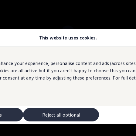
This website uses cookies.
 ID.4 stock
hance your experience, personalise content and ads (across sites 
ies are all active but if you aren't happy to choose this you ca
 may depict optional
features
and equipment not
included
in the standard s
r consent at any time by adjusting these preferences. For full det
s
Reject all optional