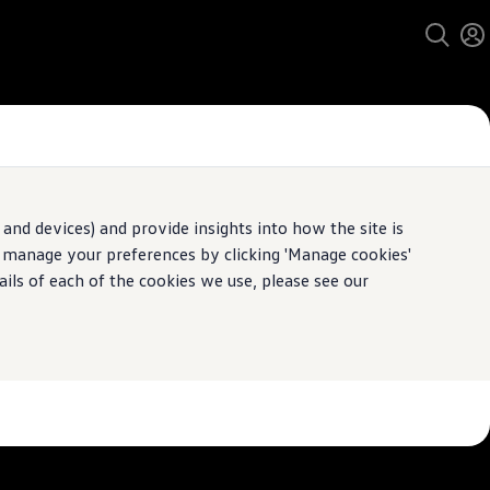
and devices) and provide insights into how the site is
n manage your preferences by clicking 'Manage cookies'
pecification.
ails of each of the cookies we use, please see our