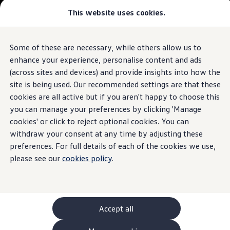
This website uses cookies.
GTI World
Overview
How to photograph your GTI
The
ID.4
Volkswagen x Disney: Rivals
Some of these are necessary, while others allow us to
Skip to
Skip
Explore GTI Models
main
to
GTI World
enhance your experience, personalise content and ads
content
footer
50 Years of GTI
Build your ID.4
(across sites and devices) and provide insights into how the
GTI community love
site is being used. Our recommended settings are that these
New models and configurator
Browse available ID.4 stock
Build your Volkswagen
cookies are all active but if you aren't happy to choose this
Browse available stock
you can manage your preferences by clicking 'Manage
Book a test drive
cookies' or click to reject optional cookies. You can
Future models and concept cars
1.
Model(s) shown may differ from UK specifications. Images
ID. Polo
withdraw your consent at any time by adjusting these
may depict optional
ID. CROSS
features
and equipment not
included
in
preferences. For full details of each of the cookies we use,
The ID. EVERY1 concept car
the standard specification.
please see our
cookies policy
.
Compare our models
Saved configurations
Offers and finance calculator
Request a quote
Polo
Polo dimensions
Accept all
Electric and hybrid cars
Pure electric cars