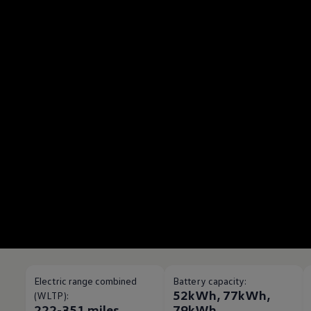
Electric range combined
Battery capacity:
52kWh, 77kWh,
(WLTP):
222-351 miles
79kWh