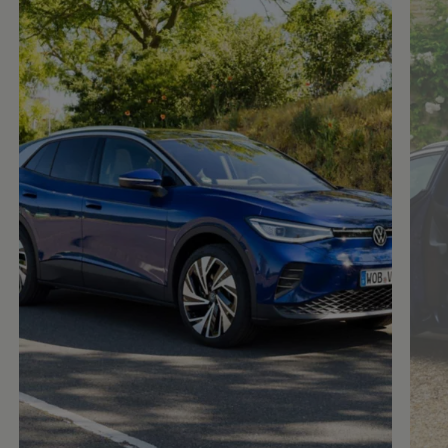
Enable fullscreen mode