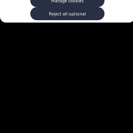
Manage cookies
The new ID.3 Neo
ID.3
ID.4
Reject all optional
ID.5
ID.7
ID.7 Tourer
Hybrid cars
Charging and range
Charging
Range
Charging and Range Simulator
Our home charging partner
Battery technology
Benefits and costs
Ownership and running costs
Life with an EV
Looking after your EV
Discover electric
Frequently asked questions
Technology
Offers and ways to buy
Finance and offers
Expert help and advice
Step-by-step guide to driving electric
Ways to buy electric