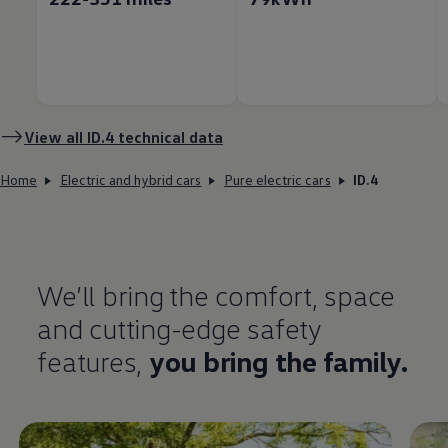
View all
ID.4
technical data
Home
Electric and hybrid cars
Pure electric cars
ID.4
We’ll bring the
comfort
, space
and cutting-edge
safety
features
,
you bring the
family
.