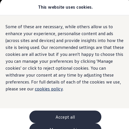
This website uses cookies.
GTI World
Overview
How to photograph your GTI
The
ID.4
Volkswagen x Disney: Rivals
Some of these are necessary, while others allow us to
Skip to
Skip
Explore GTI Models
main
to
GTI World
enhance your experience, personalise content and ads
content
footer
50 Years of GTI
Build your ID.4
(across sites and devices) and provide insights into how the
GTI community love
site is being used. Our recommended settings are that these
New models and configurator
Browse available ID.4 stock
Build your Volkswagen
cookies are all active but if you aren't happy to choose this
Browse available stock
you can manage your preferences by clicking 'Manage
Book a test drive
cookies' or click to reject optional cookies. You can
Future models and concept cars
1.
Model(s) shown may differ from UK specifications. Images
ID. Polo
withdraw your consent at any time by adjusting these
may depict optional
ID. CROSS
features
and equipment not
included
in
preferences. For full details of each of the cookies we use,
The ID. EVERY1 concept car
the standard specification.
please see our
cookies policy
.
Compare our models
Saved configurations
Offers and finance calculator
Request a quote
Polo
Polo dimensions
Accept all
Electric and hybrid cars
Pure electric cars