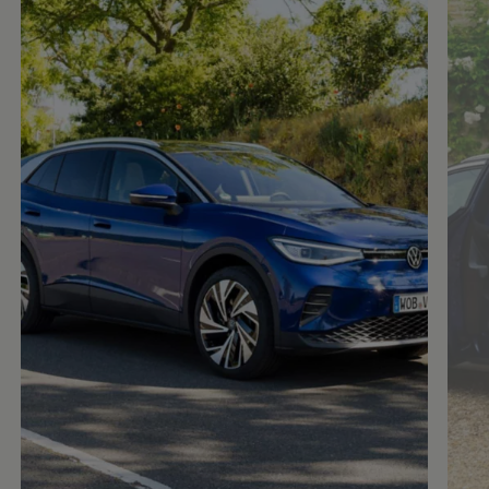
Enable fullscreen mode