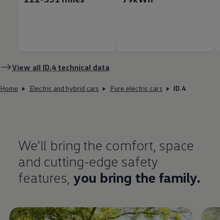
View all
ID.4
technical data
Home
Electric and hybrid cars
Pure electric cars
ID.4
We’ll bring the
comfort
, space
and cutting-edge
safety
features
,
you bring the
family
.