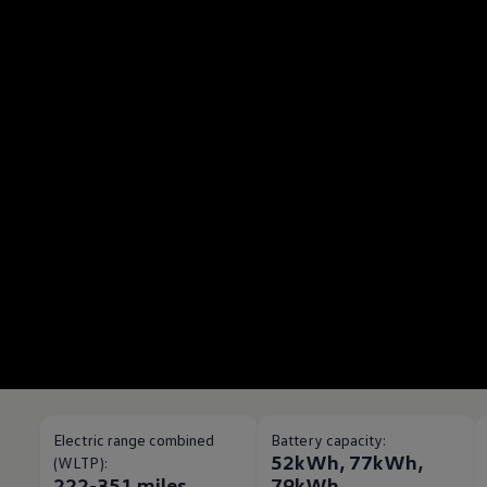
Electric range combined
Battery capacity:
52kWh, 77kWh,
(WLTP):
222-351 miles
79kWh