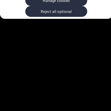
Manage cookies
The new ID.3 Neo
ID.3
ID.4
Reject all optional
ID.5
ID.7
ID.7 Tourer
Hybrid cars
Charging and range
Charging
Range
Charging and Range Simulator
Our home charging partner
Battery technology
Benefits and costs
Ownership and running costs
Life with an EV
Looking after your EV
Discover electric
Frequently asked questions
Technology
Offers and ways to buy
Finance and offers
Expert help and advice
Step-by-step guide to driving electric
Ways to buy electric