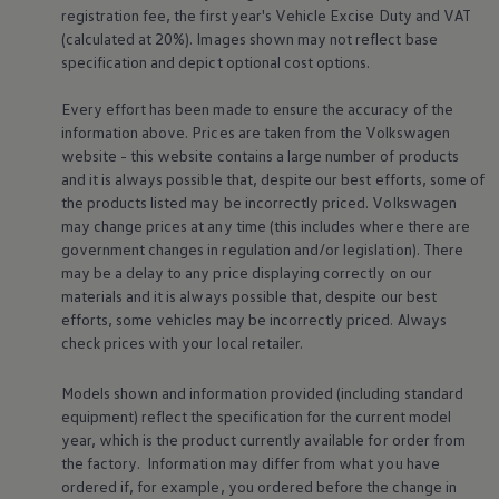
registration fee, the first year's
Vehicle
Excise Duty and VAT
Volkswagen Life
YourVolkswagen stories
(calculated at 20%). Images shown may not reflect base
Press
specification and depict optional cost
options
.
Volkswagen News
How to photograph your GTI
Every effort has been made to ensure the accuracy of the
50 Years of VW Polo
information above. Prices are taken from the
Volkswagen
website - this website contains a large number of products
and it is always possible that, despite our best efforts, some of
the products listed may be incorrectly priced.
Volkswagen
may change prices at any time (this includes where there are
government changes in regulation and/or legislation). There
may be a delay to any price displaying correctly on our
materials and it is always possible that, despite our best
efforts, some vehicles may be incorrectly priced. Always
check prices with your local
retailer
.
Models shown and information provided (including standard
equipment) reflect the specification for the current
model
year, which is the product currently available for
order
from
the factory. Information may differ from what you have
ordered if, for example, you ordered
before
the change in