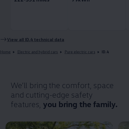
View all
ID.4
technical data
Home
Electric and hybrid cars
Pure electric cars
ID.4
We’ll bring the
comfort
, space
and cutting-edge
safety
features
,
you bring the
family
.