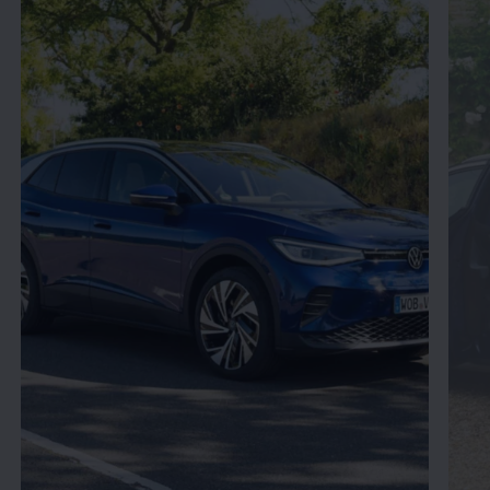
Enable fullscreen mode