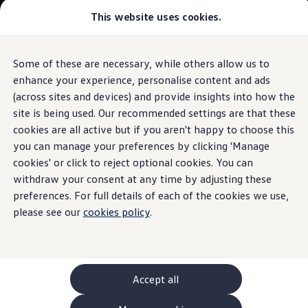
This website uses cookies.
GTI World
Overview
How to photograph your GTI
The
ID.4
Volkswagen x Disney: Rivals
Some of these are necessary, while others allow us to
Skip to
Skip
Explore GTI Models
main
to
GTI World
enhance your experience, personalise content and ads
Driver
Assistance
Systems
content
footer
50 Years of GTI
Build your ID.4
(across sites and devices) and provide insights into how the
GTI community love
site is being used. Our recommended settings are that these
New models and configurator
Browse available ID.4 stock
Build your Volkswagen
cookies are all active but if you aren't happy to choose this
Browse available stock
you can manage your preferences by clicking 'Manage
Eyes on your
blind spot
Book a test drive
cookies' or click to reject optional cookies. You can
Future models and concept cars
1.
Model(s) shown may differ from UK specifications. Images
ID. Polo
withdraw your consent at any time by adjusting these
may depict optional
ID. CROSS
features
and equipment not
included
in
preferences. For full details of each of the cookies we use,
The ID. EVERY1 concept car
the standard specification.
please see our
cookies policy
.
Compare our models
Saved configurations
Offers and finance calculator
Request a quote
Polo
Polo dimensions
Accept all
Electric and hybrid cars
Pure electric cars