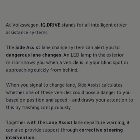
, 1 of 2
, 2 of 2
Ways to buy hybrid
Government Electric Car Grant
Future models and concept cars
The new ID.3 Neo
At
Volkswagen
,
IQ.DRIVE
stands for all intelligent driver
ID. Polo
ID. Cross
assistance
systems.
ID. EVERY1 concept car
Electric newsletter
The
Side Assist
lane change system can alert you to
Electric offers and finance
Approved Used cars
dangerous lane changes
. An LED lamp in the exterior
Search for used cars
mirror shows you when a vehicle is in your blind spot or
Approved Used offers
approaching quickly from
behind
.
Approved Used benefits
Part Exchange
Finance offers and fleet
When you signal to change lane, Side Assist calculates
Personal offers and finance
whether one of these vehicles could pose a danger to you
Offers and finance calculator
Personal Contract Hire offers
based on position and speed – and draws your attention to
Used car offers
this by flashing conspicuously.
Servicing and parts offers
Electric offers
Loyalty offers
Together with the
Lane Assist
lane departure
warning
, it
Personal finance options explained
can also provide support through
corrective steering
Part exchange
intervention.
Leasing