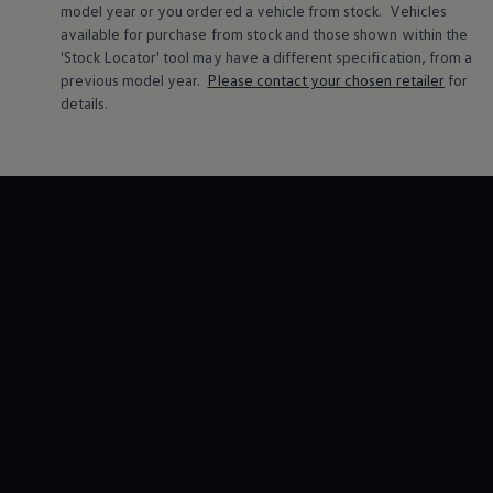
model
year or you ordered a vehicle from stock.
Vehicles
available for purchase from stock and those shown within the
'Stock Locator' tool may have a different specification, from a
previous
model
year.
Please contact your chosen
retailer
for
details.