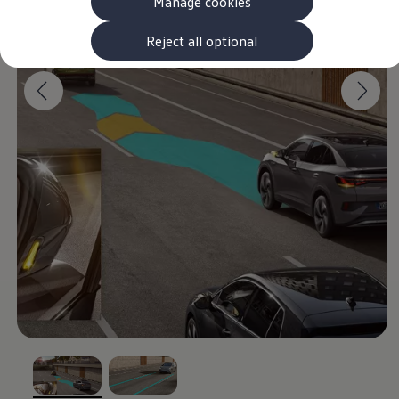
Manage cookies
The new ID.3 Neo
ID.3
ID.4
Reject all optional
ID.5
ID.7
ID.7 Tourer
Hybrid cars
Charging and range
Charging
Range
Charging and Range Simulator
Our home charging partner
Battery technology
Benefits and costs
Ownership and running costs
Life with an EV
Looking after your EV
Discover electric
Frequently asked questions
Technology
Offers and ways to buy
Finance and offers
Expert help and advice
Step-by-step guide to driving electric
Ways to buy electric