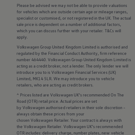
Warning lights
Please be advised we may not be able to provide valuations
How-to guides
for vehicles which are outside certain age or mileage ranges,
Software updates
specialist or customised, or not
registered
in the UK. The actual
Takata airbag recall
sale price is dependent on a number of
additional
factors,
Technology
which you can discuss further with your
retailer
. T&Cs will
Volkswagen Financial Services Account
XTL diesel fuel
apply
.
Digital extras
Volkswagen
Group United Kingdom Limited is authorised and
Find services for your model
Volkswagen Apps, Login and Shop
regulated by the
Financial
Conduct Authority, firm reference
Connect mobile phone and vehicle
number 464440.
Volkswagen
Group United Kingdom Limited is
Updates for software, maps and radio
acting as a credit broker, not a lender. The only lender we will
Accessories and merchandise
introduce you to is
Volkswagen
Financial
Services
(UK)
Golf
Limited, MK14 5LR. We may introduce you to vehicle
Polo
retailers
, who are acting as credit brokers.
ID.3
Owners Brochure
^ Prices listed are
Volkswagen
UK’s recommended On The
Owner’s Offers
Road (OTR) retail price. Actual prices are set
Loyalty offers
Black Edition loyalty offers
by
Volkswagen
authorised
retailers
in their sole discretion –
Need help?
always obtain these prices from your
Contact us
chosen
Volkswagen
Retailer. Your contract is always with
Need Help FAQs
the
Volkswagen
Retailer.
Volkswagen
UK’s recommended
Warning lights
OTR includes: delivery charge, number plates, new vehicle
Owners manuals