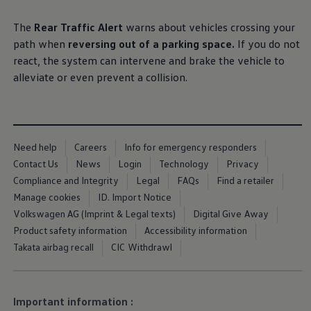
Business Contract Hire
Business and fleet
The
Rear Traffic Alert
warns about vehicles crossing your
Explore the fleet range
path when
reversing out of a
parking
space.
If you do not
Request a fleet demo
Fleet for small businesses
react, the system can intervene and brake the vehicle to
Fleet managers
alleviate or even prevent a collision.
Company car drivers
ID. Ohme offer
Motability
Insurance
Warranties
Request a quote
Need help
Careers
Info for emergency responders
Explore electric offers
Contact Us
News
Login
Technology
Privacy
Owners and services
Compliance and Integrity
Legal
FAQs
Find a retailer
Book a service or MOT
Servicing and parts
Manage cookies
ID. Import Notice
Why book with Volkswagen
Volkswagen AG (Imprint & Legal texts)
Digital Give Away
Servicing and pricing
Product safety information
Accessibility information
Buy a Service Plan
All-in
Takata airbag recall
CIC Withdrawl
Spare parts and repairs
Accident and roadside assistance
About my car
myVolkswagen
Important information :
Owner's manuals