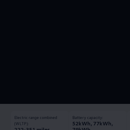
Electric range combined
Battery capacity:
52kWh, 77kWh,
(WLTP):
222-351 miles
79kWh