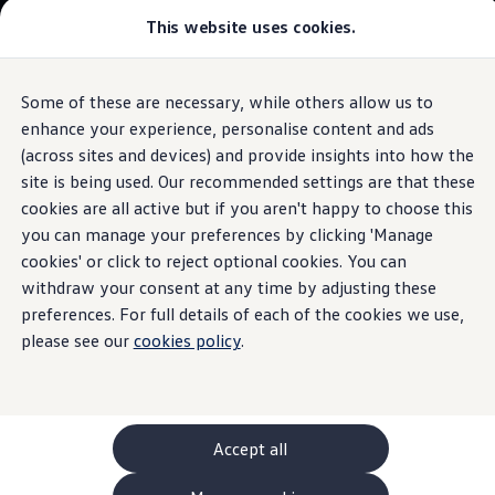
This website uses cookies.
GTI World
Overview
How to photograph your GTI
The
ID.4
Volkswagen x Disney: Rivals
Some of these are necessary, while others allow us to
Skip to
Skip
Explore GTI Models
main
to
GTI World
enhance your experience, personalise content and ads
Digital Cockpit with
electric
air vents
content
footer
50 Years of GTI
Build your ID.4
(across sites and devices) and provide insights into how the
GTI community love
site is being used. Our recommended settings are that these
New models and configurator
Browse available ID.4 stock
Build your Volkswagen
cookies are all active but if you aren't happy to choose this
Browse available stock
you can manage your preferences by clicking 'Manage
Everything
at your
Book a test drive
cookies' or click to reject optional cookies. You can
Future models and concept cars
1.
Model(s) shown may differ from UK specifications. Images
ID. Polo
withdraw your consent at any time by adjusting these
fingertips
may depict optional
ID. CROSS
features
and equipment not
included
in
preferences. For full details of each of the cookies we use,
The ID. EVERY1 concept car
the standard specification.
please see our
cookies policy
.
Compare our models
Saved configurations
Offers and finance calculator
Request a quote
Polo
Polo dimensions
Accept all
Electric and hybrid cars
Pure electric cars