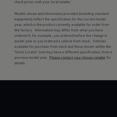
check prices with your local
retailer
.
Warning lights
How-to guides
Software updates
Models shown and information provided (including standard
Takata airbag recall
equipment) reflect the specification for the current
model
Technology
year, which is the product currently available for
order
from
Volkswagen Financial Services Account
the factory. Information may differ from what you have
XTL diesel fuel
ordered if, for example, you ordered
before
the change in
Digital extras
model
year or you ordered a vehicle from stock.
Vehicles
Find services for your model
Volkswagen Apps, Login and Shop
available for purchase from stock and those shown within the
Connect mobile phone and vehicle
'Stock Locator' tool may have a different specification, from a
Updates for software, maps and radio
previous
model
year.
Please contact your chosen
retailer
for
Accessories and merchandise
details.
Golf
Polo
ID.3
Owners Brochure
Owner’s Offers
Loyalty offers
Black Edition loyalty offers
Need help?
Contact us
Need Help FAQs
Warning lights
Owners manuals