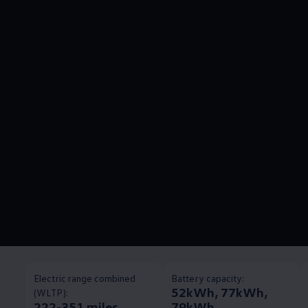
Electric range combined
Battery capacity:
52kWh, 77kWh,
(WLTP):
222-351 miles
79kWh