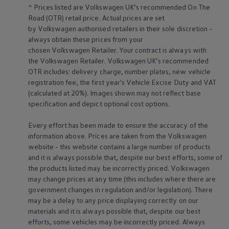
Business Contract Hire
^ Prices listed are
Volkswagen
UK’s recommended On The
Business and fleet
Road (OTR) retail price. Actual prices are set
Explore the fleet range
by
Volkswagen
authorised
retailers
in their sole discretion –
Request a fleet demo
always obtain these prices from your
Fleet for small businesses
chosen
Volkswagen
Retailer. Your contract is always with
Fleet managers
the
Volkswagen
Retailer.
Volkswagen
UK’s recommended
Company car drivers
ID. Ohme offer
OTR includes: delivery charge, number plates, new vehicle
Motability
registration fee, the first year's
Vehicle
Excise Duty and VAT
Insurance
(calculated at 20%). Images shown may not reflect base
Warranties
specification and depict optional cost
options
.
Request a quote
Explore electric offers
Every effort has been made to ensure the accuracy of the
Owners and services
Book a service or MOT
information above. Prices are taken from the
Volkswagen
Servicing and parts
website - this website contains a large number of products
Why book with Volkswagen
and it is always possible that, despite our best efforts, some of
Servicing and pricing
the products listed may be incorrectly priced.
Volkswagen
Buy a Service Plan
may change prices at any time (this includes where there are
All-in
government changes in regulation and/or legislation). There
Spare parts and repairs
Accident and roadside assistance
may be a delay to any price displaying correctly on our
About my car
materials and it is always possible that, despite our best
myVolkswagen
efforts, some vehicles may be incorrectly priced. Always
Owner's manuals