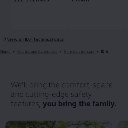
View all
ID.4
technical data
Home
Electric and hybrid cars
Pure electric cars
ID.4
We’ll bring the
comfort
, space
and cutting-edge
safety
features
,
you bring the
family
.