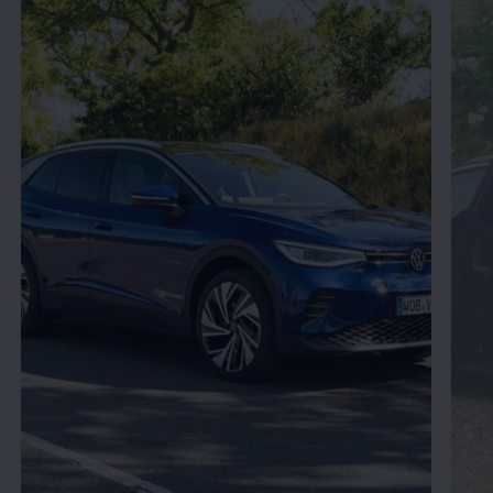
Enable fullscreen mode