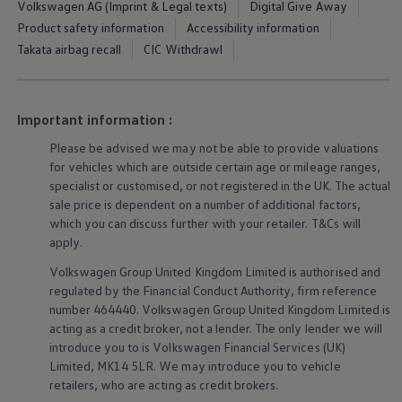
Volkswagen AG (Imprint & Legal texts)
Digital Give Away
Ways to buy hybrid
Government Electric Car Grant
Product safety information
Accessibility information
Future models and concept cars
Takata airbag recall
CIC Withdrawl
The new ID.3 Neo
ID. Polo
ID. Cross
ID. EVERY1 concept car
Important information :
Electric newsletter
Electric offers and finance
Please be advised we may not be able to provide valuations
Approved Used cars
for vehicles which are outside certain age or mileage ranges,
Search for used cars
specialist or customised, or not
registered
in the UK. The actual
Approved Used offers
Approved Used benefits
sale price is dependent on a number of
additional
factors,
Part Exchange
which you can discuss further with your
retailer
. T&Cs will
Finance offers and fleet
apply
.
Personal offers and finance
Offers and finance calculator
Volkswagen
Group United Kingdom Limited is authorised and
Personal Contract Hire offers
regulated by the
Financial
Conduct Authority, firm reference
Used car offers
number 464440.
Volkswagen
Group United Kingdom Limited is
Servicing and parts offers
acting as a credit broker, not a lender. The only lender we will
Electric offers
introduce you to is
Volkswagen
Financial
Services
(UK)
Loyalty offers
Personal finance options explained
Limited, MK14 5LR. We may introduce you to vehicle
Part exchange
retailers
, who are acting as credit brokers.
Leasing