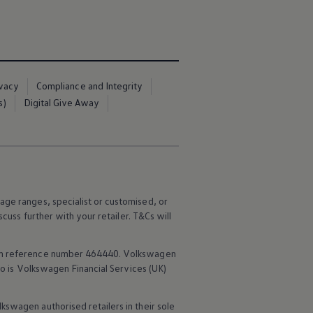
ivacy
Compliance and Integrity
s)
Digital Give Away
age ranges, specialist or customised, or
scuss further with your
retailer
. T&Cs will
rm reference number 464440.
Volkswagen
o is
Volkswagen
Financial
Services
(UK)
lkswagen
authorised
retailers
in their sole