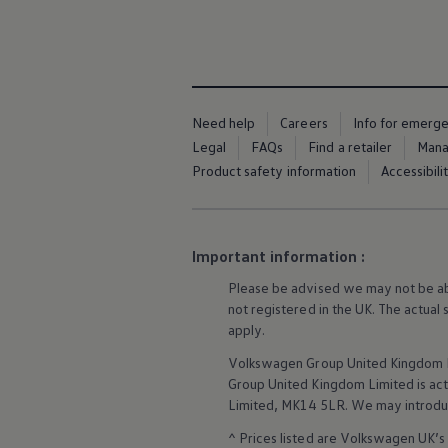
Business Contract Hire
Business and fleet
Explore the fleet range
Request a fleet demo
Fleet for small businesses
Fleet managers
Company car drivers
Need help
Careers
Info for emerg
ID. Ohme offer
Legal
FAQs
Find a retailer
Mana
Motability
Product safety information
Accessibili
Insurance
Warranties
Request a quote
Explore electric offers
Owners and services
Important information :
Book a service or MOT
Servicing and parts
Please be advised we may not be able
Why book with Volkswagen
not
registered
in the UK. The actual
Servicing and pricing
apply
.
Buy a Service Plan
All-in
Volkswagen
Group United Kingdom L
Spare parts and repairs
Group United Kingdom Limited is actin
Accident and roadside assistance
Limited, MK14 5LR. We may introdu
About my car
myVolkswagen
^ Prices listed are
Volkswagen
UK’s 
Owner's manuals