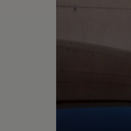
The new ID.3 Neo
ID.3
ID.4
ID.5
ID.7
ID.7 Tourer
Hybrid cars
Charging and range
Charging
Range
Charging and Range Simulator
Our home charging partner
Battery technology
Benefits and costs
Ownership and running costs
Life with an EV
Looking after your EV
Discover electric
Frequently asked questions
Technology
Offers and ways to buy
Finance and offers
Expert help and advice
Step-by-step guide to driving electric
Ways to buy electric