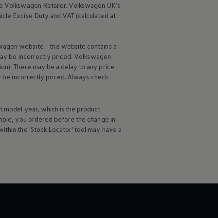
he
Volkswagen
Retailer.
Volkswagen
UK’s
icle
Excise Duty and VAT (calculated at
wagen
website - this website contains a
may be incorrectly priced.
Volkswagen
ion). There may be a delay to any price
ay be incorrectly priced. Always check
t
model
year, which is the product
ample, you ordered
before
the change in
ithin the 'Stock Locator' tool may have a