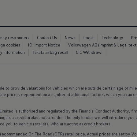
ency responders
Contact Us
News
Login
Technology
Pr
ge cookies
ID. Import Notice
Volkswagen AG (Imprint & Legal text
ty information
Takata airbag recall
CIC Withdrawl
 to provide valuations for vehicles which are outside certain age or mile
 sale price is dependent on a number of
additional
factors, which you can di
imited is authorised and regulated by the
Financial
Conduct Authority, fi
g as a credit broker, not a lender. The only lender we will introduce you t
ce you to vehicle
retailers
, who are acting as credit brokers.
recommended On The Road (OTR) retail price. Actual prices are set by
Vo