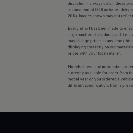
discretion – always obtain these pr
Warning lights
How-to guides
recommended OTR includes: delivery 
Software updates
20%). Images shown may not reflect 
Takata airbag recall
Technology
Every effort has been made to ensur
Volkswagen Financial Services Account
large number of products and it is a
XTL diesel fuel
may change prices at any time (this 
Digital extras
Find services for your model
displaying correctly on our material
Volkswagen Apps, Login and Shop
prices with your local
retailer
.
Connect mobile phone and vehicle
Updates for software, maps and radio
Models shown and information provid
Accessories and merchandise
currently available for
order
from th
Golf
Polo
model
year or you ordered a vehicl
ID.3
different specification, from a previ
Owners Brochure
Owner’s Offers
Loyalty offers
Black Edition loyalty offers
Need help?
Contact us
Need Help FAQs
Warning lights
Owners manuals