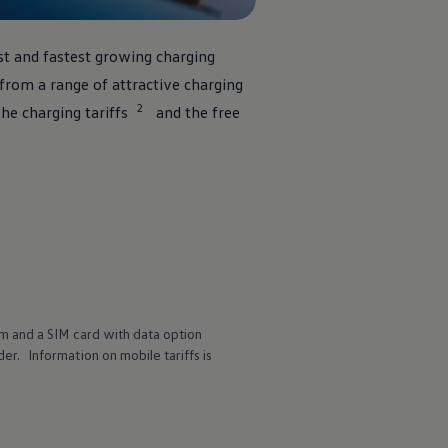
st and fastest growing charging
rom a range of attractive charging
2
he charging tariffs
and the free
m and a SIM card with data option
r. Information on mobile tariffs is