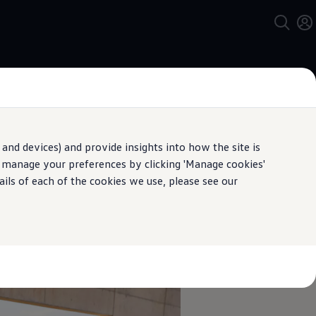
and devices) and provide insights into how the site is
n manage your preferences by clicking 'Manage cookies'
pecification.
ails of each of the cookies we use, please see our
sy