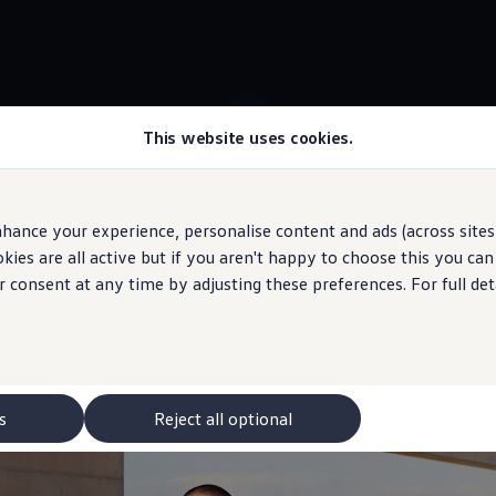
This website uses cookies.
 ID.5 stock
WeCharge
hance your experience, personalise content and ads (across sites 
ies are all active but if you aren't happy to choose this you ca
 may depict optional
features
and equipment not
included
in the standard s
r consent at any time by adjusting these preferences. For full det
arging station
made ea
s
Reject all optional