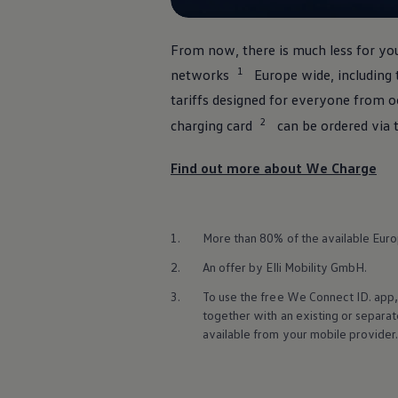
Ways to buy hybrid
Government Electric Car Grant
Future models and concept cars
From now, there is much less for you
The new ID.3 Neo
1
ID. Polo
networks
Europe wide, including 
ID. Cross
tariffs designed for
everyone
from oc
ID. EVERY1 concept car
Electric newsletter
2
charging card
can be ordered via 
Electric offers and finance
Approved Used cars
Find out more about We Charge
Search for used cars
Approved Used offers
Approved Used benefits
Part Exchange
Finance offers and fleet
1.
More than 80% of the available Europ
Personal offers and finance
Offers and finance calculator
2.
An
offer
by Elli Mobility GmbH.
Personal Contract Hire offers
3.
To use the free We Connect ID. app,
Used car offers
Servicing and parts offers
together with an existing or separa
Electric offers
available from your mobile provider
Loyalty offers
Personal finance options explained
Part exchange
Leasing