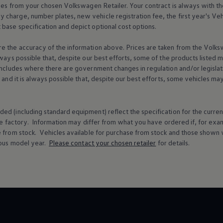
ices from your chosen
Volkswagen
Retailer. Your contract is always with t
charge, number plates, new vehicle registration fee, the first year's
Veh
base specification and depict optional cost
options
.
e the accuracy of the information above. Prices are taken from the
Volks
lways possible that, despite our best efforts, some of the products listed 
includes where there are government changes in regulation and/or legislat
s and it is always possible that, despite our best efforts, some vehicles m
ed (including standard equipment) reflect the specification for the curren
e factory. Information may differ from what you have ordered if, for ex
e from stock.
Vehicles
available for purchase from stock and those shown w
ous
model
year.
Please contact your chosen
retailer
for details.