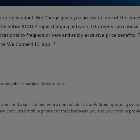
 to think about. We Charge gives you access to one of the large
the entire IONITY rapid charging network. ID.
drivers
can choose f
casional to frequent
drivers
and enjoy exclusive price benefits. T
3
the We Connect ID. app
.
ean public charging infrastructure.
 you need a smartphone with a compatible iOS or Android operating syste
tely concluded mobile phone contract between you and your mobile provide
.