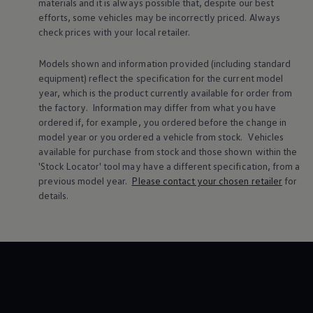
materials and it is always possible that, despite our best
Warning lights
efforts, some vehicles may be incorrectly priced. Always
How-to guides
check prices with your local
retailer
.
Software updates
Takata airbag recall
Technology
Models shown and information provided (including standard
Volkswagen Financial Services Account
equipment) reflect the specification for the current
model
XTL diesel fuel
year, which is the product currently available for
order
from
Digital extras
the factory. Information may differ from what you have
Find services for your model
ordered if, for example, you ordered
before
the change in
Volkswagen Apps, Login and Shop
Connect mobile phone and vehicle
model
year or you ordered a vehicle from stock.
Vehicles
Updates for software, maps and radio
available for purchase from stock and those shown within the
Accessories and merchandise
'Stock Locator' tool may have a different specification, from a
Golf
previous
model
year.
Please contact your chosen
retailer
for
Polo
details.
ID.3
Owners Brochure
Owner’s Offers
Loyalty offers
Black Edition loyalty offers
Need help?
Contact us
Need Help FAQs
Warning lights
Owners manuals