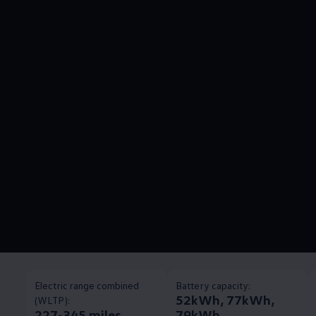
Electric range combined
Battery capacity:
52kWh, 77kWh,
(WLTP):
227-345 miles
79kWh