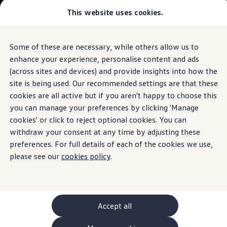
This website uses cookies.
GTI World
Overview
How to photograph your GTI
The ID.5
Volkswagen x Disney: Rivals
Some of these are necessary, while others allow us to
Skip to
Skip
Explore GTI Models
main
to
GTI World
enhance your experience, personalise content and ads
Panoramic sunroof
content
footer
50 Years of GTI
Build your ID.5
(across sites and devices) and provide insights into how the
GTI community love
site is being used. Our recommended settings are that these
New models and configurator
Browse available ID.5 stock
Build your Volkswagen
cookies are all active but if you aren't happy to choose this
Browse available stock
you can manage your preferences by clicking 'Manage
Heavenly
views
Book a test drive
cookies' or click to reject optional cookies. You can
Future models and concept cars
1.
Model(s) shown may differ from UK specifications. Images
ID. Polo
withdraw your consent at any time by adjusting these
may depict optional
ID. CROSS
features
and equipment not
included
in
preferences. For full details of each of the cookies we use,
The ID. EVERY1 concept car
the standard specification.
please see our
cookies policy
.
Compare our models
Saved configurations
Offers and finance calculator
Request a quote
Polo
Polo dimensions
Accept all
Electric and hybrid cars
Pure electric cars