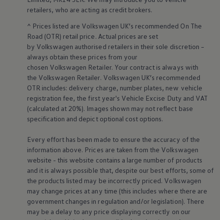
Business Contract Hire
retailers
, who are acting as credit brokers.
Business and fleet
Explore the fleet range
^ Prices listed are
Volkswagen
UK’s recommended On The
Request a fleet demo
Road (OTR) retail price. Actual prices are set
Fleet for small businesses
by
Volkswagen
authorised
retailers
in their sole discretion –
Fleet managers
always obtain these prices from your
Company car drivers
chosen
Volkswagen
Retailer. Your contract is always with
ID. Ohme offer
Motability
the
Volkswagen
Retailer.
Volkswagen
UK’s recommended
Insurance
OTR includes: delivery charge, number plates, new vehicle
Warranties
registration fee, the first year's
Vehicle
Excise Duty and VAT
Request a quote
(calculated at 20%). Images shown may not reflect base
Explore electric offers
specification and depict optional cost
options
.
Owners and services
Book a service or MOT
Servicing and parts
Every effort has been made to ensure the accuracy of the
Why book with Volkswagen
information above. Prices are taken from the
Volkswagen
Servicing and pricing
website - this website contains a large number of products
Buy a Service Plan
and it is always possible that, despite our best efforts, some of
All-in
the products listed may be incorrectly priced.
Volkswagen
Spare parts and repairs
may change prices at any time (this includes where there are
Accident and roadside assistance
About my car
government changes in regulation and/or legislation). There
myVolkswagen
may be a delay to any price displaying correctly on our
Owner's manuals