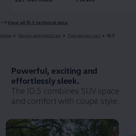
View all ID.5 technical data
Home
Electric and hybrid cars
Pure electric cars
ID.5
Powerful, exciting and
effortlessly
sleek.
The ID.5 combines SUV space
and
comfort
with coupé style.
Enable fullscreen mode