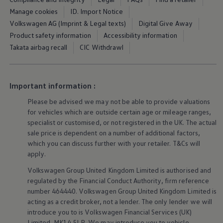
Ways to buy hybrid
Manage cookies
ID. Import Notice
Government Electric Car Grant
Future models and concept cars
Volkswagen AG (Imprint & Legal texts)
Digital Give Away
The new ID.3 Neo
Product safety information
Accessibility information
ID. Polo
Takata airbag recall
CIC Withdrawl
ID. Cross
ID. EVERY1 concept car
Electric newsletter
Electric offers and finance
Important information :
Approved Used cars
Search for used cars
Please be advised we may not be able to provide valuations
Approved Used offers
for vehicles which are outside certain age or mileage ranges,
Approved Used benefits
Part Exchange
specialist or customised, or not
registered
in the UK. The actual
Finance offers and fleet
sale price is dependent on a number of
additional
factors,
Personal offers and finance
which you can discuss further with your
retailer
. T&Cs will
Offers and finance calculator
apply
.
Personal Contract Hire offers
Used car offers
Volkswagen
Group United Kingdom Limited is authorised and
Servicing and parts offers
regulated by the
Financial
Conduct Authority, firm reference
Electric offers
number 464440.
Volkswagen
Group United Kingdom Limited is
Loyalty offers
acting as a credit broker, not a lender. The only lender we will
Personal finance options explained
Part exchange
introduce you to is
Volkswagen
Financial
Services
(UK)
Leasing
Limited, MK14 5LR. We may introduce you to vehicle