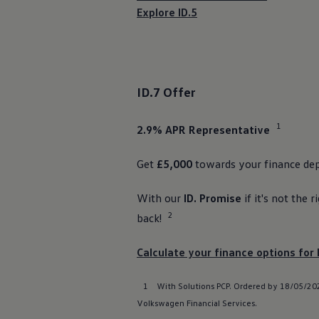
Ways to buy hybrid
Explore ID.5
Government Electric Car Grant
Future models and concept cars
The new ID.3 Neo
ID. Polo
ID. Cross
ID. EVERY1 concept car
ID.7
Offer
Electric newsletter
Electric offers and finance
Approved Used cars
1
2.9% APR
Representative
Search for used cars
Approved Used offers
Approved Used benefits
Get
£5,000
towards your
finance
dep
Part Exchange
Finance offers and fleet
With our
ID. Promise
if it's not the r
Personal offers and finance
Offers and finance calculator
2
back!
Personal Contract Hire offers
Used car offers
Servicing and parts offers
Calculate your
finance
options
for 
Electric offers
Loyalty offers
1
With
Solutions
PCP. Ordered by 18/05/202
Personal finance options explained
Part exchange
Volkswagen
Financial
Services
.
Leasing