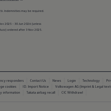
6. Indemnities may be required.
 Nov 2025 - 30 Jun 2026 (unless
 Buzz
) ordered after 3 Nov 2025.
ency responders
Contact Us
News
Login
Technology
Pr
ge cookies
ID. Import Notice
Volkswagen AG (Imprint & Legal text
ty information
Takata airbag recall
CIC Withdrawl