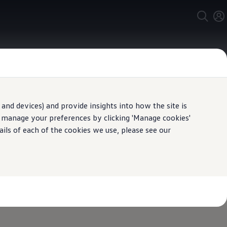
and devices) and provide insights into how the site is
n manage your preferences by clicking 'Manage cookies'
ails of each of the cookies we use, please see our
with an
ance
deposit