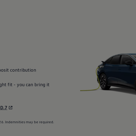
osit
contribution
ight fit - you can bring it
ID.7
6. Indemnities may be required.