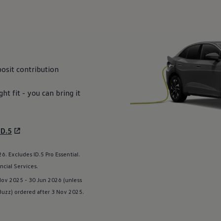
osit
contribution
ight fit - you can bring it
ID.5
. Excludes ID.5 Pro Essential.
ncial
Services
.
 Nov 2025 - 30 Jun 2026 (unless
 Buzz
) ordered after 3 Nov 2025.