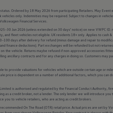
 status. Ordered by 18 May 2026 from participating Retailers. May Event 
k vehicles only. Indemnities may be required. Subject to changes in vehicl
Volkswagen
Financial
Services
.
 2025–30 Jun 2026 (unless extended on 30 days’ notice) on new VWPC ID.
 and fleet vehicles not eligible. UK residents 18+ only. Applies to cash &
0–100 days after delivery for refund (minus damage and repair to modifica
 and
finance
deductions). Part exchanges will be refunded but not returned.
t on the vehicle. Returns maybe refused if non-approved
accessories
fitte
ling ancillary contracts and for any charges in doing so. Customers may par
 to provide valuations for vehicles which are outside certain age or mile
 sale price is dependent on a number of
additional
factors, which you can di
imited is authorised and regulated by the
Financial
Conduct Authority, fi
g as a credit broker, not a lender. The only lender we will introduce you t
ce you to vehicle
retailers
, who are acting as credit brokers.
recommended On The Road (OTR) retail price. Actual prices are set by
Vo
ices from your chosen
Volkswagen
Retailer. Your contract is always with t