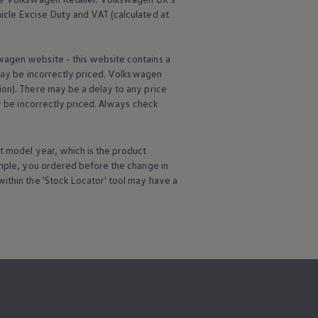
icle
Excise Duty and VAT (calculated at
wagen
website - this website contains a
may be incorrectly priced.
Volkswagen
ion). There may be a delay to any price
ay be incorrectly priced. Always check
t
model
year, which is the product
ample, you ordered
before
the change in
ithin the 'Stock Locator' tool may have a