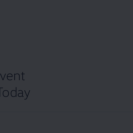
vent
Today