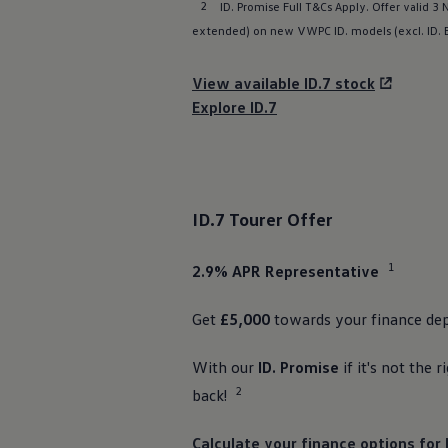
2
ID. Promise Full T&Cs Apply. Offer valid 3
Business Contract Hire
Business and fleet
extended) on new VWPC ID.
models
(excl.
ID.
Explore the fleet range
Request a fleet demo
View available ID.7 stock
Fleet for small businesses
Fleet managers
Explore ID.7
Company car drivers
ID. Ohme offer
Motability
Insurance
Warranties
Request a quote
ID.7 Tourer
Offer
Explore electric offers
Owners and services
Book a service or MOT
1
2.9% APR
Representative
Servicing and parts
Why book with Volkswagen
Get
£5,000
towards your
finance
dep
Servicing and pricing
Buy a Service Plan
All-in
With our
ID. Promise
if it's not the r
Spare parts and repairs
Accident and roadside assistance
2
back!
About my car
myVolkswagen
Calculate your
finance
options
for 
Owner's manuals