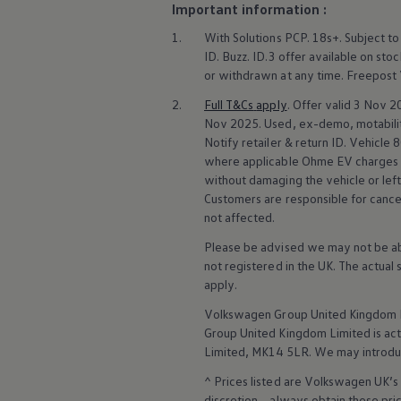
Important information :
Volkswagen Life
YourVolkswagen stories
1.
With
Solutions
PCP. 18s+. Subject to
Press
ID. Buzz
.
ID.3
offer
available on stoc
Volkswagen News
or withdrawn at any time. Freepost
How to photograph your GTI
50 Years of VW Polo
2.
Full T&Cs
apply
. Offer valid 3 Nov
Nov 2025. Used, ex-demo, motability,
Notify
retailer
& return ID.
Vehicle
8
where applicable Ohme EV charges
without damaging the vehicle or lef
Customers are responsible for cancel
not affected.
Please be advised we may not be able
not
registered
in the UK. The actual
apply
.
Volkswagen
Group United Kingdom L
Group United Kingdom Limited is actin
Limited, MK14 5LR. We may introdu
^ Prices listed are
Volkswagen
UK’s 
discretion – always obtain these pr