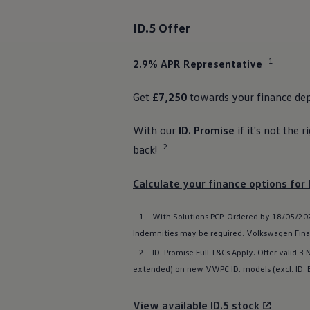
The new ID.3 Neo
ID.3
ID.5
Offer
ID.4
ID.5
ID.7
1
2.9% APR
Representative
ID.7 Tourer
Hybrid cars
Charging and range
Get
£7,250
towards your
finance
dep
Charging
Range
With our
ID. Promise
if it's not the r
Charging and Range Simulator
Our home charging partner
2
back!
Battery technology
Benefits and costs
Ownership and running costs
Calculate your
finance
options
for 
Life with an EV
Looking after your EV
1
With
Solutions
PCP. Ordered by 18/05/2026
Discover electric
Frequently asked questions
Indemnities may be required.
Volkswagen
Fina
Technology
2
ID. Promise Full T&Cs Apply. Offer valid 3
Offers and ways to buy
Finance and offers
extended) on new VWPC ID.
models
(excl.
ID.
Expert help and advice
Step-by-step guide to driving electric
Ways to buy electric
View available ID.5 stock