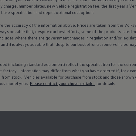
charge, number plates, new vehicle registration fee, the first year's
Veh
base specification and depict optional cost
options
.
e the accuracy of the information above. Prices are taken from the
Volks
lways possible that, despite our best efforts, some of the products listed 
includes where there are government changes in regulation and/or legislat
s and it is always possible that, despite our best efforts, some vehicles m
ed (including standard equipment) reflect the specification for the curren
e factory. Information may differ from what you have ordered if, for ex
e from stock.
Vehicles
available for purchase from stock and those shown w
ous
model
year.
Please contact your chosen
retailer
for details.