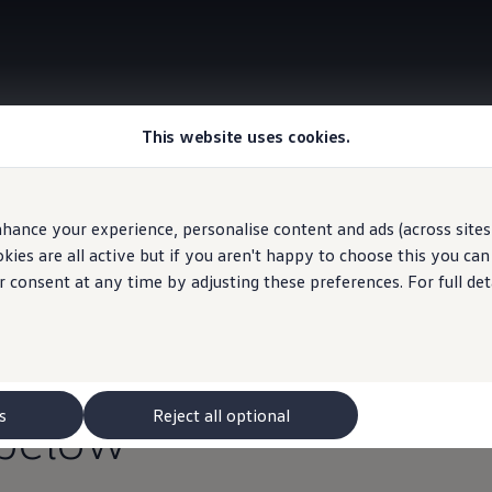
This website uses cookies.
Information
hance your experience, personalise content and ads (across sites 
ies are all active but if you aren't happy to choose this you ca
r consent at any time by adjusting these preferences. For full det
agen
May Event
, now 
,000
towards your
fin
s
Reject all optional
below