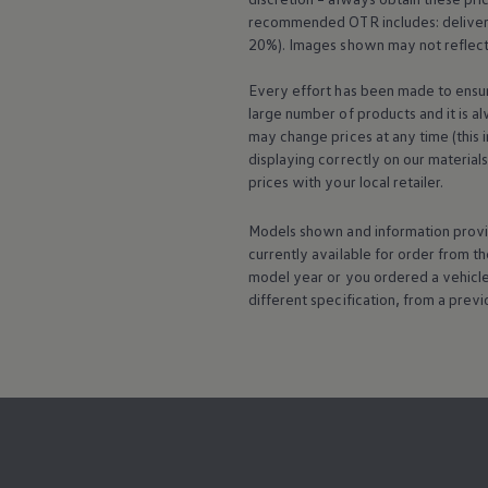
recommended OTR includes: delivery 
20%). Images shown may not reflect 
Every effort has been made to ensur
large number of products and it is a
may change prices at any time (this 
displaying correctly on our material
prices with your local
retailer
.
Models shown and information provid
currently available for
order
from th
model
year or you ordered a vehicl
different specification, from a previ