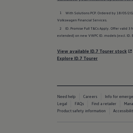
Warning lights
How-to guides
1
With
Solutions
PCP. Ordered by 18/05/202
Software updates
Takata airbag recall
Volkswagen
Financial
Services
.
Technology
2
ID. Promise Full T&Cs Apply. Offer valid 3
Volkswagen Financial Services Account
extended) on new VWPC ID.
models
(excl.
ID.
XTL diesel fuel
Digital extras
Find services for your model
View available ID.7 Tourer stock
Volkswagen Apps, Login and Shop
Connect mobile phone and vehicle
Explore ID.7 Tourer
Updates for software, maps and radio
Accessories and merchandise
Golf
Polo
ID.3
Owners Brochure
Owner’s Offers
Need help
Careers
Info for emerg
Loyalty offers
Legal
FAQs
Find a retailer
Mana
Black Edition loyalty offers
Product safety information
Accessibili
Need help?
Contact us
Need Help FAQs
Warning lights
Owners manuals