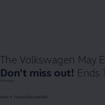
The
Volkswagen
May E
Don't miss out!
Ends 
T&Cs Apply.
Home
Finance offers and fleet