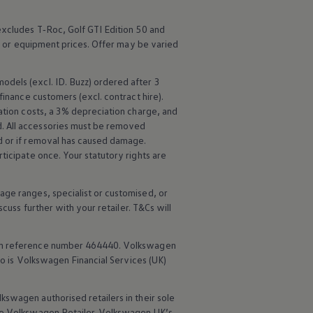
excludes
T‑Roc
,
Golf
GTI Edition 50 and
e or equipment prices. Offer may be varied
models
(excl.
ID. Buzz
) ordered after 3
finance
customers (excl. contract hire).
tion costs, a 3% depreciation charge, and
 All
accessories
must be removed
d or if removal has caused damage.
ticipate once. Your statutory rights are
age ranges, specialist or customised, or
scuss further with your
retailer
. T&Cs will
rm reference number 464440.
Volkswagen
o is
Volkswagen
Financial
Services
(UK)
lkswagen
authorised
retailers
in their sole
he
Volkswagen
Retailer.
Volkswagen
UK’s