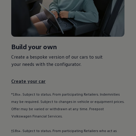
Used car offers
Servicing and parts offers
Electric offers
Loyalty offers
Personal finance options explained
Part exchange
Leasing
Business Contract Hire
Build your own
Business and fleet
Explore the fleet range
Request a fleet demo
Create a bespoke version of our
cars
to suit
Fleet for small businesses
your needs with the
configurator
.
Fleet managers
Company car drivers
ID. Ohme offer
Create your car
Motability
Insurance
Warranties
*18s+. Subject to status. From participating Retailers. Indemnities
Request a quote
may be required. Subject to changes in vehicle or equipment prices.
Explore electric offers
Offer may be varied or withdrawn at any time. Freepost
Owners and services
Book a service or MOT
Volkswagen
Financial
Services
.
Servicing and parts
Why book with Volkswagen
†18s+. Subject to status. From participating Retailers who act as
Servicing and pricing