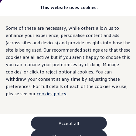
Please note
:
Vehicle
available may not be the latest
This website uses cookies.
model
year and may be from a previous
model
year(s). Therefore, specifications and other vehicle
information may differ from details listed on the rest
Some of these are necessary, while others allow us to
Skip to
Skip
of the website. Please check specification carefully.
main
to
enhance your experience, personalise content and ads
content
footer
(across sites and devices) and provide insights into how the
GTI World
Home
New models and configurator
Browse available stock
Overview
site is being used. Our recommended settings are that these
Search available stock
How to photograph your GTI
cookies are all active but if you aren't happy to choose this
Volkswagen x Disney: Rivals
you can manage your preferences by clicking 'Manage
Explore GTI Models
GTI World
cookies' or click to reject optional cookies. You can
50 Years of GTI
withdraw your consent at any time by adjusting these
GTI community love
preferences. For full details of each of the cookies we use,
New models and configurator
Continue your
Build your Volkswagen
please see our
cookies policy
.
Browse available stock
Book a test drive
journey
with us
Future models and concept cars
ID. Polo
ID. CROSS
Accept all
The ID. EVERY1 concept car
Compare our models