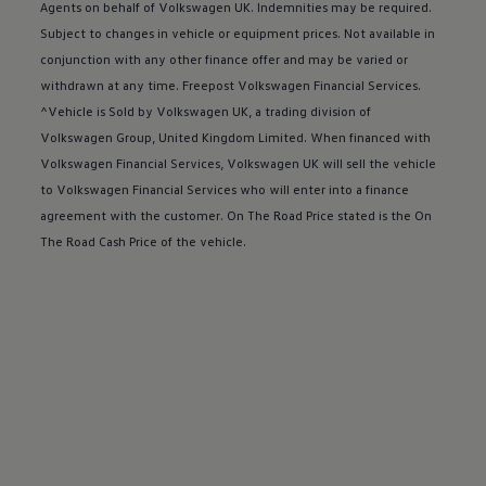
Buy a Service Plan
Agents on behalf of
Volkswagen
UK. Indemnities may be required.
All-in
Subject to changes in vehicle or equipment prices. Not available in
Spare parts and repairs
conjunction with any other
finance
offer
and may be varied or
Accident and roadside assistance
About my car
withdrawn at any time. Freepost
Volkswagen
Financial
Services
.
myVolkswagen
^Vehicle is Sold by
Volkswagen
UK, a trading division of
Owner's manuals
Volkswagen
Group, United Kingdom Limited. When financed with
Warning lights
How-to guides
Volkswagen
Financial
Services
,
Volkswagen
UK will sell the vehicle
Software updates
to
Volkswagen
Financial
Services
who will enter into a
finance
Takata airbag recall
agreement with the
customer
. On The Road Price stated is the On
Technology
Volkswagen Financial Services Account
The Road Cash Price of the vehicle.
XTL diesel fuel
Digital extras
Find services for your model
Volkswagen Apps, Login and Shop
Connect mobile phone and vehicle
Updates for software, maps and radio
Accessories and merchandise
Golf
Polo
ID.3
Owners Brochure
Owner’s Offers