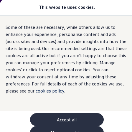
Please note
:
Vehicle
available may not be the latest
This website uses cookies.
model
year and may be from a previous
model
year(s). Therefore, specifications and other vehicle
information may differ from details listed on the rest
Some of these are necessary, while others allow us to
Skip to
Skip
of the website. Please check specification carefully.
main
to
enhance your experience, personalise content and ads
content
footer
(across sites and devices) and provide insights into how the
GTI World
Home
New models and configurator
Browse available stock
Overview
site is being used. Our recommended settings are that these
Search available stock
How to photograph your GTI
cookies are all active but if you aren't happy to choose this
Volkswagen x Disney: Rivals
you can manage your preferences by clicking 'Manage
Explore GTI Models
GTI World
cookies' or click to reject optional cookies. You can
50 Years of GTI
withdraw your consent at any time by adjusting these
GTI community love
preferences. For full details of each of the cookies we use,
New models and configurator
Continue your
Build your Volkswagen
please see our
cookies policy
.
Browse available stock
Book a test drive
journey
with us
Future models and concept cars
ID. Polo
ID. CROSS
Accept all
The ID. EVERY1 concept car
Compare our models