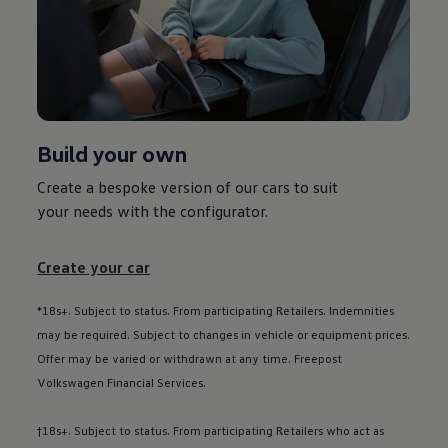
Used car offers
Servicing and parts offers
Electric offers
Loyalty offers
Personal finance options explained
Part exchange
Leasing
Business Contract Hire
Build your own
Business and fleet
Explore the fleet range
Request a fleet demo
Create a bespoke version of our
cars
to suit
Fleet for small businesses
your needs with the
configurator
.
Fleet managers
Company car drivers
ID. Ohme offer
Create your car
Motability
Insurance
Warranties
*18s+. Subject to status. From participating Retailers. Indemnities
Request a quote
may be required. Subject to changes in vehicle or equipment prices.
Explore electric offers
Offer may be varied or withdrawn at any time. Freepost
Owners and services
Book a service or MOT
Volkswagen
Financial
Services
.
Servicing and parts
Why book with Volkswagen
†18s+. Subject to status. From participating Retailers who act as
Servicing and pricing