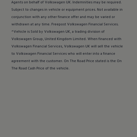
Buy a Service Plan
Agents on behalf of
Volkswagen
UK. Indemnities may be required.
All-in
Subject to changes in vehicle or equipment prices. Not available in
Spare parts and repairs
conjunction with any other
finance
offer
and may be varied or
Accident and roadside assistance
About my car
withdrawn at any time. Freepost
Volkswagen
Financial
Services
.
myVolkswagen
^Vehicle is Sold by
Volkswagen
UK, a trading division of
Owner's manuals
Volkswagen
Group, United Kingdom Limited. When financed with
Warning lights
How-to guides
Volkswagen
Financial
Services
,
Volkswagen
UK will sell the vehicle
Software updates
to
Volkswagen
Financial
Services
who will enter into a
finance
Takata airbag recall
agreement with the
customer
. On The Road Price stated is the On
Technology
Volkswagen Financial Services Account
The Road Cash Price of the vehicle.
XTL diesel fuel
Digital extras
Find services for your model
Volkswagen Apps, Login and Shop
Connect mobile phone and vehicle
Updates for software, maps and radio
Accessories and merchandise
Golf
Polo
ID.3
Owners Brochure
Owner’s Offers