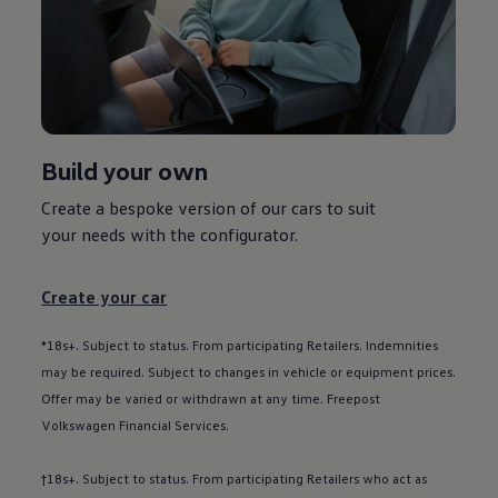
Used car offers
Servicing and parts offers
Electric offers
Loyalty offers
Personal finance options explained
Part exchange
Leasing
Business Contract Hire
Build your own
Business and fleet
Explore the fleet range
Request a fleet demo
Create a bespoke version of our
cars
to suit
Fleet for small businesses
your needs with the
configurator
.
Fleet managers
Company car drivers
ID. Ohme offer
Create your car
Motability
Insurance
Warranties
*18s+. Subject to status. From participating Retailers. Indemnities
Request a quote
may be required. Subject to changes in vehicle or equipment prices.
Explore electric offers
Offer may be varied or withdrawn at any time. Freepost
Owners and services
Book a service or MOT
Volkswagen
Financial
Services
.
Servicing and parts
Why book with Volkswagen
†18s+. Subject to status. From participating Retailers who act as
Servicing and pricing