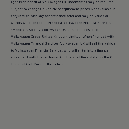
Buy a Service Plan
Agents on behalf of
Volkswagen
UK. Indemnities may be required.
All-in
Subject to changes in vehicle or equipment prices. Not available in
Spare parts and repairs
conjunction with any other
finance
offer
and may be varied or
Accident and roadside assistance
About my car
withdrawn at any time. Freepost
Volkswagen
Financial
Services
.
myVolkswagen
^Vehicle is Sold by
Volkswagen
UK, a trading division of
Owner's manuals
Volkswagen
Group, United Kingdom Limited. When financed with
Warning lights
How-to guides
Volkswagen
Financial
Services
,
Volkswagen
UK will sell the vehicle
Software updates
to
Volkswagen
Financial
Services
who will enter into a
finance
Takata airbag recall
agreement with the
customer
. On The Road Price stated is the On
Technology
Volkswagen Financial Services Account
The Road Cash Price of the vehicle.
XTL diesel fuel
Digital extras
Find services for your model
Volkswagen Apps, Login and Shop
Connect mobile phone and vehicle
Updates for software, maps and radio
Accessories and merchandise
Golf
Polo
ID.3
Owners Brochure
Owner’s Offers