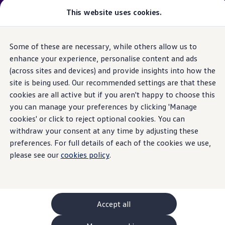
Please note
:
Vehicle
available may not be the latest
This website uses cookies.
model
year and may be from a previous
model
year(s). Therefore, specifications and other vehicle
information may differ from details listed on the rest
Some of these are necessary, while others allow us to
Skip to
Skip
of the website. Please check specification carefully.
main
to
enhance your experience, personalise content and ads
content
footer
(across sites and devices) and provide insights into how the
GTI World
Home
New models and configurator
Browse available stock
Overview
site is being used. Our recommended settings are that these
Search available stock
How to photograph your GTI
cookies are all active but if you aren't happy to choose this
Volkswagen x Disney: Rivals
you can manage your preferences by clicking 'Manage
Explore GTI Models
GTI World
cookies' or click to reject optional cookies. You can
50 Years of GTI
withdraw your consent at any time by adjusting these
GTI community love
preferences. For full details of each of the cookies we use,
New models and configurator
Continue your
Build your Volkswagen
please see our
cookies policy
.
Browse available stock
Book a test drive
journey
with us
Future models and concept cars
ID. Polo
ID. CROSS
Accept all
The ID. EVERY1 concept car
Compare our models