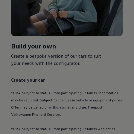
Used car offers
Servicing and parts offers
Electric offers
Loyalty offers
Personal finance options explained
Part exchange
Leasing
Business Contract Hire
Build your own
Business and fleet
Explore the fleet range
Request a fleet demo
Create a bespoke version of our
cars
to suit
Fleet for small businesses
your needs with the
configurator
.
Fleet managers
Company car drivers
ID. Ohme offer
Create your car
Motability
Insurance
Warranties
*18s+. Subject to status. From participating Retailers. Indemnities
Request a quote
may be required. Subject to changes in vehicle or equipment prices.
Explore electric offers
Offer may be varied or withdrawn at any time. Freepost
Owners and services
Book a service or MOT
Volkswagen
Financial
Services
.
Servicing and parts
Why book with Volkswagen
†18s+. Subject to status. From participating Retailers who act as
Servicing and pricing