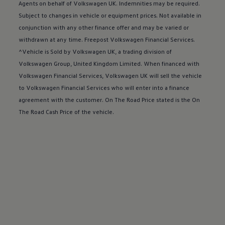
Buy a Service Plan
Agents on behalf of
Volkswagen
UK. Indemnities may be required.
All-in
Subject to changes in vehicle or equipment prices. Not available in
Spare parts and repairs
conjunction with any other
finance
offer
and may be varied or
Accident and roadside assistance
About my car
withdrawn at any time. Freepost
Volkswagen
Financial
Services
.
myVolkswagen
^Vehicle is Sold by
Volkswagen
UK, a trading division of
Owner's manuals
Volkswagen
Group, United Kingdom Limited. When financed with
Warning lights
How-to guides
Volkswagen
Financial
Services
,
Volkswagen
UK will sell the vehicle
Software updates
to
Volkswagen
Financial
Services
who will enter into a
finance
Takata airbag recall
agreement with the
customer
. On The Road Price stated is the On
Technology
Volkswagen Financial Services Account
The Road Cash Price of the vehicle.
XTL diesel fuel
Digital extras
Find services for your model
Volkswagen Apps, Login and Shop
Connect mobile phone and vehicle
Updates for software, maps and radio
Accessories and merchandise
Golf
Polo
ID.3
Owners Brochure
Owner’s Offers