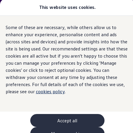
Please note
:
Vehicle
available may not be the latest
This website uses cookies.
model
year and may be from a previous
model
year(s). Therefore, specifications and other vehicle
information may differ from details listed on the rest
Some of these are necessary, while others allow us to
Skip to
Skip
of the website. Please check specification carefully.
main
to
enhance your experience, personalise content and ads
content
footer
(across sites and devices) and provide insights into how the
GTI World
Home
New models and configurator
Browse available stock
Overview
site is being used. Our recommended settings are that these
Search available stock
How to photograph your GTI
cookies are all active but if you aren't happy to choose this
Volkswagen x Disney: Rivals
you can manage your preferences by clicking 'Manage
Explore GTI Models
GTI World
cookies' or click to reject optional cookies. You can
50 Years of GTI
withdraw your consent at any time by adjusting these
GTI community love
preferences. For full details of each of the cookies we use,
New models and configurator
Continue your
Build your Volkswagen
please see our
cookies policy
.
Browse available stock
Book a test drive
journey
with us
Future models and concept cars
ID. Polo
ID. CROSS
Accept all
The ID. EVERY1 concept car
Compare our models