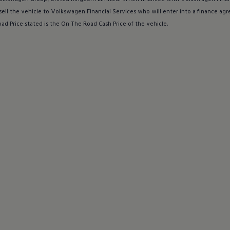
sell the vehicle to
Volkswagen
Financial
Services
who will enter into a
finance
agr
ad Price stated is the On The Road Cash Price of the vehicle.