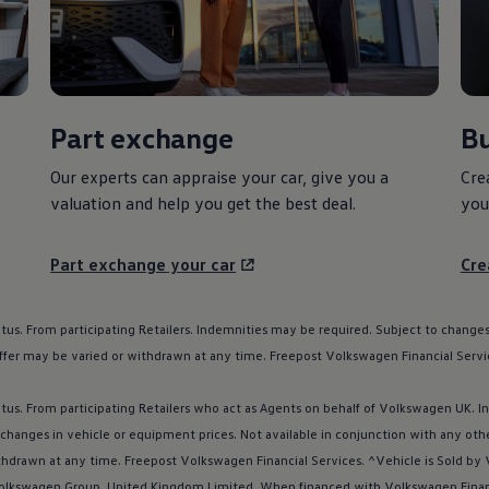
Part
exchange
Bu
Our experts can appraise your car, give you a
Cre
valuation and help you get the best deal.
you
Part
exchange
your car
Cre
atus. From participating Retailers. Indemnities may be required. Subject to changes
ffer may be varied or withdrawn at any time. Freepost
Volkswagen
Financial
Servi
atus. From participating Retailers who act as Agents on behalf of
Volkswagen
UK. I
 changes in vehicle or equipment prices. Not available in conjunction with any oth
thdrawn at any time. Freepost
Volkswagen
Financial
Services
. ^Vehicle is Sold by
olkswagen
Group, United Kingdom Limited. When financed with
Volkswagen
Fina