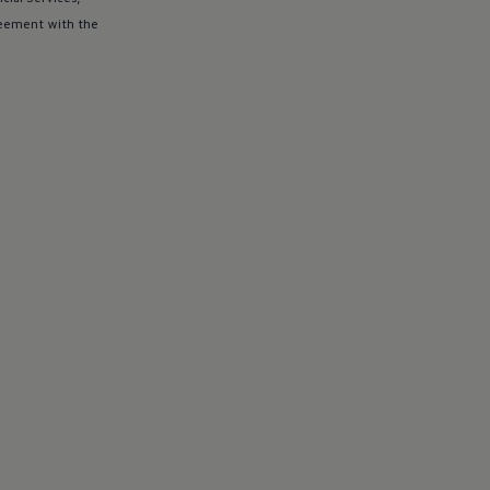
eement with the