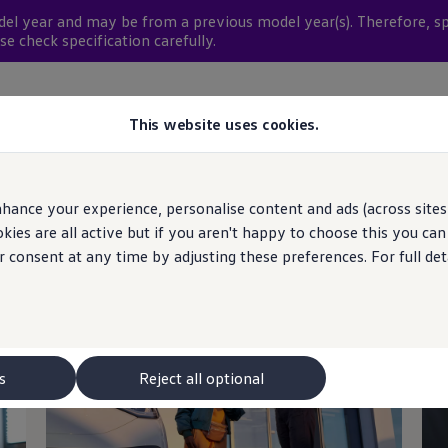
del
year and may be from a previous
model
year(s). Therefore, s
se check specification carefully.
rch available stock
This website uses cookies.
hance your experience, personalise content and ads (across sites 
ies are all active but if you aren't happy to choose this you ca
r consent at any time by adjusting these preferences. For full det
tinue your
journey
wi
s
Reject all optional