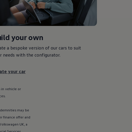
ild your own
ate a bespoke version of our
cars
to suit
r needs with the
configurator
.
ate your car
 in vehicle or
ces
.
ndemnities may be
er
finance
offer
and
Volkswagen
UK, a
ncial
Services
,