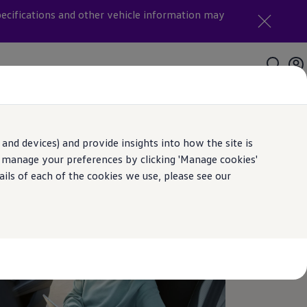
pecifications and other vehicle information may
and devices) and provide insights into how the site is
n manage your preferences by clicking 'Manage cookies'
ails of each of the cookies we use, please see our
th us