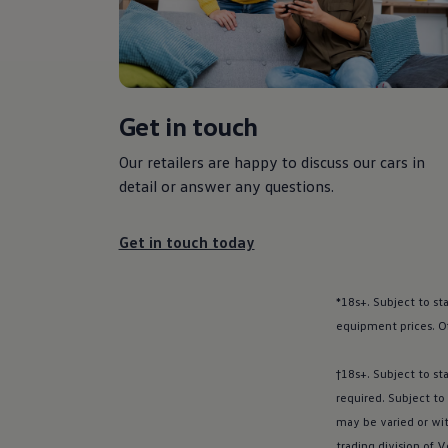
Polo dimensions
Electric and hybrid cars
Pure electric cars
The new ID.3 Neo
ID.3
ID.4
Get in touch
ID.5
ID.7
ID.7 Tourer
Our
retailers
are happy to discuss our
cars
in
Hybrid cars
detail or answer any questions.
Charging and range
Charging
Range
Get in touch today
Charging and Range Simulator
Our home charging partner
Battery technology
*18s+. Subject to st
Benefits and costs
Ownership and running costs
equipment prices. O
Life with an EV
Looking after your EV
†18s+. Subject to st
Discover electric
Frequently asked questions
required. Subject to
Technology
may be varied or wi
Offers and ways to buy
trading division of
V