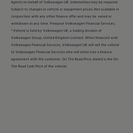
Buy a Service Plan
Agents on behalf of
Volkswagen
UK. Indemnities may be required.
All-in
Subject to changes in vehicle or equipment prices. Not available in
Spare parts and repairs
conjunction with any other
finance
offer
and may be varied or
Accident and roadside assistance
About my car
withdrawn at any time. Freepost
Volkswagen
Financial
Services
.
myVolkswagen
^Vehicle is Sold by
Volkswagen
UK, a trading division of
Owner's manuals
Volkswagen
Group, United Kingdom Limited. When financed with
Warning lights
How-to guides
Volkswagen
Financial
Services
,
Volkswagen
UK will sell the vehicle
Software updates
to
Volkswagen
Financial
Services
who will enter into a
finance
Takata airbag recall
agreement with the
customer
. On The Road Price stated is the On
Technology
Volkswagen Financial Services Account
The Road Cash Price of the vehicle.
XTL diesel fuel
Digital extras
Find services for your model
Volkswagen Apps, Login and Shop
Connect mobile phone and vehicle
Updates for software, maps and radio
Accessories and merchandise
Golf
Polo
ID.3
Owners Brochure
Owner’s Offers