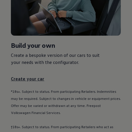
Used car offers
Servicing and parts offers
Electric offers
Loyalty offers
Personal finance options explained
Part exchange
Leasing
Business Contract Hire
Build your own
Business and fleet
Explore the fleet range
Request a fleet demo
Create a bespoke version of our
cars
to suit
Fleet for small businesses
your needs with the
configurator
.
Fleet managers
Company car drivers
ID. Ohme offer
Create your car
Motability
Insurance
Warranties
*18s+. Subject to status. From participating Retailers. Indemnities
Request a quote
may be required. Subject to changes in vehicle or equipment prices.
Explore electric offers
Offer may be varied or withdrawn at any time. Freepost
Owners and services
Book a service or MOT
Volkswagen
Financial
Services
.
Servicing and parts
Why book with Volkswagen
†18s+. Subject to status. From participating Retailers who act as
Servicing and pricing