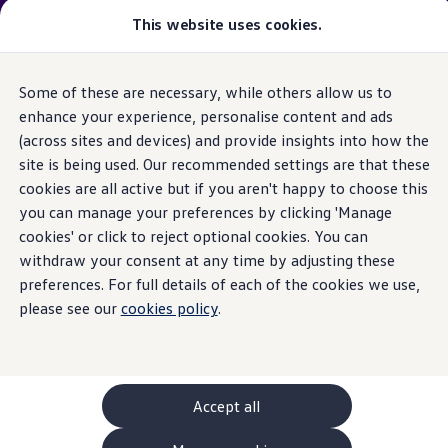
Please note
:
Vehicle
available may not be the latest
This website uses cookies.
model
year and may be from a previous
model
year(s). Therefore, specifications and other vehicle
information may differ from details listed on the rest
Some of these are necessary, while others allow us to
Skip to
Skip
of the website. Please check specification carefully.
main
to
enhance your experience, personalise content and ads
content
footer
(across sites and devices) and provide insights into how the
GTI World
Home
New models and configurator
Browse available stock
Overview
site is being used. Our recommended settings are that these
Search available stock
How to photograph your GTI
cookies are all active but if you aren't happy to choose this
Volkswagen x Disney: Rivals
you can manage your preferences by clicking 'Manage
Explore GTI Models
GTI World
cookies' or click to reject optional cookies. You can
50 Years of GTI
withdraw your consent at any time by adjusting these
GTI community love
preferences. For full details of each of the cookies we use,
New models and configurator
Continue your
Build your Volkswagen
please see our
cookies policy
.
Browse available stock
Book a test drive
journey
with us
Future models and concept cars
ID. Polo
ID. CROSS
Accept all
The ID. EVERY1 concept car
Compare our models