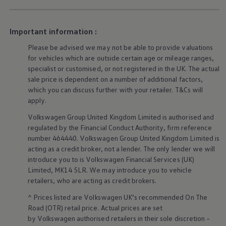
Business Contract Hire
Business and fleet
Explore the fleet range
Important information :
Request a fleet demo
Fleet for small businesses
Please be advised we may not be able to provide valuations
Fleet managers
for vehicles which are outside certain age or mileage ranges,
Company car drivers
specialist or customised, or not
registered
in the UK. The actual
ID. Ohme offer
Motability
sale price is dependent on a number of
additional
factors,
Insurance
which you can discuss further with your
retailer
. T&Cs will
Warranties
apply
.
Request a quote
Explore electric offers
Volkswagen
Group United Kingdom Limited is authorised and
Owners and services
regulated by the
Financial
Conduct Authority, firm reference
Book a service or MOT
number 464440.
Volkswagen
Group United Kingdom Limited is
Servicing and parts
acting as a credit broker, not a lender. The only lender we will
Why book with Volkswagen
introduce you to is
Volkswagen
Financial
Services
(UK)
Servicing and pricing
Buy a Service Plan
Limited, MK14 5LR. We may introduce you to vehicle
All-in
retailers
, who are acting as credit brokers.
Spare parts and repairs
Accident and roadside assistance
^ Prices listed are
Volkswagen
UK’s recommended On The
About my car
Road (OTR) retail price. Actual prices are set
myVolkswagen
by
Volkswagen
authorised
retailers
in their sole discretion –
Owner's manuals