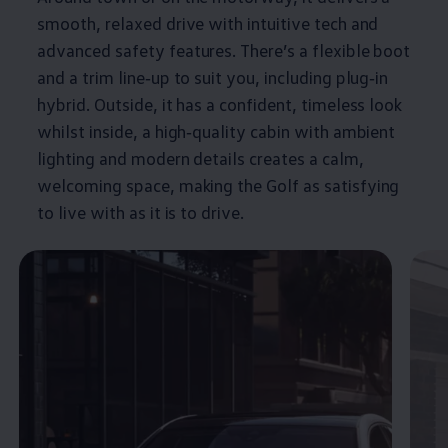
smooth, relaxed drive with intuitive tech and
advanced
safety
features
. There’s a flexible boot
and a trim line‑up to suit you, including plug‑in
hybrid
. Outside, it has a confident, timeless look
whilst inside, a high‑quality cabin with ambient
lighting and modern details creates a calm,
welcoming space, making the
Golf
as satisfying
to live with as it is to drive.
Enable fullscreen mode