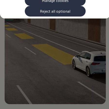
Manage cookies
The new ID.3 Neo
ID.3
ID.4
Reject all optional
ID.5
ID.7
ID.7 Tourer
Hybrid cars
Charging and range
Charging
Range
Charging and Range Simulator
Our home charging partner
Battery technology
Benefits and costs
Ownership and running costs
Life with an EV
Looking after your EV
Discover electric
Frequently asked questions
Technology
Offers and ways to buy
Finance and offers
Expert help and advice
Step-by-step guide to driving electric
Ways to buy electric