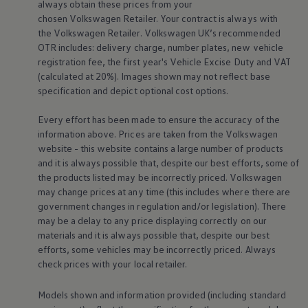
always obtain these prices from your
Warning lights
chosen
Volkswagen
Retailer. Your contract is always with
How-to guides
the
Volkswagen
Retailer.
Volkswagen
UK’s recommended
Software updates
Takata airbag recall
OTR includes: delivery charge, number plates, new vehicle
Technology
registration fee, the first year's
Vehicle
Excise Duty and VAT
Volkswagen Financial Services Account
(calculated at 20%). Images shown may not reflect base
XTL diesel fuel
specification and depict optional cost
options
.
Digital extras
Find services for your model
Every effort has been made to ensure the accuracy of the
Volkswagen Apps, Login and Shop
Connect mobile phone and vehicle
information above. Prices are taken from the
Volkswagen
Updates for software, maps and radio
website - this website contains a large number of products
Accessories and merchandise
and it is always possible that, despite our best efforts, some of
Golf
the products listed may be incorrectly priced.
Volkswagen
Polo
may change prices at any time (this includes where there are
ID.3
government changes in regulation and/or legislation). There
Owners Brochure
Owner’s Offers
may be a delay to any price displaying correctly on our
Loyalty offers
materials and it is always possible that, despite our best
Black Edition loyalty offers
efforts, some vehicles may be incorrectly priced. Always
Need help?
check prices with your local
retailer
.
Contact us
Need Help FAQs
Warning lights
Models shown and information provided (including standard
Owners manuals