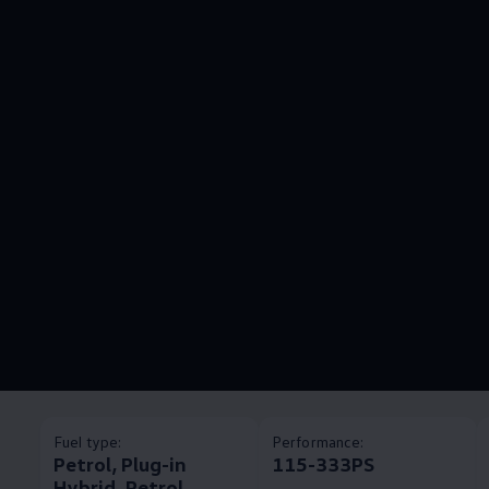
Fuel type:
Performance:
Petrol, Plug-in
115-333PS
Hybrid, Petrol