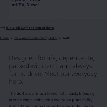
mHEV, Diesel
View all
Golf
technical data
Home
New models and configurator
Golf
Designed for life, dependable,
packed with tech, and always
fun to drive. Meet our everyday
hero.
The
Golf
is our much‑loved hatchback, blending
precise engineering with everyday
practicality
.
Around town or on the motorway, it delivers a