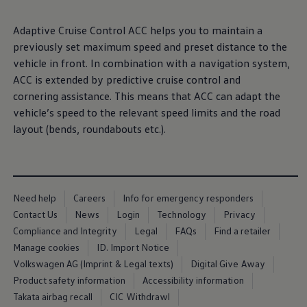
Ways to buy hybrid
Government Electric Car Grant
Adaptive
Cruise Control ACC helps you to maintain a
Future models and concept cars
The new ID.3 Neo
previously set maximum speed and preset distance to the
ID. Polo
vehicle in front. In
combination
with a
navigation
system,
ID. Cross
ACC is extended by predictive cruise control and
ID. EVERY1 concept car
Electric newsletter
cornering
assistance
. This means that ACC can adapt the
Electric offers and finance
vehicle’s speed to the relevant speed limits and the road
Approved Used cars
layout (bends, roundabouts etc.).
Search for used cars
Approved Used offers
Approved Used benefits
Part Exchange
Finance offers and fleet
Personal offers and finance
Need help
Careers
Info for emergency responders
Offers and finance calculator
Contact Us
News
Login
Technology
Privacy
Personal Contract Hire offers
Used car offers
Compliance and Integrity
Legal
FAQs
Find a retailer
Servicing and parts offers
Manage cookies
ID. Import Notice
Electric offers
Volkswagen AG (Imprint & Legal texts)
Digital Give Away
Loyalty offers
Personal finance options explained
Product safety information
Accessibility information
Part exchange
Takata airbag recall
CIC Withdrawl
Leasing