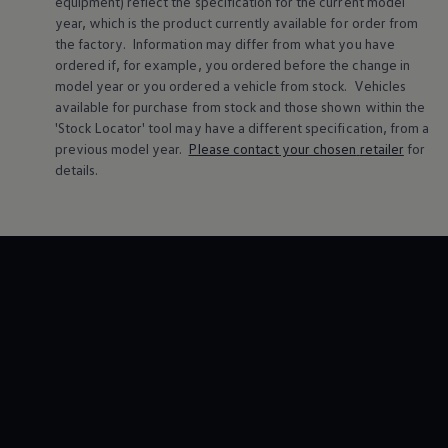
equipment) reflect the specification for the current
model
Volkswagen Life
year, which is the product currently available for
order
from
YourVolkswagen stories
the factory. Information may differ from what you have
Press
ordered if, for example, you ordered
before
the change in
Volkswagen News
model
year or you ordered a vehicle from stock.
Vehicles
How to photograph your GTI
50 Years of VW Polo
available for purchase from stock and those shown within the
'Stock Locator' tool may have a different specification, from a
previous
model
year.
Please contact your chosen
retailer
for
details.