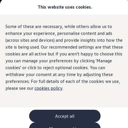
This website uses cookies.
GTI World
Overview
How to photograph your GTI
Golf
Volkswagen x Disney: Rivals
Some of these are necessary, while others allow us to
Skip to
Skip
Explore GTI Models
main
to
GTI World
enhance your experience, personalise content and ads
Adaptive
Cruise Control ACC
The iconic hatchback
content
footer
50 Years of GTI
(across sites and devices) and provide insights into how the
GTI community love
site is being used. Our recommended settings are that these
Browse available stock
New models and configurator
Build your Volkswagen
cookies are all active but if you aren't happy to choose this
Browse available stock
Build your own
you can manage your preferences by clicking 'Manage
Keeps its distance. And
Book a test drive
cookies' or click to reject optional cookies. You can
Future models and concept cars
ID. Polo
withdraw your consent at any time by adjusting these
sticks to speed limits.
ID. CROSS
preferences. For full details of each of the cookies we use,
1.
Model(s) shown may differ from UK specifications. Images
The ID. EVERY1 concept car
may depict optional
features
and equipment not
included
in
please see our
cookies policy
.
Compare our models
the standard specification.
Saved configurations
Offers and finance calculator
Request a quote
Polo
Polo dimensions
Accept all
Electric and hybrid cars
Pure electric cars