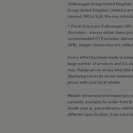
Business Contract Hire
Volkswagen
Group United Kingdom L
Business and fleet
Group United Kingdom Limited is actin
Explore the fleet range
Limited, MK14 5LR. We may introdu
Request a fleet demo
Fleet for small businesses
^ Prices listed are
Volkswagen
UK’s 
Fleet managers
discretion – always obtain these pr
Company car drivers
recommended OTR includes: delivery 
ID. Ohme offer
20%). Images shown may not reflect 
Motability
Insurance
Warranties
Every effort has been made to ensur
Request a quote
large number of products and it is a
Explore electric offers
may change prices at any time (this 
Owners and services
displaying correctly on our material
Book a service or MOT
prices with your local
retailer
.
Servicing and parts
Why book with Volkswagen
Servicing and pricing
Models shown and information provid
Buy a Service Plan
currently available for
order
from th
All-in
model
year or you ordered a vehicl
Spare parts and repairs
different specification, from a previ
Accident and roadside assistance
About my car
myVolkswagen
Owner's manuals