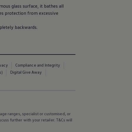
ous glass surface, it bathes all
es protection from excessive
mpletely backwards.
ivacy
Compliance and Integrity
s)
Digital Give Away
age ranges, specialist or customised, or
scuss further with your
retailer
. T&Cs will