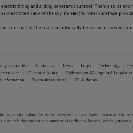
electric
tilting and sliding panoramic sunroof. Thanks to its enorm
n unrestricted view of the sky. Its
electric
roller sunshade provid
 the front half of the roof can optionally be raised or moved co
ency responders
Contact Us
News
Login
Technology
Pr
ge cookies
ID. Import Notice
Volkswagen AG (Imprint & Legal text
ty information
Takata airbag recall
CIC Withdrawl
 to provide valuations for vehicles which are outside certain age or mile
 sale price is dependent on a number of
additional
factors, which you can di