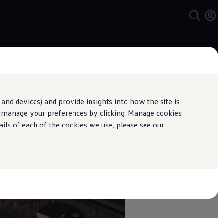
and devices) and provide insights into how the site is
n manage your preferences by clicking 'Manage cookies'
ails of each of the cookies we use, please see our
pecification.