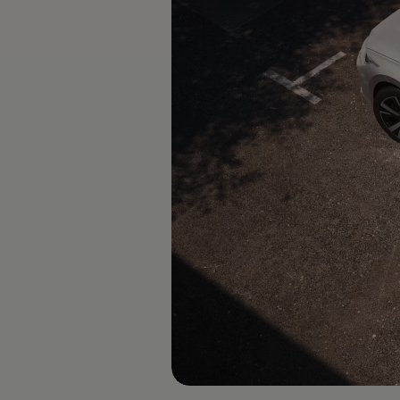
The new ID.3 Neo
ID.3
ID.4
ID.5
ID.7
ID.7 Tourer
Hybrid cars
Charging and range
Charging
Range
Charging and Range Simulator
Our home charging partner
Battery technology
Benefits and costs
Ownership and running costs
Life with an EV
Looking after your EV
Discover electric
Frequently asked questions
Technology
Offers and ways to buy
Finance and offers
Expert help and advice
Step-by-step guide to driving electric
Ways to buy electric