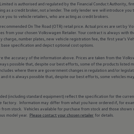
imited is authorised and regulated by the
Financial
Conduct Authority, fi
g as a credit broker, not a lender. The only lender we will introduce you t
ce you to vehicle
retailers
, who are acting as credit brokers.
recommended On The Road (OTR) retail price. Actual prices are set by
Vo
ices from your chosen
Volkswagen
Retailer. Your contract is always with t
charge, number plates, new vehicle registration fee, the first year's
Veh
base specification and depict optional cost
options
.
e the accuracy of the information above. Prices are taken from the
Volks
lways possible that, despite our best efforts, some of the products listed 
includes where there are government changes in regulation and/or legislat
s and it is always possible that, despite our best efforts, some vehicles m
ed (including standard equipment) reflect the specification for the curren
e factory. Information may differ from what you have ordered if, for ex
e from stock.
Vehicles
available for purchase from stock and those shown w
ous
model
year.
Please contact your chosen
retailer
for details.