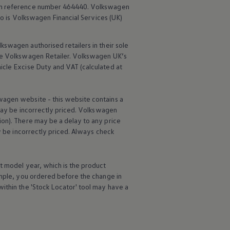
rm reference number 464440.
Volkswagen
o is
Volkswagen
Financial
Services
(UK)
lkswagen
authorised
retailers
in their sole
he
Volkswagen
Retailer.
Volkswagen
UK’s
icle
Excise Duty and VAT (calculated at
wagen
website - this website contains a
may be incorrectly priced.
Volkswagen
ion). There may be a delay to any price
ay be incorrectly priced. Always check
t
model
year, which is the product
ample, you ordered
before
the change in
ithin the 'Stock Locator' tool may have a