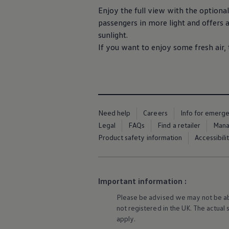
Ways to buy hybrid
Enjoy the full view with the optional
Government Electric Car Grant
passengers in more light and
offers
a
Future models and concept cars
The new ID.3 Neo
sunlight.
ID. Polo
If you want to enjoy some fresh air,
ID. Cross
ID. EVERY1 concept car
Electric newsletter
Electric offers and finance
Approved Used cars
Search for used cars
Approved Used offers
Need help
Careers
Info for emerg
Approved Used benefits
Part Exchange
Legal
FAQs
Find a retailer
Mana
Finance offers and fleet
Product safety information
Accessibili
Personal offers and finance
Offers and finance calculator
Personal Contract Hire offers
Used car offers
Servicing and parts offers
Important information :
Electric offers
Please be advised we may not be able
Loyalty offers
Personal finance options explained
not
registered
in the UK. The actual
Part exchange
apply
.
Leasing