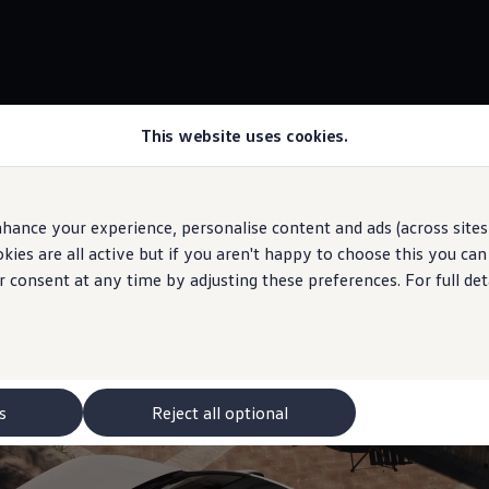
This website uses cookies.
Panoramic sunroof
own
hance your experience, personalise content and ads (across sites 
ies are all active but if you aren't happy to choose this you ca
r consent at any time by adjusting these preferences. For full det
outside in
 may depict optional
features
and equipment not
included
in the standard s
s
Reject all optional