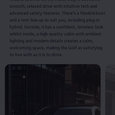
smooth, relaxed drive with intuitive tech and
advanced
safety
features
. There’s a flexible boot
and a trim line‑up to suit you, including plug‑in
hybrid
. Outside, it has a confident, timeless look
whilst inside, a high‑quality cabin with ambient
lighting and modern details creates a calm,
welcoming space, making the
Golf
as satisfying
to live with as it is to drive.
Enable fullscreen mode