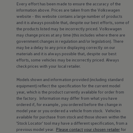
Every effort has been made to ensure the accuracy of the
Warning lights
How-to guides
information above. Prices are taken from the
Volkswagen
Software updates
website - this website contains a large number of products
Takata airbag recall
and it is always possible that, despite our best efforts, some of
Technology
the products listed may be incorrectly priced.
Volkswagen
Volkswagen Financial Services Account
may change prices at any time (this includes where there are
XTL diesel fuel
government changes in regulation and/or legislation). There
Digital extras
Find services for your model
may be a delay to any price displaying correctly on our
Volkswagen Apps, Login and Shop
materials and it is always possible that, despite our best
Connect mobile phone and vehicle
efforts, some vehicles may be incorrectly priced. Always
Updates for software, maps and radio
check prices with your local
retailer
.
Accessories and merchandise
Golf
Polo
Models shown and information provided (including standard
ID.3
equipment) reflect the specification for the current
model
Owners Brochure
year, which is the product currently available for
order
from
Owner’s Offers
the factory. Information may differ from what you have
Loyalty offers
ordered if, for example, you ordered
before
the change in
Black Edition loyalty offers
model
year or you ordered a vehicle from stock.
Vehicles
Need help?
Contact us
available for purchase from stock and those shown within the
Need Help FAQs
'Stock Locator' tool may have a different specification, from a
Warning lights
previous
model
year.
Please contact your chosen
retailer
for
Owners manuals