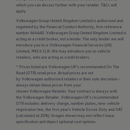
Business Contract Hire
which you can discuss further with your
retailer
. T&Cs will
Business and fleet
apply
.
Explore the fleet range
Request a fleet demo
Volkswagen
Group United Kingdom Limited is authorised and
Fleet for small businesses
regulated by the
Financial
Conduct Authority, firm reference
Fleet managers
number 464440.
Volkswagen
Group United Kingdom Limited is
Company car drivers
acting as a credit broker, not a lender. The only lender we will
ID. Ohme offer
introduce you to is
Volkswagen
Financial
Services
(UK)
Motability
Insurance
Limited, MK14 5LR. We may introduce you to vehicle
Warranties
retailers
, who are acting as credit brokers.
Request a quote
Explore electric offers
^ Prices listed are
Volkswagen
UK’s recommended On The
Owners and services
Road (OTR) retail price. Actual prices are set
Book a service or MOT
by
Volkswagen
authorised
retailers
in their sole discretion –
Servicing and parts
always obtain these prices from your
Why book with Volkswagen
chosen
Volkswagen
Retailer. Your contract is always with
Servicing and pricing
the
Volkswagen
Retailer.
Volkswagen
UK’s recommended
Buy a Service Plan
All-in
OTR includes: delivery charge, number plates, new vehicle
Spare parts and repairs
registration fee, the first year's
Vehicle
Excise Duty and VAT
Accident and roadside assistance
(calculated at 20%). Images shown may not reflect base
About my car
specification and depict optional cost
options
.
myVolkswagen
Owner's manuals