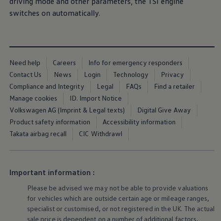
driving
mode and other parameters, the TSI engine
Ways to buy hybrid
switches on automatically.
Government Electric Car Grant
Future models and concept cars
The new ID.3 Neo
ID. Polo
ID. Cross
ID. EVERY1 concept car
Need help
Careers
Info for emergency responders
Electric newsletter
Contact Us
News
Login
Technology
Privacy
Electric offers and finance
Approved Used cars
Compliance and Integrity
Legal
FAQs
Find a retailer
Search for used cars
Manage cookies
ID. Import Notice
Approved Used offers
Volkswagen AG (Imprint & Legal texts)
Digital Give Away
Approved Used benefits
Part Exchange
Product safety information
Accessibility information
Finance offers and fleet
Takata airbag recall
CIC Withdrawl
Personal offers and finance
Offers and finance calculator
Personal Contract Hire offers
Used car offers
Important information :
Servicing and parts offers
Electric offers
Please be advised we may not be able to provide valuations
Loyalty offers
for vehicles which are outside certain age or mileage ranges,
Personal finance options explained
specialist or customised, or not
registered
in the UK. The actual
Part exchange
Leasing
sale price is dependent on a number of
additional
factors,