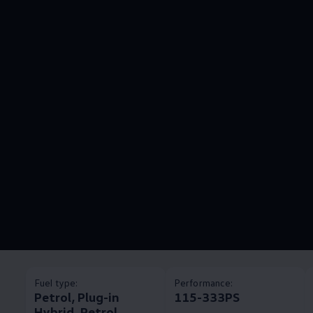
Fuel type:
Performance:
Petrol, Plug-in
115-333PS
Hybrid, Petrol