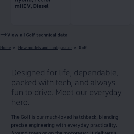
mHEV, Diesel
View all
Golf
technical data
Home
New models and configurator
Golf
Designed for life, dependable,
packed with tech, and always
fun to drive. Meet our everyday
hero.
The
Golf
is our much‑loved hatchback, blending
precise engineering with everyday
practicality
.
Around town or on the motorway, it delivers a