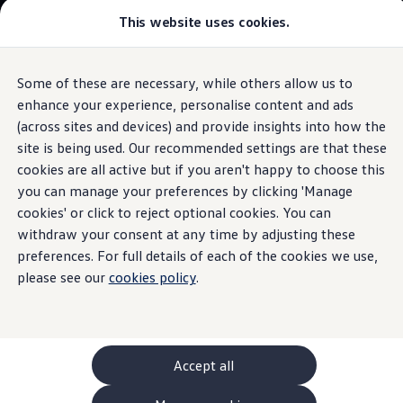
This website uses cookies.
GTI World
Overview
How to photograph your GTI
Golf
Volkswagen x Disney: Rivals
Some of these are necessary, while others allow us to
Skip to
Skip
Explore GTI Models
main
to
GTI World
enhance your experience, personalise content and ads
Performance
The iconic hatchback
content
footer
50 Years of GTI
(across sites and devices) and provide insights into how the
GTI community love
site is being used. Our recommended settings are that these
Browse available stock
New models and configurator
Build your Volkswagen
cookies are all active but if you aren't happy to choose this
Browse available stock
Build your own
you can manage your preferences by clicking 'Manage
Engineered for
Book a test drive
cookies' or click to reject optional cookies. You can
Future models and concept cars
ID. Polo
withdraw your consent at any time by adjusting these
excitement
ID. CROSS
preferences. For full details of each of the cookies we use,
1.
Model(s) shown may differ from UK specifications. Images
The ID. EVERY1 concept car
may depict optional
features
and equipment not
included
in
please see our
cookies policy
.
Compare our models
the standard specification.
Saved configurations
Offers and finance calculator
Request a quote
Polo
Polo dimensions
Accept all
Electric and hybrid cars
Pure electric cars