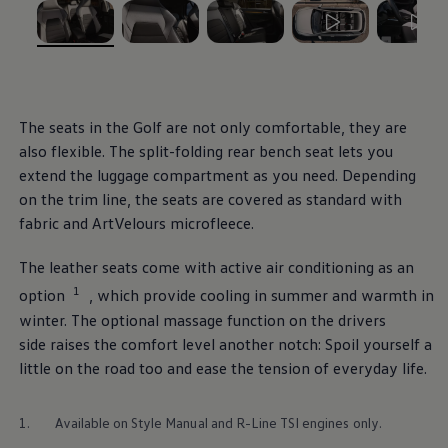
Ways to buy hybrid
Government Electric Car Grant
Future models and concept cars
, 1 of 5
, 2 of 5
, 3 of 5
, 4 of 5
, 5 of 5
The new ID.3 Neo
ID. Polo
ID. Cross
ID. EVERY1 concept car
The seats in the
Golf
are not only comfortable, they are
Electric newsletter
also flexible. The split-folding rear bench seat lets you
Electric offers and finance
Approved Used cars
extend the luggage compartment as you need. Depending
Search for used cars
on the trim line, the seats are covered as standard with
Approved Used offers
fabric and ArtVelours microfleece.
Approved Used benefits
Part Exchange
Finance offers and fleet
The leather seats come with active air conditioning as an
Personal offers and finance
1
option⁠⁠
, which provide cooling in summer and warmth in
Offers and finance calculator
Personal Contract Hire offers
winter. The optional massage function on the
drivers
Used car offers
side raises the
comfort
level another notch: Spoil yourself a
Servicing and parts offers
little on the road too and ease the tension of everyday life.
Electric offers
Loyalty offers
Personal finance options explained
1.
Available on Style Manual and R-Line TSI engines only.
Part exchange
Leasing