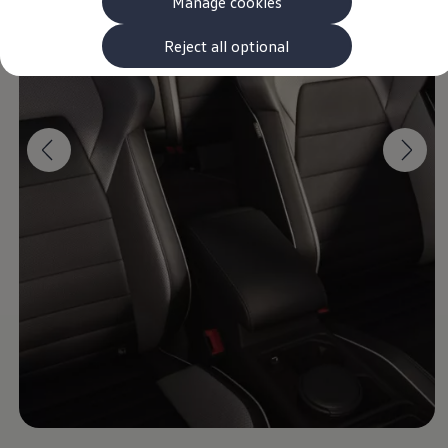
Manage cookies
The new ID.3 Neo
ID.3
ID.4
Reject all optional
ID.5
ID.7
ID.7 Tourer
Hybrid cars
Charging and range
Charging
Range
Charging and Range Simulator
Our home charging partner
Battery technology
Benefits and costs
Ownership and running costs
Life with an EV
Looking after your EV
Discover electric
Frequently asked questions
Technology
Offers and ways to buy
Finance and offers
Expert help and advice
Step-by-step guide to driving electric
Ways to buy electric