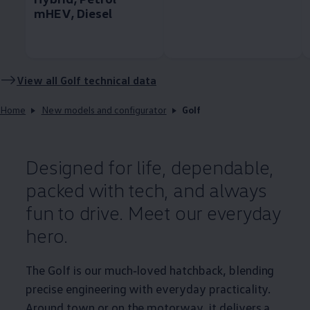
mHEV, Diesel
View all
Golf
technical data
Home
New models and configurator
Golf
Designed for life, dependable,
packed with tech, and always
fun to drive. Meet our everyday
hero.
The
Golf
is our much‑loved hatchback, blending
precise engineering with everyday
practicality
.
Around town or on the motorway, it delivers a