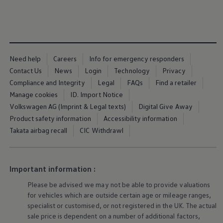
Business Contract Hire
Business and fleet
Explore the fleet range
Request a fleet demo
Fleet for small businesses
Fleet managers
Need help
Careers
Info for emergency responders
Company car drivers
ID. Ohme offer
Contact Us
News
Login
Technology
Privacy
Motability
Compliance and Integrity
Legal
FAQs
Find a retailer
Insurance
Manage cookies
ID. Import Notice
Warranties
Request a quote
Volkswagen AG (Imprint & Legal texts)
Digital Give Away
Explore electric offers
Product safety information
Accessibility information
Owners and services
Takata airbag recall
CIC Withdrawl
Book a service or MOT
Servicing and parts
Why book with Volkswagen
Servicing and pricing
Buy a Service Plan
Important information :
All-in
Please be advised we may not be able to provide valuations
Spare parts and repairs
Accident and roadside assistance
for vehicles which are outside certain age or mileage ranges,
About my car
specialist or customised, or not
registered
in the UK. The actual
myVolkswagen
sale price is dependent on a number of
additional
factors,
Owner's manuals