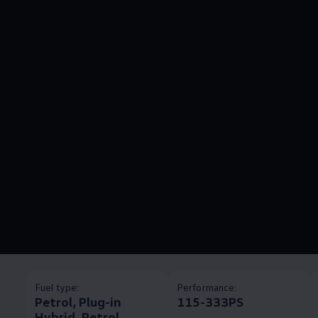
Fuel type:
Performance:
Petrol, Plug-in
115-333PS
Hybrid, Petrol