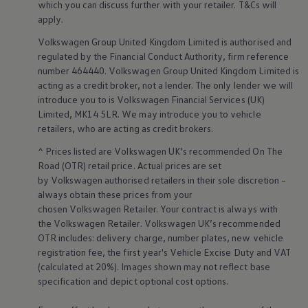
which you can discuss further with your
retailer
. T&Cs will
Warning lights
apply
.
How-to guides
Software updates
Volkswagen
Group United Kingdom Limited is authorised and
Takata airbag recall
regulated by the
Financial
Conduct Authority, firm reference
Technology
number 464440.
Volkswagen
Group United Kingdom Limited is
Volkswagen Financial Services Account
XTL diesel fuel
acting as a credit broker, not a lender. The only lender we will
Digital extras
introduce you to is
Volkswagen
Financial
Services
(UK)
Find services for your model
Limited, MK14 5LR. We may introduce you to vehicle
Volkswagen Apps, Login and Shop
retailers
, who are acting as credit brokers.
Connect mobile phone and vehicle
Updates for software, maps and radio
^ Prices listed are
Volkswagen
UK’s recommended On The
Accessories and merchandise
Road (OTR) retail price. Actual prices are set
Golf
by
Volkswagen
authorised
retailers
in their sole discretion –
Polo
always obtain these prices from your
ID.3
Owners Brochure
chosen
Volkswagen
Retailer. Your contract is always with
Owner’s Offers
the
Volkswagen
Retailer.
Volkswagen
UK’s recommended
Loyalty offers
OTR includes: delivery charge, number plates, new vehicle
Black Edition loyalty offers
registration fee, the first year's
Vehicle
Excise Duty and VAT
Need help?
(calculated at 20%). Images shown may not reflect base
Contact us
specification and depict optional cost
options
.
Need Help FAQs
Warning lights
Owners manuals