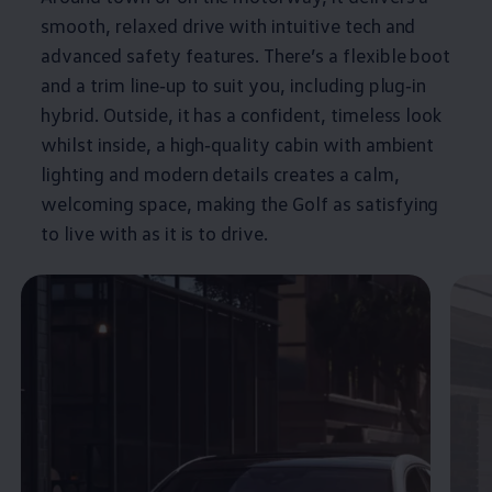
smooth, relaxed drive with intuitive tech and
advanced
safety
features
. There’s a flexible boot
and a trim line‑up to suit you, including plug‑in
hybrid
. Outside, it has a confident, timeless look
whilst inside, a high‑quality cabin with ambient
lighting and modern details creates a calm,
welcoming space, making the
Golf
as satisfying
to live with as it is to drive.
Enable fullscreen mode