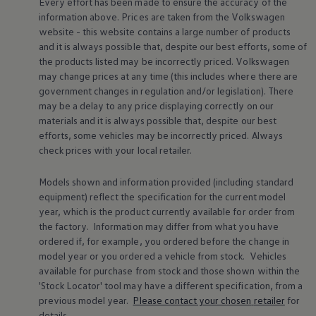
Every effort has been made to ensure the accuracy of the
Volkswagen Life
information above. Prices are taken from the
Volkswagen
YourVolkswagen stories
website - this website contains a large number of products
Press
and it is always possible that, despite our best efforts, some of
Volkswagen News
the products listed may be incorrectly priced.
Volkswagen
How to photograph your GTI
50 Years of VW Polo
may change prices at any time (this includes where there are
government changes in regulation and/or legislation). There
may be a delay to any price displaying correctly on our
materials and it is always possible that, despite our best
efforts, some vehicles may be incorrectly priced. Always
check prices with your local
retailer
.
Models shown and information provided (including standard
equipment) reflect the specification for the current
model
year, which is the product currently available for
order
from
the factory. Information may differ from what you have
ordered if, for example, you ordered
before
the change in
model
year or you ordered a vehicle from stock.
Vehicles
available for purchase from stock and those shown within the
'Stock Locator' tool may have a different specification, from a
previous
model
year.
Please contact your chosen
retailer
for
details.