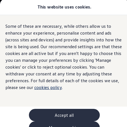
This website uses cookies.
GTI World
Overview
How to photograph your GTI
Golf
Volkswagen x Disney: Rivals
Some of these are necessary, while others allow us to
Skip to
Skip
Explore GTI Models
main
to
GTI World
enhance your experience, personalise content and ads
Seats
The iconic hatchback
content
footer
50 Years of GTI
(across sites and devices) and provide insights into how the
GTI community love
site is being used. Our recommended settings are that these
Browse available stock
New models and configurator
Build your Volkswagen
cookies are all active but if you aren't happy to choose this
Browse available stock
Build your own
you can manage your preferences by clicking 'Manage
Sit back and enjoy the
Book a test drive
cookies' or click to reject optional cookies. You can
Future models and concept cars
ID. Polo
withdraw your consent at any time by adjusting these
ride
ID. CROSS
preferences. For full details of each of the cookies we use,
1.
Model(s) shown may differ from UK specifications. Images
The ID. EVERY1 concept car
may depict optional
features
and equipment not
included
in
please see our
cookies policy
.
Compare our models
the standard specification.
Saved configurations
Offers and finance calculator
Request a quote
Polo
Polo dimensions
Accept all
Electric and hybrid cars
Pure electric cars