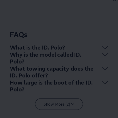
FAQs
What is the ID.
Polo
?
Why is the
model
called ID.
Polo
?
What towing capacity does the
ID.
Polo
offer
?
How large is the boot of the ID.
Polo
?
Show More (2)