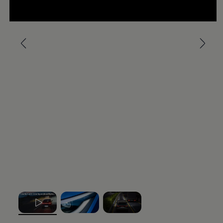
Ways to buy hybrid
--:--
Government Electric Car Grant
Remaining time, --:-
Future models and concept cars
The new ID.3 Neo
Exterior
design
ID. Polo
ID. Cross
The clear lines, calm surfaces and balanced
ID. EVERY1 concept car
Electric newsletter
proportions give this small
electric
car a modern,
Electric offers and finance
stylish appearance. With optional front and rear light
Approved Used cars
strips, as well as illuminated
Volkswagen
logos and
Search for used cars
Approved Used offers
IQ. LIGHT – LED matrix headlights, you can enhance
Approved Used benefits
the distinct light signature of the ID.
Polo
and leave a
Part Exchange
lasting impression.
Finance offers and fleet
Personal offers and finance
Offers and finance calculator
More on the exterior
Personal Contract Hire offers
Used car offers
Interior
design
Servicing and parts offers
Electric offers
Loyalty offers
Step inside an interior that blends clarity with
Personal finance options explained
effortless, intuitive control. Generous digital displays,
Part exchange
, 1 of 3
, 2 of 3
, 3 of 3
Leasing
physical buttons, heated seats and practical USB-C