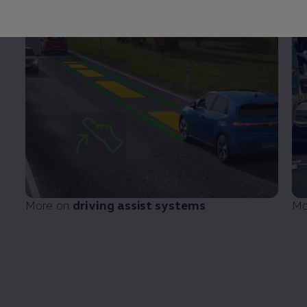
More on
driving
assist systems
Mo