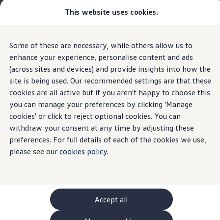
This website uses cookies.
GTI World
Overview
How to photograph your GTI
Volkswagen x Disney: Rivals
The new ID. Polo
Some of these are necessary, while others allow us to
Skip to
Skip
Explore GTI Models
main
to
GTI World
enhance your experience, personalise content and ads
Assist systems for improved visibility
content
footer
50 Years of GTI
(across sites and devices) and provide insights into how the
Highlights
Details & equipment
Build, Finance 
GTI community love
site is being used. Our recommended settings are that these
New models and configurator
Build your Volkswagen
cookies are all active but if you aren't happy to choose this
Home
New models and configurator
The new ID. Polo
Browse available stock
you can manage your preferences by clicking 'Manage
Overview of assist
Book a test drive
cookies' or click to reject optional cookies. You can
Future models and concept cars
ID. Polo
withdraw your consent at any time by adjusting these
systems for improved
ID. CROSS
preferences. For full details of each of the cookies we use,
Details & equipment
The ID. EVERY1 concept car
please see our
cookies policy
.
visibility for the ID.
Compare our models
Saved configurations
What the ID.
Polo
has to
offer
Offers and finance calculator
Polo
.
Request a quote
Polo
Polo dimensions
Accept all
Electric and hybrid cars
IQ.LIGHT LED matrix headlights
Pure electric cars