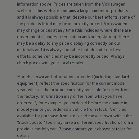
information above. Prices are taken from the
Volkswagen
website - this website contains a large number of products
and it is always possible that, despite our best efforts, some of
the products listed may be incorrectly priced.
Volkswagen
may change prices at any time (this includes where there are
government changes in regulation and/or legislation). There
Find out more about
charging & range
Fi
may be a delay to any price displaying correctly on our
dr
materials and it is always possible that, despite our best
efforts, some vehicles may be incorrectly priced. Always
check prices with your local
retailer
.
Models shown and information provided (including standard
equipment) reflect the specification for the current
model
Driver
assist
year, which is the product currently available for
order
from
the factory. Information may differ from what you have
systems
ordered if, for example, you ordered
before
the change in
model
year or you ordered a vehicle from stock.
Vehicles
available for purchase from stock and those shown within the
'Stock Locator' tool may have a different specification, from a
previous
model
year.
Please contact your chosen
retailer
for
details.