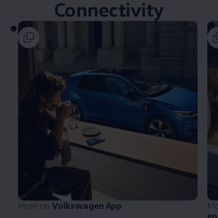
Connectivity
More on
Volkswagen
App
Mo
en