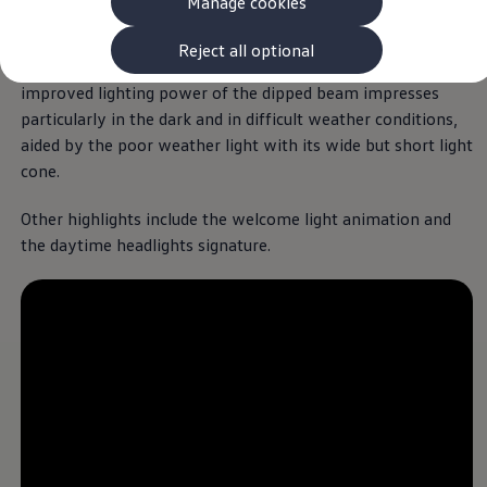
Manage cookies
The new ID.3 Neo
The optional IQ.LIGHT LED matrix headlights
offer
ID.3
optimised light distribution by allowing
individual
LED
A design that impresses,
ID.4
Reject all optional
segments to be selectively switched on or off. The
ID.5
down to the last detail.
ID.7
improved lighting power of the dipped beam impresses
ID.7 Tourer
particularly in the dark and in difficult weather conditions,
Hybrid cars
Welcome to the ID.
Polo
. This classic design
aided by the poor weather light with its wide but short light
Charging and range
Charging
cone.
reimagines the look and feel of the
Polo
with a
Range
fully
electric
touch. The clear lines, calm surfaces
Charging and Range Simulator
Other highlights include the welcome light animation and
Our home charging partner
and balanced proportions give this small
electric
the daytime headlights signature.
Battery technology
car its modern and stylish appearance.
Benefits and costs
Ownership and running costs
Life with an EV
Looking after your EV
Discover electric
Frequently asked questions
Technology
Offers and ways to buy
Finance and offers
Expert help and advice
Step-by-step guide to driving electric
Ways to buy electric