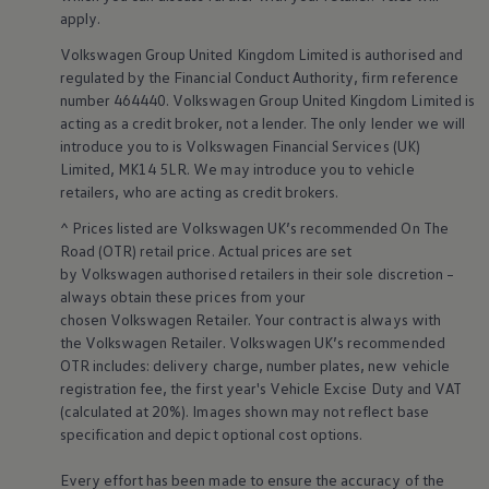
Volkswagen Life
apply
.
YourVolkswagen stories
Volkswagen
Group United Kingdom Limited is authorised and
Press
Volkswagen News
regulated by the
Financial
Conduct Authority, firm reference
How to photograph your GTI
number 464440.
Volkswagen
Group United Kingdom Limited is
50 Years of VW Polo
acting as a credit broker, not a lender. The only lender we will
Smart
technology
&
introduce you to is
Volkswagen
Financial
Services
(UK)
Limited, MK14 5LR. We may introduce you to vehicle
innovation
retailers
, who are acting as credit brokers.
^ Prices listed are
Volkswagen
UK’s recommended On The
Road (OTR) retail price. Actual prices are set
by
Volkswagen
authorised
retailers
in their sole discretion –
always obtain these prices from your
chosen
Volkswagen
Retailer. Your contract is always with
the
Volkswagen
Retailer.
Volkswagen
UK’s recommended
OTR includes: delivery charge, number plates, new vehicle
registration fee, the first year's
Vehicle
Excise Duty and VAT
(calculated at 20%). Images shown may not reflect base
specification and depict optional cost
options
.
Every effort has been made to ensure the accuracy of the