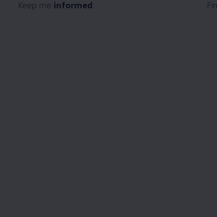
Keep me
informed
Fi