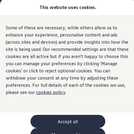
This website uses cookies.
GTI World
Overview
How to photograph your GTI
Volkswagen x Disney: Rivals
The new ID. Polo
Some of these are necessary, while others allow us to
Skip to
Skip
Explore GTI Models
main
to
GTI World
enhance your experience, personalise content and ads
Digital key
content
footer
50 Years of GTI
(across sites and devices) and provide insights into how the
Highlights
Details & equipment
Build, Finance 
GTI community love
site is being used. Our recommended settings are that these
New models and configurator
Build your Volkswagen
cookies are all active but if you aren't happy to choose this
Home
New models and configurator
The new ID. Polo
Browse available stock
you can manage your preferences by clicking 'Manage
Turn your smartphone
Book a test drive
cookies' or click to reject optional cookies. You can
Future models and concept cars
ID. Polo
withdraw your consent at any time by adjusting these
into a vehicle key.
ID. CROSS
preferences. For full details of each of the cookies we use,
Details & equipment
The ID. EVERY1 concept car
please see our
cookies policy
.
Compare our models
Saved configurations
What the ID.
Polo
has to
offer
Offers and finance calculator
Request a quote
Polo
Polo dimensions
Accept all
Electric and hybrid cars
Pure electric cars