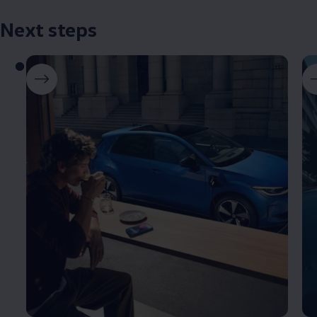
Next steps