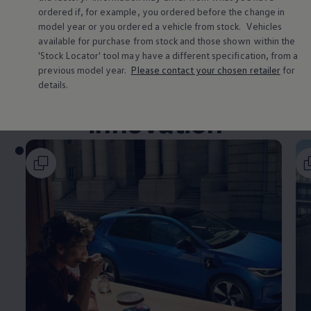
Volkswagen Life
ordered if, for example, you ordered
before
the change in
YourVolkswagen stories
model
year or you ordered a vehicle from stock.
Vehicles
Press
available for purchase from stock and those shown within the
Volkswagen News
'Stock Locator' tool may have a different specification, from a
How to photograph your GTI
previous
model
year.
Please contact your chosen
retailer
for
50 Years of VW Polo
Smart
technology
&
details.
innovation