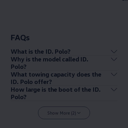
FAQs
What is the ID.
Polo
?
Why is the
model
called ID.
Polo
?
What towing capacity does the
ID.
Polo
offer
?
How large is the boot of the ID.
Polo
?
Show More (2)