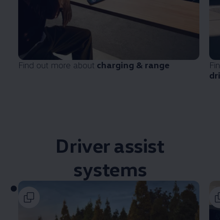
Find out more about
charging & range
Fi
dr
Driver
assist
systems