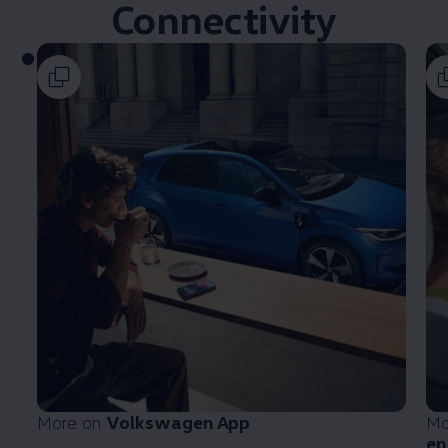
Connectivity
More on
Volkswagen
App
Mo
en