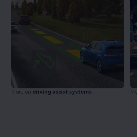
More on
driving
assist systems
Mo