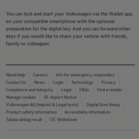
Ways to buy hybrid
Government Electric Car Grant
You can lock and start your
Volkswagen
via the Wallet app
Future models and concept cars
The new ID.3 Neo
on your compatible smartphone with the optional
Exterior
design
ID. Polo
preparation for the digital key. And you can forward other
ID. Cross
The clear lines, calm surfaces and balanced
keys if you would like to share your vehicle with friends,
ID. EVERY1 concept car
Electric newsletter
proportions give this small
electric
car a modern,
family
or colleagues.
Electric offers and finance
stylish appearance. With optional front and rear light
Approved Used cars
strips, as well as illuminated
Volkswagen
logos and
Search for used cars
Approved Used offers
IQ. LIGHT – LED matrix headlights, you can enhance
Approved Used benefits
the distinct light signature of the ID.
Polo
and leave a
Need help
Careers
Info for emergency responders
Part Exchange
lasting impression.
Finance offers and fleet
Contact Us
News
Login
Technology
Privacy
Personal offers and finance
Compliance and Integrity
Legal
FAQs
Find a retailer
Offers and finance calculator
More on the exterior
Manage cookies
ID. Import Notice
Personal Contract Hire offers
Used car offers
Volkswagen AG (Imprint & Legal texts)
Digital Give Away
Interior
design
Servicing and parts offers
Product safety information
Accessibility information
Electric offers
Takata airbag recall
CIC Withdrawl
Loyalty offers
Step inside an interior that blends clarity with
Personal finance options explained
effortless, intuitive control. Generous digital displays,
Part exchange
Leasing
physical buttons, heated seats and practical USB-C