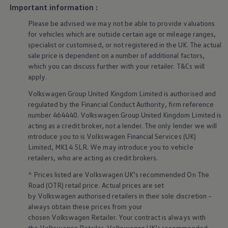
Business Contract Hire
Important information :
ports put
comfort
and convenience clearly within
Business and fleet
reach. Premium materials and textiles create an open,
Please be advised we may not be able to provide valuations
Explore the fleet range
Request a fleet demo
airy space that feels instantly welcoming the
for vehicles which are outside certain age or mileage ranges,
Fleet for small businesses
specialist or customised, or not
registered
in the UK. The actual
moment you get in.
Fleet managers
sale price is dependent on a number of
additional
factors,
Company car drivers
which you can discuss further with your
retailer
. T&Cs will
More on the interior
ID. Ohme offer
apply
.
Motability
Insurance
Volkswagen
Group United Kingdom Limited is authorised and
Warranties
regulated by the
Financial
Conduct Authority, firm reference
Request a quote
number 464440.
Volkswagen
Group United Kingdom Limited is
Explore electric offers
Owners and services
acting as a credit broker, not a lender. The only lender we will
Book a service or MOT
introduce you to is
Volkswagen
Financial
Services
(UK)
Servicing and parts
Limited, MK14 5LR. We may introduce you to vehicle
Why book with Volkswagen
retailers
, who are acting as credit brokers.
Servicing and pricing
Buy a Service Plan
^ Prices listed are
Volkswagen
UK’s recommended On The
All-in
Road (OTR) retail price. Actual prices are set
Spare parts and repairs
by
Volkswagen
authorised
retailers
in their sole discretion –
Accident and roadside assistance
always obtain these prices from your
About my car
myVolkswagen
chosen
Volkswagen
Retailer. Your contract is always with
Owner's manuals
the
Volkswagen
Retailer.
Volkswagen
UK’s recommended