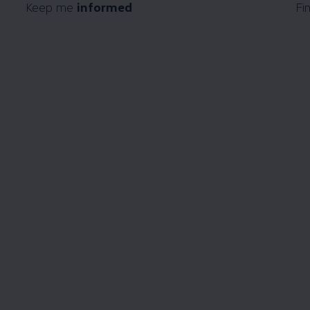
Keep me
informed
Fi