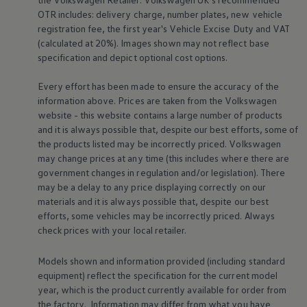
Equipment & design
Warning lights
OTR includes: delivery charge, number plates, new vehicle
How-to guides
registration fee, the first year's
Vehicle
Excise Duty and VAT
Software updates
(calculated at 20%). Images shown may not reflect base
Takata airbag recall
specification and depict optional cost
options
.
Technology
Volkswagen Financial Services Account
XTL diesel fuel
Every effort has been made to ensure the accuracy of the
Digital extras
information above. Prices are taken from the
Volkswagen
Find services for your model
website - this website contains a large number of products
Volkswagen Apps, Login and Shop
and it is always possible that, despite our best efforts, some of
Connect mobile phone and vehicle
the products listed may be incorrectly priced.
Volkswagen
Updates for software, maps and radio
Accessories and merchandise
may change prices at any time (this includes where there are
Golf
government changes in regulation and/or legislation). There
Polo
may be a delay to any price displaying correctly on our
ID.3
materials and it is always possible that, despite our best
Owners Brochure
efforts, some vehicles may be incorrectly priced. Always
Owner’s Offers
check prices with your local
retailer
.
Loyalty offers
Black Edition loyalty offers
Need help?
Models shown and information provided (including standard
Contact us
equipment) reflect the specification for the current
model
Need Help FAQs
More about the
towing bracket
Fi
year, which is the product currently available for
order
from
Warning lights
us
the factory. Information may differ from what you have
Owners manuals