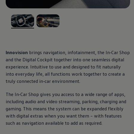
Ways to buy hybrid
Government Electric Car Grant
Future models and concept cars
The new ID.3 Neo
Exterior
design
ID. Polo
, 1 of 2
, 2 of 2
ID. Cross
The clear lines, calm surfaces and balanced
ID. EVERY1 concept car
Electric newsletter
proportions give this small
electric
car a modern,
Electric offers and finance
stylish appearance. With optional front and rear light
Approved Used cars
Innovision
brings
navigation
, infotainment, the In‑Car Shop
strips, as well as illuminated
Volkswagen
logos and
Search for used cars
and the Digital Cockpit together into one seamless digital
Approved Used offers
IQ. LIGHT – LED matrix headlights, you can enhance
experience. Intuitive to use and designed to fit naturally
Approved Used benefits
the distinct light signature of the ID.
Polo
and leave a
Part Exchange
into everyday life, all functions work together to create a
lasting impression.
Finance offers and fleet
truly
connected
in‑car
environment
.
Personal offers and finance
Offers and finance calculator
More on the exterior
The In‑Car Shop gives you access to a wide range of apps,
Personal Contract Hire offers
Used car offers
including audio and video streaming,
parking
, charging and
Interior
design
Servicing and parts offers
gaming. This means the system can be expanded flexibly
Electric offers
with digital extras when you want them – with
features
Loyalty offers
Step inside an interior that blends clarity with
Personal finance options explained
such as
navigation
available to add as required.
effortless, intuitive control. Generous digital displays,
Part exchange
Leasing
physical buttons, heated seats and practical USB-C