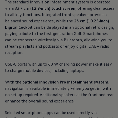
The standard Innovision infotainment system is operated
Business Contract Hire
ports put
comfort
and convenience clearly within
Business and fleet
via a 32.7 cm
(12.9‑inch) touchscreen
, offering clear access
reach. Premium materials and textiles create an open,
Explore the fleet range
to all key functions. Integrated front speakers provide a
Request a fleet demo
airy space that feels instantly welcoming the
balanced sound experience, while the
26 cm (10.25‑inch)
Fleet for small businesses
moment you get in.
Fleet managers
Digital Cockpit
can be displayed in an optional retro design,
Company car drivers
paying tribute to the first
‑
generation
Golf
. Smartphones
More on the interior
ID. Ohme offer
can be
connected
wirelessly via Bluetooth, allowing you to
Motability
Insurance
stream playlists and podcasts or enjoy digital DAB+ radio
Warranties
reception.
Request a quote
Explore electric offers
USB‑C ports with up to 60 W charging power make it easy
Owners and services
Book a service or MOT
to charge mobile devices, including laptops.
Servicing and parts
Why book with Volkswagen
With the
optional Innovision Pro infotainment system,
Servicing and pricing
navigation
is available immediately when you get in, with
Buy a Service Plan
All-in
no set‑up required. Additional speakers at the front and rear
Spare parts and repairs
enhance the overall sound experience.
Accident and roadside assistance
About my car
myVolkswagen
Selected smartphone apps can be used directly via
Owner's manuals