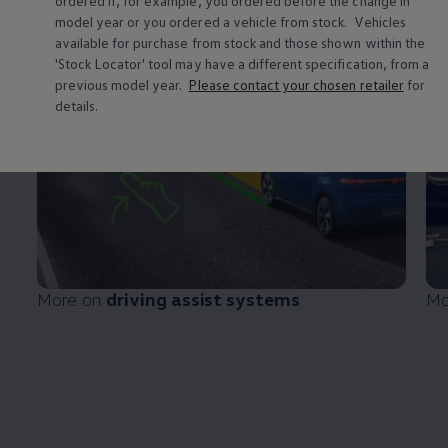
ordered if, for example, you ordered
before
the change in
model
year or you ordered a vehicle from stock.
Vehicles
available for purchase from stock and those shown within the
'Stock Locator' tool may have a different specification, from a
previous
model
year.
Please contact your chosen
retailer
for
details.
More on
driving
assist systems
Mo