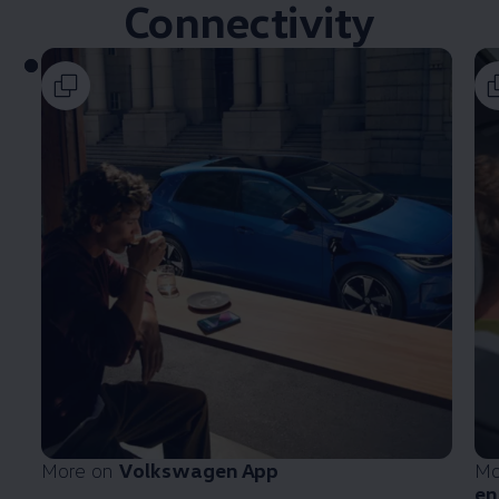
Connectivity
More on
Volkswagen
App
Mo
en