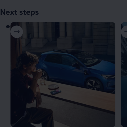
Next steps