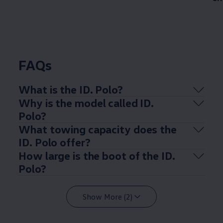
FAQs
What is the ID.
Polo
?
Why is the
model
called ID.
Polo
?
What towing capacity does the
ID.
Polo
offer
?
How large is the boot of the ID.
Polo
?
Show More (2)