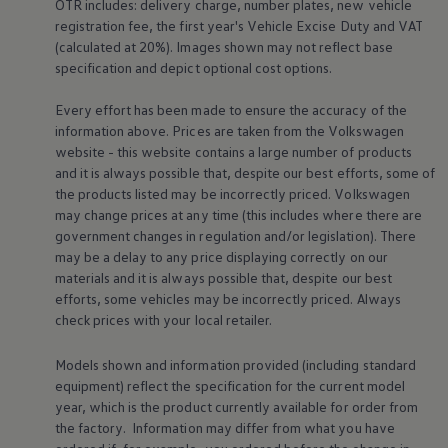
OTR includes: delivery charge, number plates, new vehicle
registration fee, the first year's
Vehicle
Excise Duty and VAT
(calculated at 20%). Images shown may not reflect base
specification and depict optional cost
options
.
Every effort has been made to ensure the accuracy of the
Find out more about
charging & range
Fi
information above. Prices are taken from the
Volkswagen
dr
website - this website contains a large number of products
and it is always possible that, despite our best efforts, some of
the products listed may be incorrectly priced.
Volkswagen
may change prices at any time (this includes where there are
government changes in regulation and/or legislation). There
may be a delay to any price displaying correctly on our
materials and it is always possible that, despite our best
Driver
assist
efforts, some vehicles may be incorrectly priced. Always
check prices with your local
retailer
.
systems
Models shown and information provided (including standard
equipment) reflect the specification for the current
model
year, which is the product currently available for
order
from
the factory. Information may differ from what you have