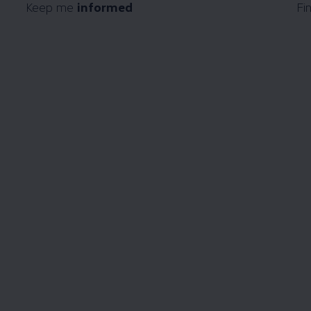
Keep me
informed
Fi