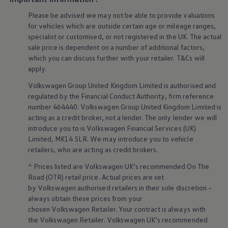
Volkswagen Life
Please be advised we may not be able to provide valuations
YourVolkswagen stories
for vehicles which are outside certain age or mileage ranges,
Press
Volkswagen News
specialist or customised, or not
registered
in the UK. The actual
How to photograph your GTI
sale price is dependent on a number of
additional
factors,
50 Years of VW Polo
Smart
technology
&
which you can discuss further with your
retailer
. T&Cs will
apply
.
innovation
Volkswagen
Group United Kingdom Limited is authorised and
regulated by the
Financial
Conduct Authority, firm reference
number 464440.
Volkswagen
Group United Kingdom Limited is
acting as a credit broker, not a lender. The only lender we will
introduce you to is
Volkswagen
Financial
Services
(UK)
Limited, MK14 5LR. We may introduce you to vehicle
retailers
, who are acting as credit brokers.
^ Prices listed are
Volkswagen
UK’s recommended On The
Road (OTR) retail price. Actual prices are set
by
Volkswagen
authorised
retailers
in their sole discretion –
always obtain these prices from your
chosen
Volkswagen
Retailer. Your contract is always with
the
Volkswagen
Retailer.
Volkswagen
UK’s recommended