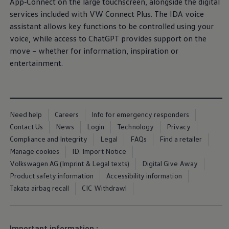
Equipment & design
App‑Connect on the large touchscreen, alongside the digital
Warning lights
services
included
with VW Connect Plus. The IDA voice
How-to guides
Software updates
assistant allows key functions to be controlled using your
Takata airbag recall
voice, while access to ChatGPT provides support on the
Technology
move – whether for information, inspiration or
Volkswagen Financial Services Account
XTL diesel fuel
entertainment
.
Digital extras
Find services for your model
Volkswagen Apps, Login and Shop
Connect mobile phone and vehicle
Updates for software, maps and radio
Need help
Careers
Info for emergency responders
Accessories and merchandise
Golf
Contact Us
News
Login
Technology
Privacy
Polo
Compliance and Integrity
Legal
FAQs
Find a retailer
ID.3
Manage cookies
ID. Import Notice
Owners Brochure
Owner’s Offers
Volkswagen AG (Imprint & Legal texts)
Digital Give Away
Loyalty offers
Product safety information
Accessibility information
Black Edition loyalty offers
Takata airbag recall
CIC Withdrawl
Need help?
Contact us
Need Help FAQs
More about the
towing bracket
Fi
Warning lights
us
Important information :
Owners manuals