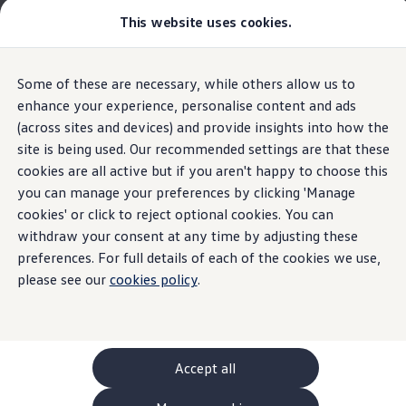
This website uses cookies.
GTI World
Overview
How to photograph your GTI
Volkswagen x Disney: Rivals
The new ID. Polo
Some of these are necessary, while others allow us to
Skip to
Skip
Explore GTI Models
main
to
GTI World
enhance your experience, personalise content and ads
Innovision
content
footer
50 Years of GTI
(across sites and devices) and provide insights into how the
Highlights
Details & equipment
Build, Finance 
GTI community love
site is being used. Our recommended settings are that these
New models and configurator
Build your Volkswagen
cookies are all active but if you aren't happy to choose this
Home
New models and configurator
The new ID. Polo
Browse available stock
you can manage your preferences by clicking 'Manage
A large display. An
Book a test drive
cookies' or click to reject optional cookies. You can
Future models and concept cars
ID. Polo
withdraw your consent at any time by adjusting these
experience without
ID. CROSS
preferences. For full details of each of the cookies we use,
Details & equipment
The ID. EVERY1 concept car
please see our
cookies policy
.
limits.
Compare our models
Saved configurations
What the ID.
Polo
has to
offer
Offers and finance calculator
Request a quote
Polo
Polo dimensions
Accept all
Electric and hybrid cars
Pure electric cars