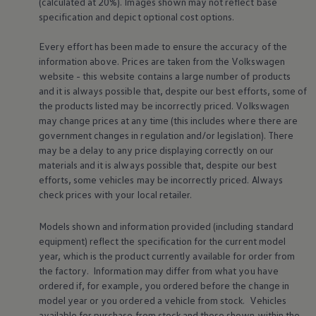
(calculated at 20%). Images shown may not reflect base
specification and depict optional cost
options
.
Every effort has been made to ensure the accuracy of the
information above. Prices are taken from the
Volkswagen
website - this website contains a large number of products
and it is always possible that, despite our best efforts, some of
Find out more about
charging & range
Fi
the products listed may be incorrectly priced.
Volkswagen
dr
may change prices at any time (this includes where there are
government changes in regulation and/or legislation). There
may be a delay to any price displaying correctly on our
materials and it is always possible that, despite our best
efforts, some vehicles may be incorrectly priced. Always
check prices with your local
retailer
.
Driver
assist
Models shown and information provided (including standard
systems
equipment) reflect the specification for the current
model
year, which is the product currently available for
order
from
the factory. Information may differ from what you have
ordered if, for example, you ordered
before
the change in
model
year or you ordered a vehicle from stock.
Vehicles
available for purchase from stock and those shown within the