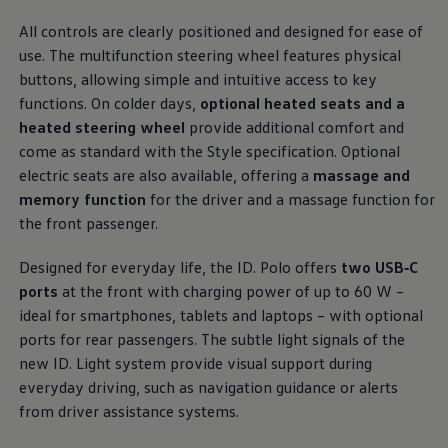
Business Contract Hire
ports put
comfort
and convenience clearly within
Business and fleet
All controls are clearly positioned and designed for ease of
reach. Premium materials and textiles create an open,
Explore the fleet range
use. The multifunction steering wheel
features
physical
Request a fleet demo
airy space that feels instantly welcoming the
buttons, allowing simple and intuitive access to key
Fleet for small businesses
moment you get in.
Fleet managers
functions. On colder days,
optional heated seats and a
Company car drivers
heated steering wheel
provide
additional
comfort
and
More on the interior
ID. Ohme offer
come as standard with the Style specification. Optional
Motability
Insurance
electric
seats are also available, offering a
massage and
Warranties
memory function
for the driver and a massage function for
Request a quote
the front passenger.
Explore electric offers
Owners and services
Book a service or MOT
Designed for everyday life, the ID.
Polo
offers
two USB‑C
Servicing and parts
ports
at the front with charging power of up to 60 W –
Why book with Volkswagen
ideal for smartphones, tablets and laptops – with optional
Servicing and pricing
Buy a Service Plan
ports for rear passengers. The subtle light signals of the
All-in
new ID. Light system provide visual support during
Spare parts and repairs
everyday
driving
, such as
navigation
guidance or alerts
Accident and roadside assistance
About my car
from driver
assistance
systems.
myVolkswagen
Owner's manuals