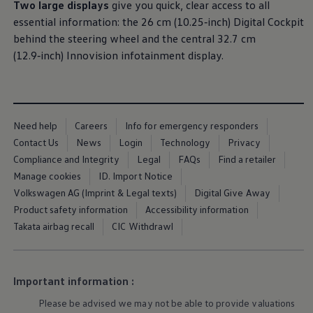
Equipment & design
Two large displays
give you quick, clear access to all
Warning lights
essential information: the 26 cm (10.25‑inch) Digital Cockpit
How-to guides
Software updates
behind
the steering wheel and the central 32.7 cm
Takata airbag recall
(12.9‑inch) Innovision infotainment display.
Technology
Volkswagen Financial Services Account
XTL diesel fuel
Digital extras
Find services for your model
Volkswagen Apps, Login and Shop
Need help
Careers
Info for emergency responders
Connect mobile phone and vehicle
Contact Us
News
Login
Technology
Privacy
Updates for software, maps and radio
Compliance and Integrity
Legal
FAQs
Find a retailer
Accessories and merchandise
Golf
Manage cookies
ID. Import Notice
Polo
Volkswagen AG (Imprint & Legal texts)
Digital Give Away
ID.3
Product safety information
Accessibility information
Owners Brochure
Owner’s Offers
Takata airbag recall
CIC Withdrawl
Loyalty offers
Black Edition loyalty offers
Need help?
Contact us
Important information :
Need Help FAQs
More about the
towing bracket
Fi
Warning lights
us
Please be advised we may not be able to provide valuations
Owners manuals