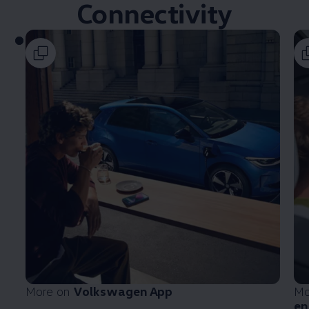
Connectivity
More on
Volkswagen
App
Mo
en