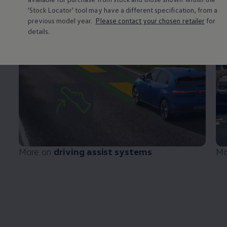
'Stock Locator' tool may have a different specification, from a
previous
model
year.
Please contact your chosen
retailer
for
details.
More on
driving
assist systems
Mo