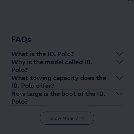
FAQs
What is the ID.
Polo
?
Why is the
model
called ID.
Polo
?
What towing capacity does the
ID.
Polo
offer
?
How large is the boot of the ID.
Polo
?
Show More (2)