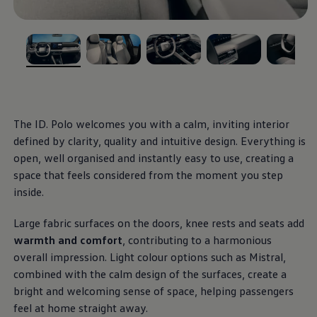
Ways to buy hybrid
Government Electric Car Grant
Future models and concept cars
The new ID.3 Neo
Exterior
design
ID. Polo
, 1 of 5
, 2 of 5
, 3 of 5
, 4 of 5
, 5 of 5
ID. Cross
The clear lines, calm surfaces and balanced
ID. EVERY1 concept car
Electric newsletter
proportions give this small
electric
car a modern,
Electric offers and finance
stylish appearance. With optional front and rear light
Approved Used cars
The ID.
Polo
welcomes you with a calm, inviting interior
strips, as well as illuminated
Volkswagen
logos and
Search for used cars
defined by clarity, quality and intuitive design. Everything is
Approved Used offers
IQ. LIGHT – LED matrix headlights, you can enhance
open, well organised and instantly easy to use, creating a
Approved Used benefits
the distinct light signature of the ID.
Polo
and leave a
Part Exchange
space that feels considered from the moment you step
lasting impression.
Finance offers and fleet
inside.
Personal offers and finance
Offers and finance calculator
More on the exterior
Large fabric surfaces on the doors, knee rests and seats add
Personal Contract Hire offers
Used car offers
warmth and
comfort
, contributing to a harmonious
Interior
design
Servicing and parts offers
overall impression. Light colour
options
such as Mistral,
Electric offers
combined with the calm design of the surfaces, create a
Loyalty offers
Step inside an interior that blends clarity with
Personal finance options explained
bright and welcoming sense of space, helping passengers
effortless, intuitive control. Generous digital displays,
Part exchange
feel at home straight away.
Leasing
physical buttons, heated seats and practical USB-C