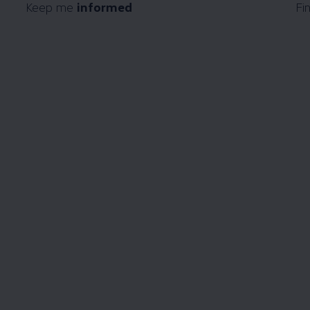
Keep me
informed
Fi