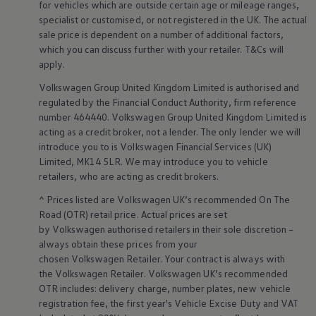
for vehicles which are outside certain age or mileage ranges,
Volkswagen Life
specialist or customised, or not
registered
in the UK. The actual
YourVolkswagen stories
sale price is dependent on a number of
additional
factors,
Press
which you can discuss further with your
retailer
. T&Cs will
Volkswagen News
How to photograph your GTI
apply
.
50 Years of VW Polo
Smart
technology
&
Volkswagen
Group United Kingdom Limited is authorised and
regulated by the
Financial
Conduct Authority, firm reference
innovation
number 464440.
Volkswagen
Group United Kingdom Limited is
acting as a credit broker, not a lender. The only lender we will
introduce you to is
Volkswagen
Financial
Services
(UK)
Limited, MK14 5LR. We may introduce you to vehicle
retailers
, who are acting as credit brokers.
^ Prices listed are
Volkswagen
UK’s recommended On The
Road (OTR) retail price. Actual prices are set
by
Volkswagen
authorised
retailers
in their sole discretion –
always obtain these prices from your
chosen
Volkswagen
Retailer. Your contract is always with
the
Volkswagen
Retailer.
Volkswagen
UK’s recommended
OTR includes: delivery charge, number plates, new vehicle
registration fee, the first year's
Vehicle
Excise Duty and VAT