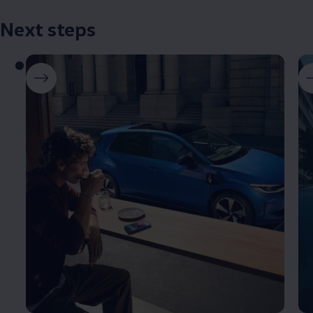
Next steps