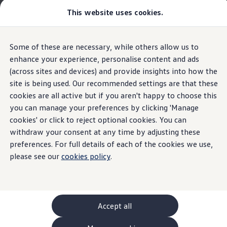
This website uses cookies.
GTI World
Overview
How to photograph your GTI
Volkswagen x Disney: Rivals
The new ID. Polo
Some of these are necessary, while others allow us to
Skip to
Skip
Explore GTI Models
main
to
GTI World
enhance your experience, personalise content and ads
Interior
content
footer
50 Years of GTI
(across sites and devices) and provide insights into how the
Highlights
Details & equipment
Build, Finance 
GTI community love
site is being used. Our recommended settings are that these
New models and configurator
Build your Volkswagen
cookies are all active but if you aren't happy to choose this
Home
New models and configurator
The new ID. Polo
Browse available stock
you can manage your preferences by clicking 'Manage
Feeling like you’ve
Book a test drive
cookies' or click to reject optional cookies. You can
Future models and concept cars
ID. Polo
withdraw your consent at any time by adjusting these
arrived when you’ve
ID. CROSS
preferences. For full details of each of the cookies we use,
Details & equipment
The ID. EVERY1 concept car
please see our
cookies policy
.
only just got in.
Compare our models
Saved configurations
What the ID.
Polo
has to
offer
Offers and finance calculator
Request a quote
Polo
Polo dimensions
Accept all
Electric and hybrid cars
Pure electric cars