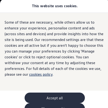
This website uses cookies.
GTI World
Overview
How to photograph your GTI
Volkswagen x Disney: Rivals
Some of these are necessary, while others allow us to
Skip to
Skip
Explore GTI Models
main
to
GTI World
enhance your experience, personalise content and ads
Side Assist lane change assist system
content
footer
50 Years of GTI
(across sites and devices) and provide insights into how the
GTI community love
site is being used. Our recommended settings are that these
New models and configurator
Build your Volkswagen
cookies are all active but if you aren't happy to choose this
Browse available stock
you can manage your preferences by clicking 'Manage
Spots what’s in your
Book a test drive
cookies' or click to reject optional cookies. You can
Future models and concept cars
ID. Polo
withdraw your consent at any time by adjusting these
blind spot
ID. CROSS
preferences. For full details of each of the cookies we use,
The ID. EVERY1 concept car
please see our
cookies policy
.
Compare our models
Saved configurations
Offers and finance calculator
Request a quote
Polo
Polo dimensions
Accept all
Electric and hybrid cars
Pure electric cars