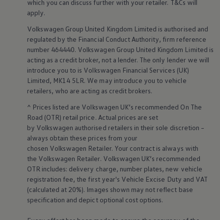
which you can discuss further with your
retailer
. T&Cs will
Business Contract Hire
apply
.
Business and fleet
Explore the fleet range
Volkswagen
Group United Kingdom Limited is authorised and
Request a fleet demo
regulated by the
Financial
Conduct Authority, firm reference
Fleet for small businesses
number 464440.
Volkswagen
Group United Kingdom Limited is
Fleet managers
Company car drivers
acting as a credit broker, not a lender. The only lender we will
ID. Ohme offer
introduce you to is
Volkswagen
Financial
Services
(UK)
Motability
Limited, MK14 5LR. We may introduce you to vehicle
Insurance
retailers
, who are acting as credit brokers.
Warranties
Request a quote
^ Prices listed are
Volkswagen
UK’s recommended On The
Explore electric offers
Road (OTR) retail price. Actual prices are set
Owners and services
by
Volkswagen
authorised
retailers
in their sole discretion –
Book a service or MOT
always obtain these prices from your
Servicing and parts
Why book with Volkswagen
chosen
Volkswagen
Retailer. Your contract is always with
Servicing and pricing
the
Volkswagen
Retailer.
Volkswagen
UK’s recommended
Buy a Service Plan
OTR includes: delivery charge, number plates, new vehicle
All-in
registration fee, the first year's
Vehicle
Excise Duty and VAT
Spare parts and repairs
(calculated at 20%). Images shown may not reflect base
Accident and roadside assistance
specification and depict optional cost
options
.
About my car
myVolkswagen
Owner's manuals