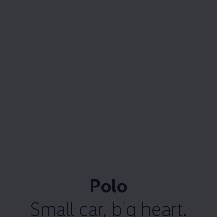
Polo
Small car, big heart.