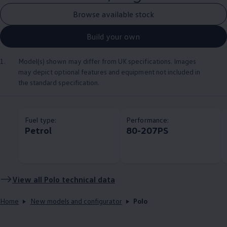
Browse available stock
Build your own
1.
Model(s) shown may differ from UK specifications. Images
may depict optional
features
and equipment not
included
in
the standard specification.
Fuel type:
Performance:
Petrol
80-207PS
View all
Polo
technical data
Home
New models and configurator
Polo