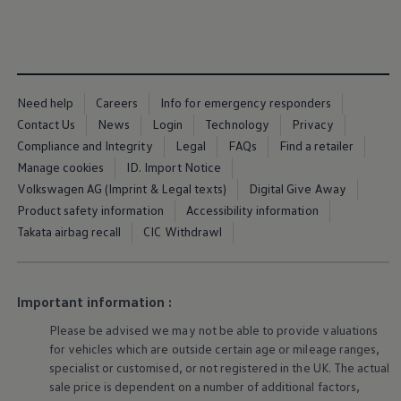
Ways to buy hybrid
Government Electric Car Grant
Future models and concept cars
The new ID.3 Neo
ID. Polo
ID. Cross
Need help
Careers
Info for emergency responders
ID. EVERY1 concept car
Electric newsletter
Contact Us
News
Login
Technology
Privacy
Electric offers and finance
Compliance and Integrity
Legal
FAQs
Find a retailer
Approved Used cars
Manage cookies
ID. Import Notice
Search for used cars
Approved Used offers
Volkswagen AG (Imprint & Legal texts)
Digital Give Away
Approved Used benefits
Product safety information
Accessibility information
Part Exchange
Takata airbag recall
CIC Withdrawl
Finance offers and fleet
Personal offers and finance
Offers and finance calculator
Personal Contract Hire offers
Used car offers
Important information :
Servicing and parts offers
Please be advised we may not be able to provide valuations
Electric offers
Loyalty offers
for vehicles which are outside certain age or mileage ranges,
Personal finance options explained
specialist or customised, or not
registered
in the UK. The actual
Part exchange
sale price is dependent on a number of
additional
factors,
Leasing