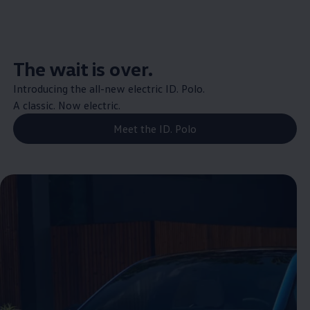
The wait is over.
Introducing the all-new
electric
ID.
Polo
.
A classic. Now
electric
.
Meet the ID. Polo