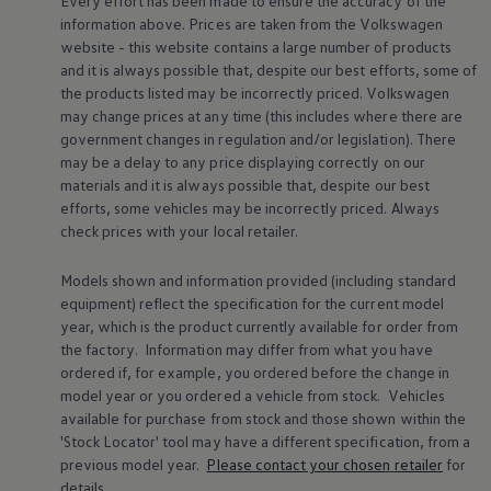
Every effort has been made to ensure the accuracy of the
Warning lights
information above. Prices are taken from the
Volkswagen
How-to guides
website - this website contains a large number of products
Software updates
and it is always possible that, despite our best efforts, some of
Takata airbag recall
the products listed may be incorrectly priced.
Volkswagen
Technology
Volkswagen Financial Services Account
may change prices at any time (this includes where there are
XTL diesel fuel
government changes in regulation and/or legislation). There
Digital extras
may be a delay to any price displaying correctly on our
Find services for your model
materials and it is always possible that, despite our best
Volkswagen Apps, Login and Shop
efforts, some vehicles may be incorrectly priced. Always
Connect mobile phone and vehicle
check prices with your local
retailer
.
Updates for software, maps and radio
Accessories and merchandise
Golf
Models shown and information provided (including standard
Polo
equipment) reflect the specification for the current
model
ID.3
year, which is the product currently available for
order
from
Owners Brochure
the factory. Information may differ from what you have
Owner’s Offers
Loyalty offers
ordered if, for example, you ordered
before
the change in
Black Edition loyalty offers
model
year or you ordered a vehicle from stock.
Vehicles
Need help?
available for purchase from stock and those shown within the
Contact us
'Stock Locator' tool may have a different specification, from a
Need Help FAQs
previous
model
year.
Please contact your chosen
retailer
for
Warning lights
details.
Owners manuals