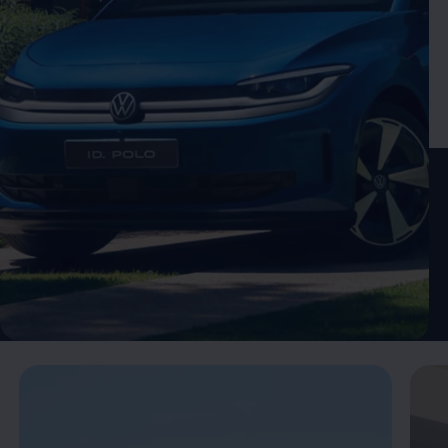
Enable fullscreen mode