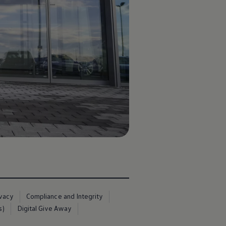
ivacy
Compliance and Integrity
s)
Digital Give Away