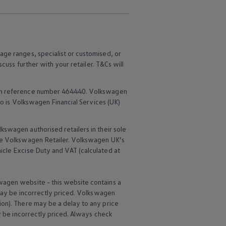
age ranges, specialist or customised, or
scuss further with your
retailer
. T&Cs will
rm reference number 464440.
Volkswagen
o is
Volkswagen
Financial
Services
(UK)
lkswagen
authorised
retailers
in their sole
he
Volkswagen
Retailer.
Volkswagen
UK’s
icle
Excise Duty and VAT (calculated at
wagen
website - this website contains a
may be incorrectly priced.
Volkswagen
ion). There may be a delay to any price
ay be incorrectly priced. Always check