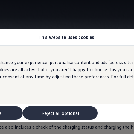
This website uses cookies.
Information
hance your experience, personalise content and ads (across sites 
ies are all active but if you aren't happy to choose this you ca
r consent at any time by adjusting these preferences. For full det
lectric
vehicle batter
refully checked during the inspection of your ID.
model
to make s
cially trained
service
employees will check, for example, that all c
s
Reject all optional
ndividual
high-voltage components, including the charging cable a
ce
also includes a check of the charging status and charging the 