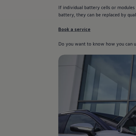
The new ID.3 Neo
If
individual
battery cells or modules
ID.3
ID.4
battery, they can be replaced by qual
ID.5
ID.7
Book a
service
ID.7 Tourer
Hybrid cars
Charging and range
Do you want to know how you can uti
Charging
Range
Charging and Range Simulator
Our home charging partner
Battery technology
Benefits and costs
Ownership and running costs
Life with an EV
Looking after your EV
Discover electric
Frequently asked questions
Technology
Offers and ways to buy
Finance and offers
Expert help and advice
Step-by-step guide to driving electric
Ways to buy electric