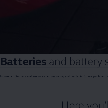
Batteries
and battery
Home
Owners and services
Servicing and parts
Spare parts and 
Here you’