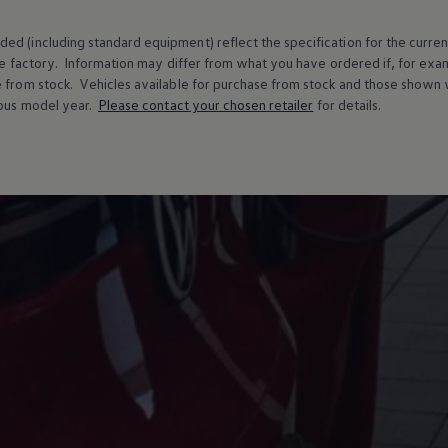
ed (including standard equipment) reflect the specification for the curren
e factory. Information may differ from what you have ordered if, for ex
e from stock.
Vehicles
available for purchase from stock and those shown w
ous
model
year.
Please contact your chosen
retailer
for details.