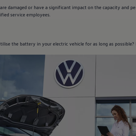
 are damaged or have a significant impact on the capacity and p
ified
service
employees.
lise the battery in your
electric
vehicle for as long as possible