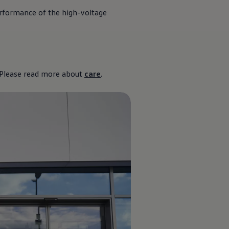
erformance of the high-voltage
? Please read more about
care
.