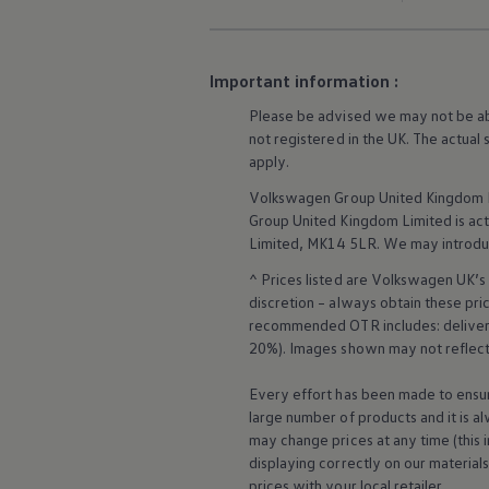
Business Contract Hire
Business and fleet
Explore the fleet range
Request a fleet demo
Important information :
Fleet for small businesses
Fleet managers
Please be advised we may not be able
Company car drivers
not
registered
in the UK. The actual
ID. Ohme offer
apply
.
Motability
Insurance
Volkswagen
Group United Kingdom L
Warranties
Group United Kingdom Limited is actin
Request a quote
Limited, MK14 5LR. We may introdu
Explore electric offers
Owners and services
^ Prices listed are
Volkswagen
UK’s 
Book a service or MOT
discretion – always obtain these pr
Servicing and parts
recommended OTR includes: delivery 
Why book with Volkswagen
Servicing and pricing
20%). Images shown may not reflect 
Buy a Service Plan
All-in
Every effort has been made to ensur
Spare parts and repairs
large number of products and it is a
Accident and roadside assistance
may change prices at any time (this 
About my car
displaying correctly on our material
myVolkswagen
Owner's manuals
prices with your local
retailer
.