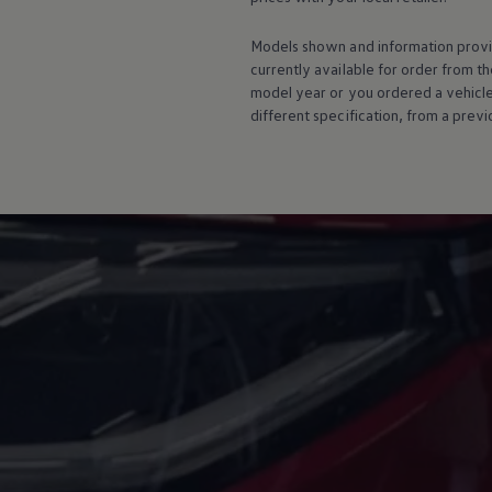
Warning lights
How-to guides
Models shown and information provid
Software updates
currently available for
order
from th
Takata airbag recall
model
year or you ordered a vehicl
Technology
Volkswagen Financial Services Account
different specification, from a previ
XTL diesel fuel
Digital extras
Find services for your model
Volkswagen Apps, Login and Shop
Connect mobile phone and vehicle
Updates for software, maps and radio
Accessories and merchandise
Golf
Polo
ID.3
Owners Brochure
Owner’s Offers
Loyalty offers
Black Edition loyalty offers
Need help?
Contact us
Need Help FAQs
Warning lights
Owners manuals