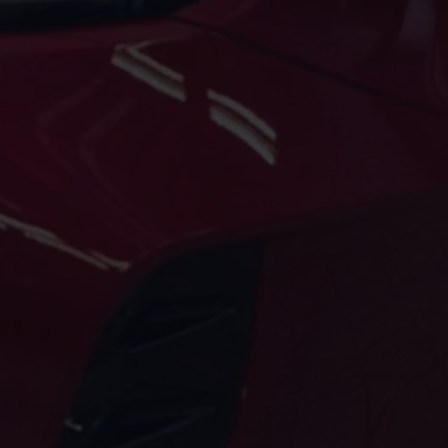
Volkswagen Life
YourVolkswagen stories
Press
Volkswagen News
How to photograph your GTI
50 Years of VW Polo