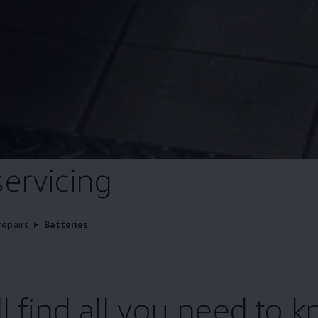
servicing
repairs
Batteries
ll find all you need to 