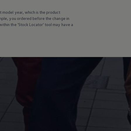
t
model
year, which is the product
ample, you ordered
before
the change in
ithin the 'Stock Locator' tool may have a