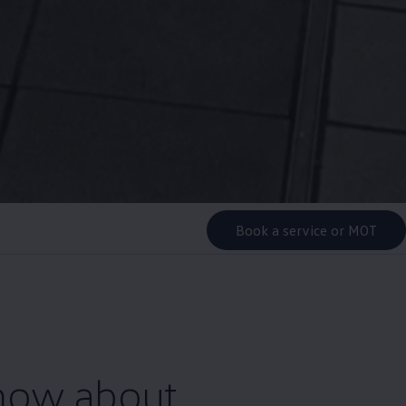
Book a service or MOT
know about