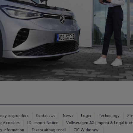
ency responders
Contact Us
News
Login
Technology
Pr
ge cookies
ID. Import Notice
Volkswagen AG (Imprint & Legal text
ty information
Takata airbag recall
CIC Withdrawl