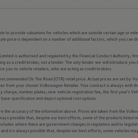
 to provide valuations for vehicles which are outside certain age or mile
 sale price is dependent on a number of
additional
factors, which you can di
imited is authorised and regulated by the
Financial
Conduct Authority, fi
g as a credit broker, not a lender. The only lender we will introduce you t
ce you to vehicle
retailers
, who are acting as credit brokers.
recommended On The Road (OTR) retail price. Actual prices are set by
Vo
ices from your chosen
Volkswagen
Retailer. Your contract is always with t
charge, number plates, new vehicle registration fee, the first year's
Veh
base specification and depict optional cost
options
.
e the accuracy of the information above. Prices are taken from the
Volks
lways possible that, despite our best efforts, some of the products listed 
includes where there are government changes in regulation and/or legislat
s and it is always possible that, despite our best efforts, some vehicles m