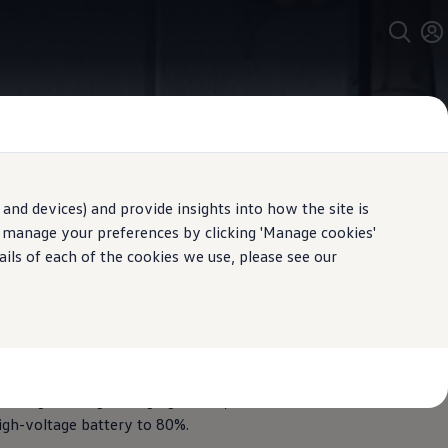
and devices) and provide insights into how the site is
n manage your preferences by clicking 'Manage cookies'
ails of each of the cookies we use, please see our
y
ure your
electric
Volkswagen
can
ables are correctly laid and fixed. It
nd high-voltage charging socket, for
high-voltage battery to 80%.