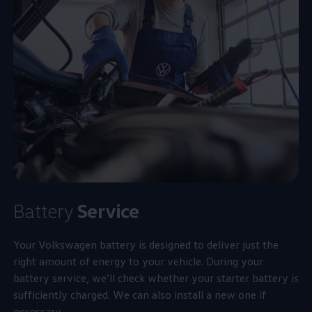
Battery
Service
Your
Volkswagen
battery is designed to deliver just the
right amount of
energy
to your vehicle. During your
battery
service
, we’ll check whether your starter battery is
sufficiently charged. We can also install a new one if
necessary.