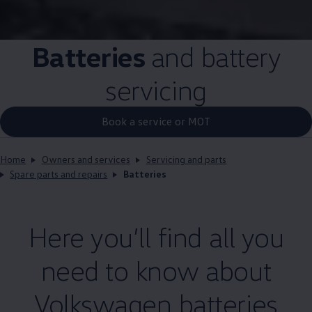
Batteries
and battery
servicing
Book a service or MOT
Home
Owners and services
Servicing and parts
Spare parts and repairs
Batteries
Here you’ll find all you
need to know about
Volkswagen
batteries