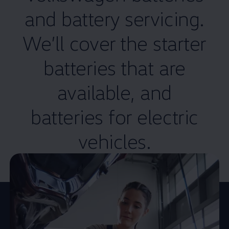
and battery
servicing
.
We’ll cover the starter
batteries that are
available, and
batteries for
electric
vehicles.