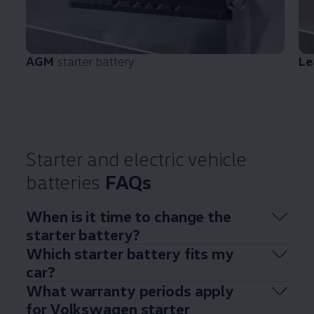
AGM
starter battery
Le
Starter and
electric
vehicle
batteries
FAQs
When is it time to change the
starter battery?
Which starter battery fits my
car?
What warranty periods
apply
for
Volkswagen
starter