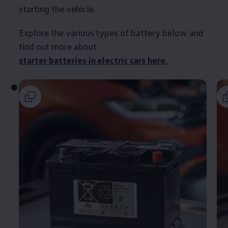
starting the vehicle.
Explore the various types of battery
below
and
find out more about
starter batteries in
electric
cars
here.