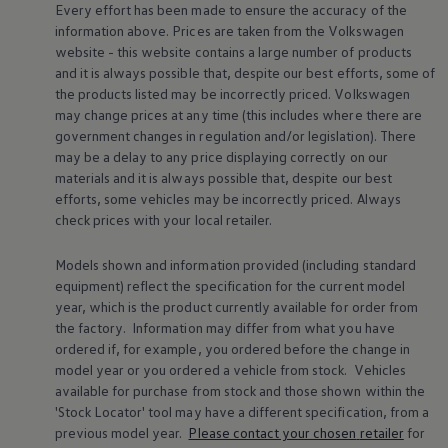
Every effort has been made to ensure the accuracy of the
Volkswagen Life
information above. Prices are taken from the
Volkswagen
YourVolkswagen stories
Press
website - this website contains a large number of products
Volkswagen News
and it is always possible that, despite our best efforts, some of
How to photograph your GTI
the products listed may be incorrectly priced.
Volkswagen
50 Years of VW Polo
may change prices at any time (this includes where there are
government changes in regulation and/or legislation). There
may be a delay to any price displaying correctly on our
materials and it is always possible that, despite our best
efforts, some vehicles may be incorrectly priced. Always
check prices with your local
retailer
.
Models shown and information provided (including standard
equipment) reflect the specification for the current
model
year, which is the product currently available for
order
from
the factory. Information may differ from what you have
ordered if, for example, you ordered
before
the change in
model
year or you ordered a vehicle from stock.
Vehicles
available for purchase from stock and those shown within the
'Stock Locator' tool may have a different specification, from a
previous
model
year.
Please contact your chosen
retailer
for