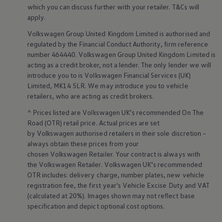
Warning lights
which you can discuss further with your
retailer
. T&Cs will
How-to guides
apply
.
Software updates
Takata airbag recall
Volkswagen
Group United Kingdom Limited is authorised and
Technology
regulated by the
Financial
Conduct Authority, firm reference
Volkswagen Financial Services Account
number 464440.
Volkswagen
Group United Kingdom Limited is
XTL diesel fuel
acting as a credit broker, not a lender. The only lender we will
Digital extras
introduce you to is
Volkswagen
Financial
Services
(UK)
Find services for your model
Limited, MK14 5LR. We may introduce you to vehicle
Volkswagen Apps, Login and Shop
Connect mobile phone and vehicle
retailers
, who are acting as credit brokers.
Updates for software, maps and radio
^ Prices listed are
Volkswagen
UK’s recommended On The
Accessories and merchandise
Golf
Road (OTR) retail price. Actual prices are set
Polo
by
Volkswagen
authorised
retailers
in their sole discretion –
ID.3
always obtain these prices from your
Owners Brochure
chosen
Volkswagen
Retailer. Your contract is always with
Owner’s Offers
the
Volkswagen
Retailer.
Volkswagen
UK’s recommended
Loyalty offers
OTR includes: delivery charge, number plates, new vehicle
Black Edition loyalty offers
Need help?
registration fee, the first year's
Vehicle
Excise Duty and VAT
Contact us
(calculated at 20%). Images shown may not reflect base
Need Help FAQs
specification and depict optional cost
options
.
Warning lights
Owners manuals