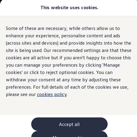
This website uses cookies.
GTI World
Overview
How to photograph your GTI
Volkswagen x Disney: Rivals
Some of these are necessary, while others allow us to
Skip to
Skip
Explore GTI Models
main
to
GTI World
enhance your experience, personalise content and ads
content
footer
Information
50 Years of GTI
(across sites and devices) and provide insights into how the
GTI community love
site is being used. Our recommended settings are that these
New models and configurator
Build your Volkswagen
cookies are all active but if you aren't happy to choose this
Browse available stock
you can manage your preferences by clicking 'Manage
Starter batteries
in
Book a test drive
cookies' or click to reject optional cookies. You can
Future models and concept cars
ID. Polo
withdraw your consent at any time by adjusting these
electric
cars
ID. CROSS
preferences. For full details of each of the cookies we use,
The ID. EVERY1 concept car
please see our
cookies policy
.
Compare our models
Saved configurations
While the high-voltage battery is responsible for drive, the
Offers and finance calculator
starter battery in
electric
vehicles has a different,
Request a quote
important role: The basic power supply of
safety
functions.
Polo
Polo dimensions
The large number of
electric
consumers, such as the radio,
Accept all
Electric and hybrid cars
air conditioning
system or auxiliary heater, but also
Pure electric cars