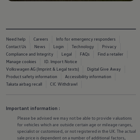
Business Contract Hire
Business and fleet
Explore the fleet range
Request a fleet demo
Fleet for small businesses
Fleet managers
Company car drivers
Need help
Careers
Info for emergency responders
ID. Ohme offer
Contact Us
News
Login
Technology
Privacy
Motability
Compliance and Integrity
Legal
FAQs
Find a retailer
Insurance
Warranties
Manage cookies
ID. Import Notice
Request a quote
Volkswagen AG (Imprint & Legal texts)
Digital Give Away
Explore electric offers
Product safety information
Accessibility information
Owners and services
Book a service or MOT
Takata airbag recall
CIC Withdrawl
Servicing and parts
Why book with Volkswagen
Servicing and pricing
Buy a Service Plan
Important information :
All-in
Spare parts and repairs
Please be advised we may not be able to provide valuations
Accident and roadside assistance
for vehicles which are outside certain age or mileage ranges,
About my car
specialist or customised, or not
registered
in the UK. The actual
myVolkswagen
sale price is dependent on a number of
additional
factors,
Owner's manuals