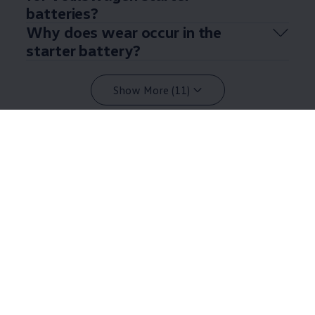
batteries?
Why does wear occur in the
starter battery?
Show More (11)