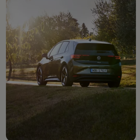
Ways to buy hybrid
Government Electric Car Grant
Future models and concept cars
The new ID.3 Neo
ID. Polo
ID. Cross
ID. EVERY1 concept car
Electric newsletter
Electric offers and finance
Approved Used cars
Search for used cars
Approved Used offers
Approved Used benefits
Part Exchange
Finance offers and fleet
Personal offers and finance
Offers and finance calculator
Personal Contract Hire offers
Used car offers
Servicing and parts offers
Electric offers
Loyalty offers
Personal finance options explained
Part exchange
Leasing