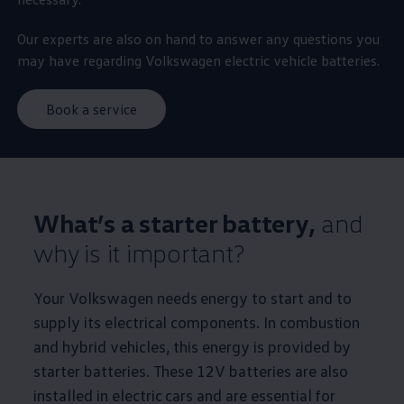
Our experts are also on hand to answer any questions you
may have regarding
Volkswagen
electric
vehicle batteries.
Book a service
What’s a starter battery,
and
why is it important?
Your
Volkswagen
needs
energy
to start and to
supply its electrical components. In combustion
and
hybrid
vehicles, this
energy
is provided by
starter batteries. These 12V batteries are also
installed in
electric
cars
and are essential for