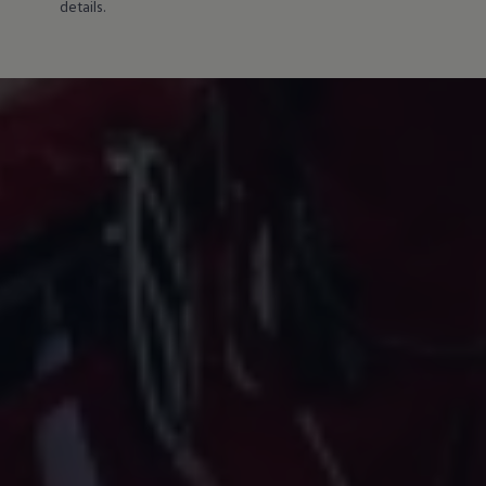
details.