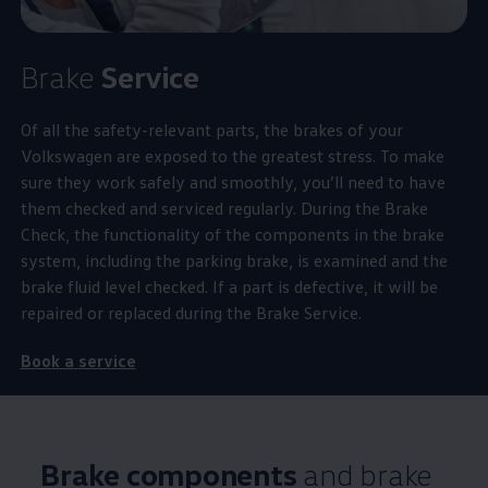
Brake
Service
Of all the
safety
-relevant parts, the brakes of your
Volkswagen
are exposed to the greatest stress. To make
sure they work safely and smoothly, you’ll need to have
them checked and serviced regularly. During the Brake
Check, the functionality of the components in the brake
system, including the
parking
brake, is examined and the
brake fluid level checked. If a part is defective, it will be
repaired or replaced during the Brake
Service
.
Book a
service
Brake components
and brake