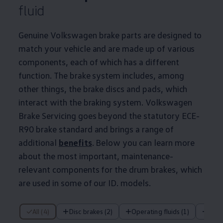
fluid
Genuine
Volkswagen
brake parts are designed to
match your vehicle and are made up of various
components, each of which has a different
function. The brake system includes, among
other things, the brake discs and pads, which
interact with the braking system.
Volkswagen
Brake Servicing goes beyond the statutory ECE-
R90 brake standard and brings a range of
additional
benefits
. Below you can learn more
about the most important,
maintenance
-
relevant components for the drum brakes, which
are used in some of our ID.
models
.
4 of 4 items
All (4)
Disc brakes (2)
Operating fluids (1)
Dru