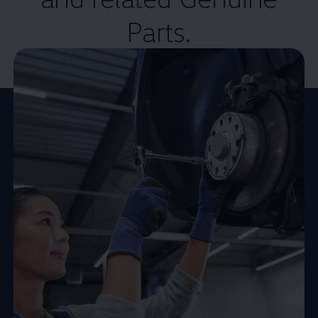
Parts.