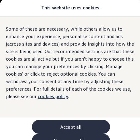
This website uses cookies.
GTI World
Overview
How to photograph your GTI
Volkswagen x Disney: Rivals
Some of these are necessary, while others allow us to
Skip to
Skip
Explore GTI Models
main
to
GTI World
enhance your experience, personalise content and ads
content
footer
Information
50 Years of GTI
(across sites and devices) and provide insights into how the
GTI community love
site is being used. Our recommended settings are that these
New models and configurator
Build your Volkswagen
cookies are all active but if you aren't happy to choose this
Browse available stock
you can manage your preferences by clicking 'Manage
Drum
brake components
Book a test drive
cookies' or click to reject optional cookies. You can
Future models and concept cars
ID. Polo
withdraw your consent at any time by adjusting these
ID. CROSS
preferences. For full details of each of the cookies we use,
The brake drum, wheel brake cylinder and brake shoes are
The ID. EVERY1 concept car
please see our
the central components of the drum brake. We’ve put
cookies policy
.
Compare our models
Saved configurations
together useful information on each part for you.
Offers and finance calculator
Request a quote
Brake drum
Polo
Polo dimensions
Accept all
Firmly anchored to the wheel, the brake drum follows the
Electric and hybrid cars
rotation of the wheel. During braking, the brake shoes are
Pure electric cars