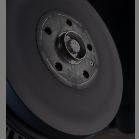
Business Contract Hire
Business and fleet
Explore the fleet range
Request a fleet demo
Fleet for small businesses
Fleet managers
Company car drivers
ID. Ohme offer
Motability
Insurance
Warranties
Request a quote
Explore electric offers
Owners and services
Book a service or MOT
Servicing and parts
Why book with Volkswagen
Servicing and pricing
Buy a Service Plan
All-in
Spare parts and repairs
Accident and roadside assistance
About my car
myVolkswagen
Owner's manuals