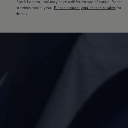
'Stock Locator' tool may have a different specification, from a
previous
model
year.
Please contact your chosen
retailer
for
details.