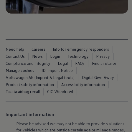
Warning lights
How-to guides
Software updates
Takata airbag recall
Technology
Volkswagen Financial Services Account
XTL diesel fuel
Digital extras
Find services for your model
Need help
Careers
Info for emergency responders
Volkswagen Apps, Login and Shop
Contact Us
News
Login
Technology
Privacy
Connect mobile phone and vehicle
Updates for software, maps and radio
Compliance and Integrity
Legal
FAQs
Find a retailer
Accessories and merchandise
Manage cookies
ID. Import Notice
Golf
Volkswagen AG (Imprint & Legal texts)
Digital Give Away
Polo
ID.3
Product safety information
Accessibility information
Owners Brochure
Takata airbag recall
CIC Withdrawl
Owner’s Offers
Loyalty offers
Black Edition loyalty offers
Need help?
Important information :
Contact us
Need Help FAQs
Please be advised we may not be able to provide valuations
Warning lights
for vehicles which are outside certain age or mileage ranges,
Owners manuals