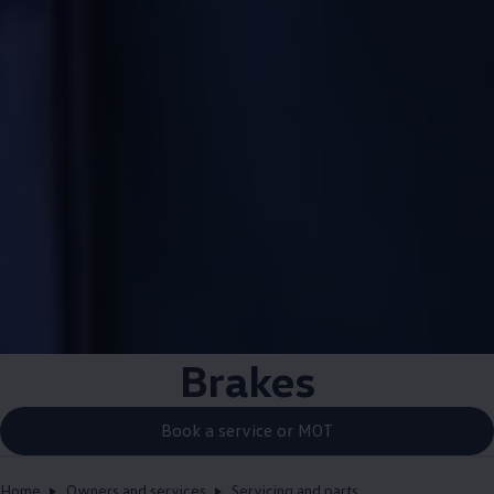
Brakes
Book a service or MOT
Home
Owners and services
Servicing and parts