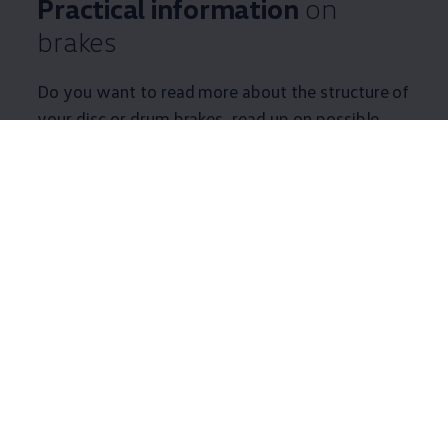
Practical information
on
brakes
Do you want to read more about the structure of
your disc or drum brakes, read up on possible
damage, or get some tips and tricks relating to
your brakes? Find useful information on your
brake system here.