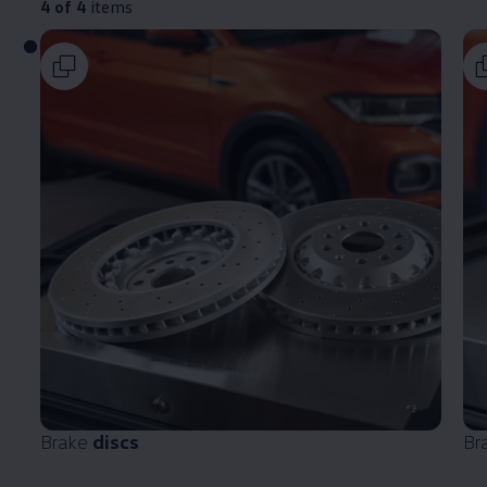
4 of 4
items
Brake
discs
Br