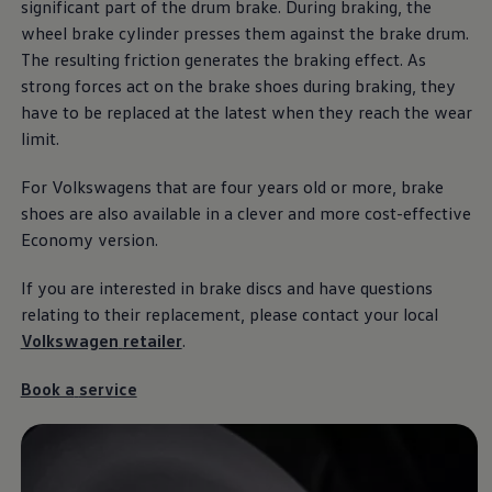
significant part of the drum brake. During braking, the
Ways to buy hybrid
Government Electric Car Grant
wheel brake cylinder presses them against the brake drum.
Future models and concept cars
The resulting friction generates the braking effect. As
The new ID.3 Neo
strong forces act on the brake shoes during braking, they
ID. Polo
ID. Cross
have to be replaced at the latest when they reach the wear
ID. EVERY1 concept car
limit.
Electric newsletter
Electric offers and finance
For Volkswagens that are four years old or more, brake
Approved Used cars
Search for used cars
shoes are also available in a clever and more cost-effective
Approved Used offers
Economy version.
Approved Used benefits
Part Exchange
If you are
interested
in brake discs and have questions
Finance offers and fleet
Personal offers and finance
relating to their replacement, please contact your local
Offers and finance calculator
Volkswagen
retailer
.
Personal Contract Hire offers
Used car offers
Servicing and parts offers
Book a
service
Electric offers
Loyalty offers
Personal finance options explained
Part exchange
Leasing