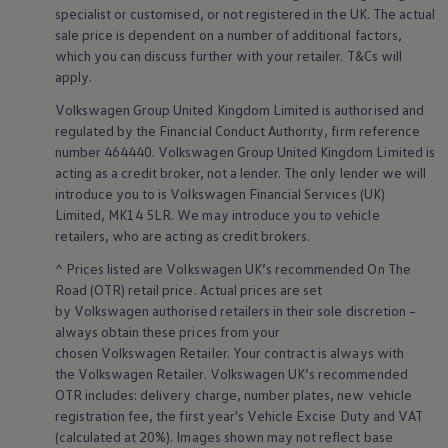
specialist or customised, or not
registered
in the UK. The actual
Volkswagen Life
YourVolkswagen stories
sale price is dependent on a number of
additional
factors,
Press
which you can discuss further with your
retailer
. T&Cs will
Volkswagen News
apply
.
How to photograph your GTI
50 Years of VW Polo
Volkswagen
Group United Kingdom Limited is authorised and
regulated by the
Financial
Conduct Authority, firm reference
number 464440.
Volkswagen
Group United Kingdom Limited is
acting as a credit broker, not a lender. The only lender we will
introduce you to is
Volkswagen
Financial
Services
(UK)
Limited, MK14 5LR. We may introduce you to vehicle
retailers
, who are acting as credit brokers.
^ Prices listed are
Volkswagen
UK’s recommended On The
Road (OTR) retail price. Actual prices are set
by
Volkswagen
authorised
retailers
in their sole discretion –
always obtain these prices from your
chosen
Volkswagen
Retailer. Your contract is always with
the
Volkswagen
Retailer.
Volkswagen
UK’s recommended
OTR includes: delivery charge, number plates, new vehicle
registration fee, the first year's
Vehicle
Excise Duty and VAT
(calculated at 20%). Images shown may not reflect base