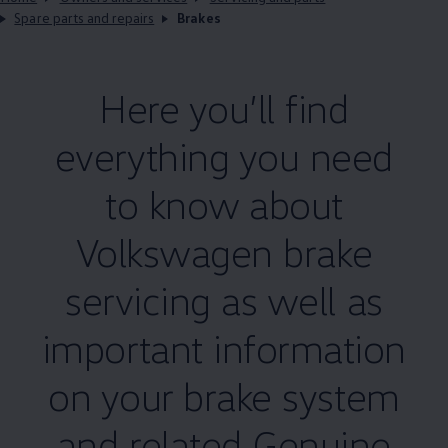
Spare parts and repairs
Brakes
Here you’ll find
everything you need
to know about
Volkswagen
brake
servicing
as well as
important information
on your brake system
and related
Genuine