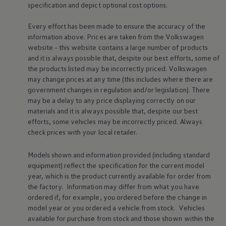
specification and depict optional cost
options
.
Every effort has been made to ensure the accuracy of the
information above. Prices are taken from the
Volkswagen
website - this website contains a large number of products
and it is always possible that, despite our best efforts, some of
the products listed may be incorrectly priced.
Volkswagen
may change prices at any time (this includes where there are
government changes in regulation and/or legislation). There
may be a delay to any price displaying correctly on our
materials and it is always possible that, despite our best
efforts, some vehicles may be incorrectly priced. Always
check prices with your local
retailer
.
Models shown and information provided (including standard
equipment) reflect the specification for the current
model
year, which is the product currently available for
order
from
the factory. Information may differ from what you have
ordered if, for example, you ordered
before
the change in
model
year or you ordered a vehicle from stock.
Vehicles
available for purchase from stock and those shown within the