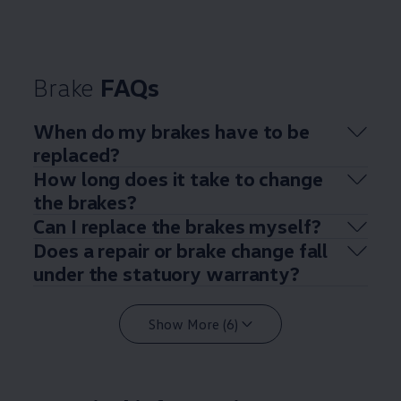
Brake
FAQs
When do my brakes have to be
replaced?
How long does it take to change
the brakes?
Can I replace the brakes myself?
Does a repair or brake change fall
under the statuory warranty?
Show More (6)