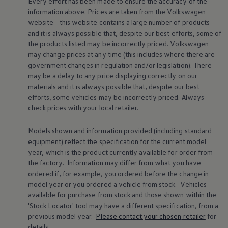
Every effort has been made to ensure the accuracy of the
Volkswagen Life
information above. Prices are taken from the
Volkswagen
YourVolkswagen stories
website - this website contains a large number of products
Press
and it is always possible that, despite our best efforts, some of
Volkswagen News
the products listed may be incorrectly priced.
Volkswagen
How to photograph your GTI
50 Years of VW Polo
may change prices at any time (this includes where there are
government changes in regulation and/or legislation). There
may be a delay to any price displaying correctly on our
materials and it is always possible that, despite our best
efforts, some vehicles may be incorrectly priced. Always
check prices with your local
retailer
.
Models shown and information provided (including standard
equipment) reflect the specification for the current
model
year, which is the product currently available for
order
from
the factory. Information may differ from what you have
ordered if, for example, you ordered
before
the change in
model
year or you ordered a vehicle from stock.
Vehicles
available for purchase from stock and those shown within the
'Stock Locator' tool may have a different specification, from a
previous
model
year.
Please contact your chosen
retailer
for
details.