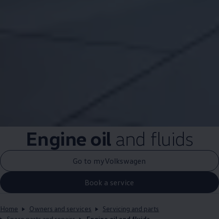
Engine oil
and fluids
Go to myVolkswagen
Book a service
Home
Owners and services
Servicing and parts
Spare parts and repairs
Engine oil and fluids