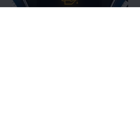
Yellow oil can symbol
This
warning
light indicates that the engine oil level is
too low or there is a problem with the engine oil
system.
Illuminated:
Engine oil level is too low.
Switch off the engine and check the oil
level.