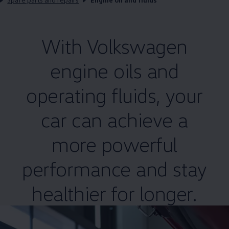
With
Volkswagen
engine oils and
operating fluids, your
car can achieve a
more powerful
performance and stay
healthier for longer.