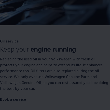
Oil
service
Keep your
engine running
Replacing the used oil in your
Volkswagen
with fresh oil
protects your engine and helps to extend its life. It enhances
performance too. Oil filters are also replaced during the oil
service
. We only ever use
Volkswagen
Genuine
Parts and
Volkswagen
Genuine
Oil, so you can rest assured you’ll be doing
the best by your car.
Book a
service