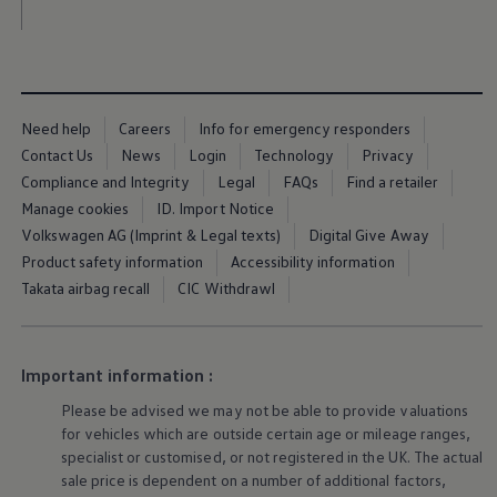
Business Contract Hire
Business and fleet
Explore the fleet range
Request a fleet demo
Fleet for small businesses
Fleet managers
Need help
Careers
Info for emergency responders
Company car drivers
ID. Ohme offer
Contact Us
News
Login
Technology
Privacy
Motability
Compliance and Integrity
Legal
FAQs
Find a retailer
Insurance
Manage cookies
ID. Import Notice
Warranties
Request a quote
Volkswagen AG (Imprint & Legal texts)
Digital Give Away
Explore electric offers
Product safety information
Accessibility information
Owners and services
Takata airbag recall
CIC Withdrawl
Book a service or MOT
Servicing and parts
Why book with Volkswagen
Servicing and pricing
Buy a Service Plan
Important information :
All-in
Please be advised we may not be able to provide valuations
Spare parts and repairs
Accident and roadside assistance
for vehicles which are outside certain age or mileage ranges,
About my car
specialist or customised, or not
registered
in the UK. The actual
myVolkswagen
sale price is dependent on a number of
additional
factors,
Owner's manuals