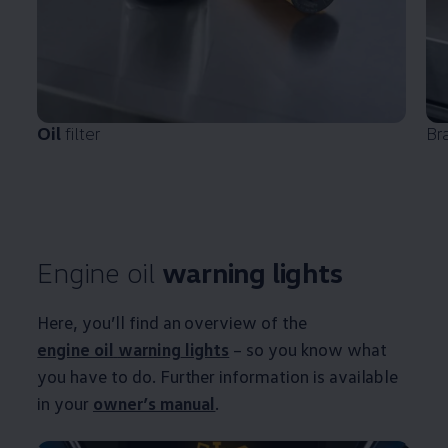
Oil
filter
Br
Engine oil
warning
lights
Here, you’ll find an overview of the
engine oil
warning
lights
– so you know what
you have to do. Further information is available
in your
owner’s manual
.