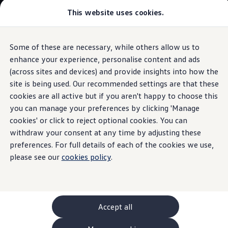
This website uses cookies.
GTI World
Overview
How to photograph your GTI
Volkswagen x Disney: Rivals
Some of these are necessary, while others allow us to
Skip to
Skip
Explore GTI Models
main
to
GTI World
enhance your experience, personalise content and ads
content
footer
Information
50 Years of GTI
(across sites and devices) and provide insights into how the
GTI community love
site is being used. Our recommended settings are that these
New models and configurator
Build your Volkswagen
cookies are all active but if you aren't happy to choose this
Browse available stock
you can manage your preferences by clicking 'Manage
Brake
fluid
Book a test drive
cookies' or click to reject optional cookies. You can
Future models and concept cars
ID. Polo
withdraw your consent at any time by adjusting these
ID. CROSS
preferences. For full details of each of the cookies we use,
The
genuine
brake fluid works even at extreme
The ID. EVERY1 concept car
please see our
temperatures, both high and low. They have been specially
cookies policy
.
Compare our models
Saved configurations
developed for the brake system in your
Volkswagen
and
Offers and finance calculator
even set their own standard: the VW standard 50114
Request a quote
Polo
Your benefits:
Polo dimensions
Accept all
Electric and hybrid cars
Pure electric cars
Gentle on materials: