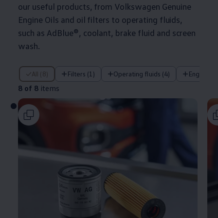
our useful products, from
Volkswagen
Genuine
Engine Oils and oil filters to operating fluids,
such as AdBlue®, coolant, brake fluid and screen
wash.
8 of 8 items
All (8)
Filters (1)
Operating fluids (4)
Engine oil
8 of 8
items