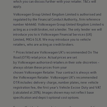
which you can discuss further with your
retailer
. T&Cs will
Warning lights
apply
.
How-to guides
Software updates
Volkswagen
Group United Kingdom Limited is authorised and
Takata airbag recall
regulated by the
Financial
Conduct Authority, firm reference
Technology
number 464440.
Volkswagen
Group United Kingdom Limited is
Volkswagen Financial Services Account
XTL diesel fuel
acting as a credit broker, not a lender. The only lender we will
Digital extras
introduce you to is
Volkswagen
Financial
Services
(UK)
Find services for your model
Limited, MK14 5LR. We may introduce you to vehicle
Volkswagen Apps, Login and Shop
retailers
, who are acting as credit brokers.
Connect mobile phone and vehicle
Updates for software, maps and radio
^ Prices listed are
Volkswagen
UK’s recommended On The
Accessories and merchandise
Road (OTR) retail price. Actual prices are set
Golf
by
Volkswagen
authorised
retailers
in their sole discretion –
Polo
always obtain these prices from your
ID.3
Owners Brochure
chosen
Volkswagen
Retailer. Your contract is always with
Owner’s Offers
the
Volkswagen
Retailer.
Volkswagen
UK’s recommended
Loyalty offers
OTR includes: delivery charge, number plates, new vehicle
Black Edition loyalty offers
registration fee, the first year's
Vehicle
Excise Duty and VAT
Need help?
(calculated at 20%). Images shown may not reflect base
Contact us
specification and depict optional cost
options
.
Need Help FAQs
Warning lights
Owners manuals