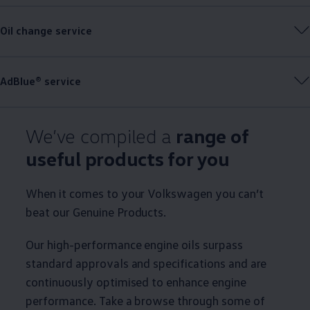
Oil change
service
AdBlue®
service
We’ve compiled a
range of
useful products for you
When it comes to your
Volkswagen
you can’t
beat our
Genuine
Products.
Our high-performance engine oils surpass
standard approvals and specifications and are
continuously optimised to enhance engine
performance. Take a browse through some of