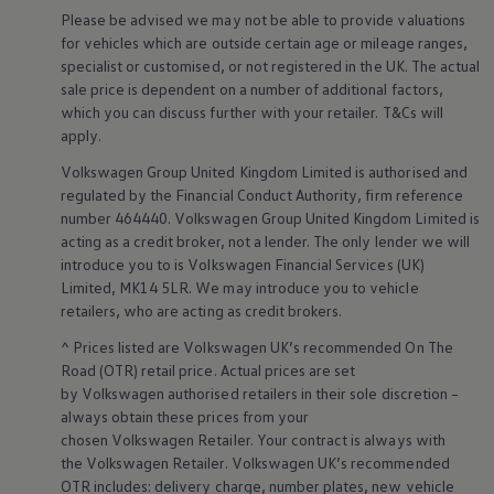
Warning lights
Please be advised we may not be able to provide valuations
How-to guides
for vehicles which are outside certain age or mileage ranges,
Software updates
specialist or customised, or not
registered
in the UK. The actual
Takata airbag recall
sale price is dependent on a number of
additional
factors,
Technology
which you can discuss further with your
retailer
. T&Cs will
Volkswagen Financial Services Account
XTL diesel fuel
apply
.
Digital extras
Volkswagen
Group United Kingdom Limited is authorised and
Find services for your model
Volkswagen Apps, Login and Shop
regulated by the
Financial
Conduct Authority, firm reference
Connect mobile phone and vehicle
number 464440.
Volkswagen
Group United Kingdom Limited is
Updates for software, maps and radio
acting as a credit broker, not a lender. The only lender we will
Accessories and merchandise
introduce you to is
Volkswagen
Financial
Services
(UK)
Golf
Limited, MK14 5LR. We may introduce you to vehicle
Polo
retailers
, who are acting as credit brokers.
ID.3
Owners Brochure
^ Prices listed are
Volkswagen
UK’s recommended On The
Owner’s Offers
Road (OTR) retail price. Actual prices are set
Loyalty offers
Black Edition loyalty offers
by
Volkswagen
authorised
retailers
in their sole discretion –
Need help?
always obtain these prices from your
Contact us
chosen
Volkswagen
Retailer. Your contract is always with
Need Help FAQs
the
Volkswagen
Retailer.
Volkswagen
UK’s recommended
Warning lights
OTR includes: delivery charge, number plates, new vehicle
Owners manuals