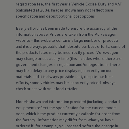
registration fee, the first year's
Vehicle
Excise Duty and VAT
Volkswagen Life
YourVolkswagen stories
(calculated at 20%). Images shown may not reflect base
Press
specification and depict optional cost
options
.
Volkswagen News
How to photograph your GTI
Every effort has been made to ensure the accuracy of the
50 Years of VW Polo
information above. Prices are taken from the
Volkswagen
website - this website contains a large number of products
and it is always possible that, despite our best efforts, some of
the products listed may be incorrectly priced.
Volkswagen
may change prices at any time (this includes where there are
government changes in regulation and/or legislation). There
may be a delay to any price displaying correctly on our
materials and it is always possible that, despite our best
efforts, some vehicles may be incorrectly priced. Always
check prices with your local
retailer
.
Models shown and information provided (including standard
equipment) reflect the specification for the current
model
year, which is the product currently available for
order
from
the factory. Information may differ from what you have
ordered if, for example, you ordered
before
the change in