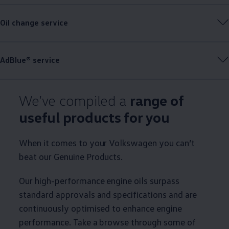
Oil change
service
AdBlue®
service
We’ve compiled a
range of
useful products for you
When it comes to your
Volkswagen
you can’t
beat our
Genuine
Products.
Our high-performance engine oils surpass
standard approvals and specifications and are
continuously optimised to enhance engine
performance. Take a browse through some of