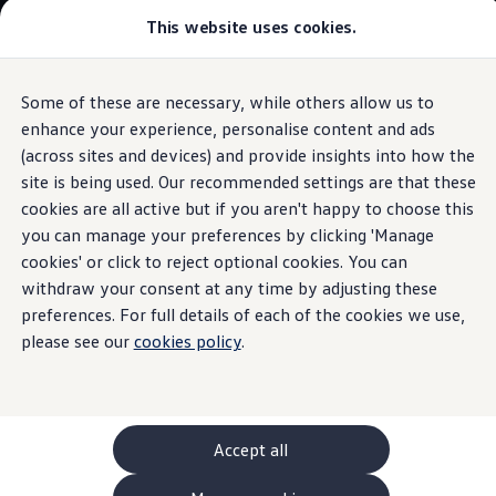
This website uses cookies.
GTI World
Overview
How to photograph your GTI
Volkswagen x Disney: Rivals
Some of these are necessary, while others allow us to
Skip to
Skip
Explore GTI Models
main
to
GTI World
enhance your experience, personalise content and ads
content
footer
Information
50 Years of GTI
(across sites and devices) and provide insights into how the
GTI community love
site is being used. Our recommended settings are that these
New models and configurator
Build your Volkswagen
cookies are all active but if you aren't happy to choose this
Browse available stock
you can manage your preferences by clicking 'Manage
“
Special
D” and
Book a test drive
cookies' or click to reject optional cookies. You can
Future models and concept cars
ID. Polo
withdraw your consent at any time by adjusting these
“
Special
G”
engine oils
ID. CROSS
preferences. For full details of each of the cookies we use,
The ID. EVERY1 concept car
please see our
cookies policy
.
Compare our models
Saved configurations
These two smooth-running engine oils are suitable for
Offers and finance calculator
engines in older
Volkswagen
models
without a particulate
Request a quote
filter. They are characterised by particularly robust
Polo
Polo dimensions
properties:
“
Special
D” is for diesel engines,
“
Special
G” for
Accept all
Electric and hybrid cars
petrol engines.
Pure electric cars