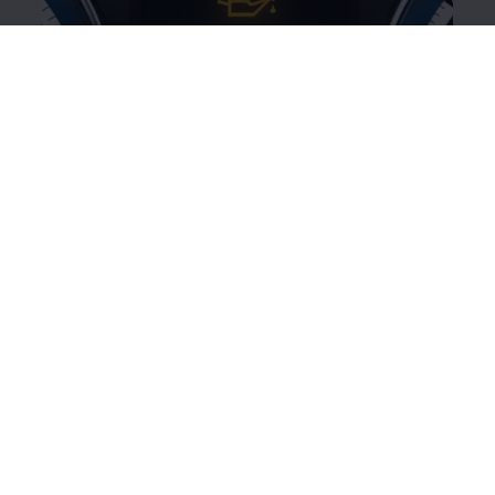
Yellow oil can symbol
This
warning
light indicates that the engine oil level is
too low or there is a problem with the engine oil
system.
Illuminated:
Engine oil level is too low.
Switch off the engine and check the oil
level.