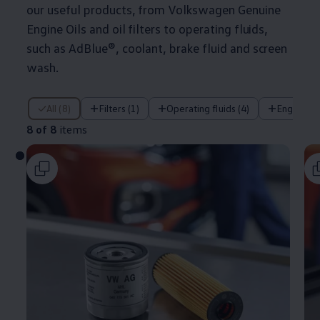
our useful products, from
Volkswagen
Genuine
Engine Oils and oil filters to operating fluids,
such as AdBlue®, coolant, brake fluid and screen
wash.
8 of 8 items
All (8)
Filters (1)
Operating fluids (4)
Engine oil
8 of 8
items