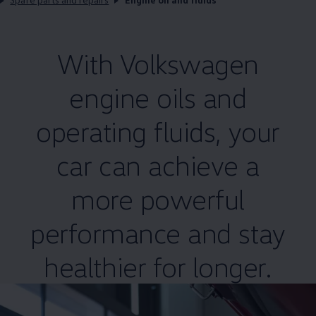
With
Volkswagen
engine oils and
operating fluids, your
car can achieve a
more powerful
performance and stay
healthier for longer.