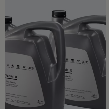
Ways to buy hybrid
Government Electric Car Grant
Future models and concept cars
The new ID.3 Neo
ID. Polo
ID. Cross
ID. EVERY1 concept car
Electric newsletter
Electric offers and finance
Approved Used cars
Search for used cars
Approved Used offers
Approved Used benefits
Part Exchange
Finance offers and fleet
Personal offers and finance
Offers and finance calculator
Personal Contract Hire offers
Used car offers
Servicing and parts offers
Electric offers
Loyalty offers
Personal finance options explained
Part exchange
Leasing