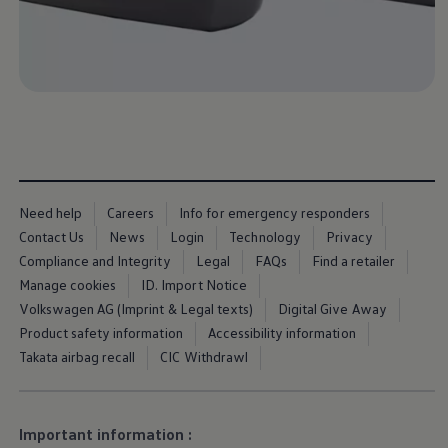
Business Contract Hire
Business and fleet
Explore the fleet range
Request a fleet demo
Fleet for small businesses
Fleet managers
Company car drivers
ID. Ohme offer
Motability
Insurance
Warranties
Request a quote
Need help
Careers
Info for emergency responders
Explore electric offers
Contact Us
News
Login
Technology
Privacy
Owners and services
Compliance and Integrity
Legal
FAQs
Find a retailer
Book a service or MOT
Servicing and parts
Manage cookies
ID. Import Notice
Why book with Volkswagen
Volkswagen AG (Imprint & Legal texts)
Digital Give Away
Servicing and pricing
Product safety information
Accessibility information
Buy a Service Plan
All-in
Takata airbag recall
CIC Withdrawl
Spare parts and repairs
Accident and roadside assistance
About my car
myVolkswagen
Important information :
Owner's manuals