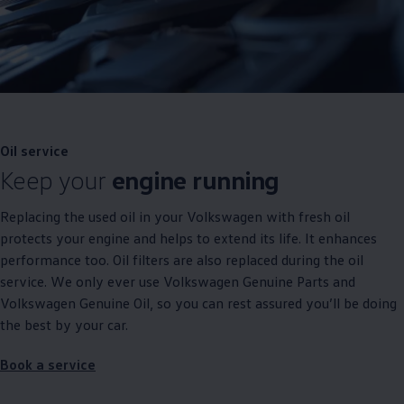
Oil
service
Keep your
engine running
Replacing the used oil in your
Volkswagen
with fresh oil
protects your engine and helps to extend its life. It enhances
performance too. Oil filters are also replaced during the oil
service
. We only ever use
Volkswagen
Genuine
Parts and
Volkswagen
Genuine
Oil, so you can rest assured you’ll be doing
the best by your car.
Book a
service