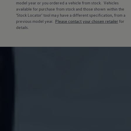
model
year or you ordered a vehicle from stock.
Vehicles
available for purchase from stock and those shown within the
'Stock Locator' tool may have a different specification, from a
previous
model
year.
Please contact your chosen
retailer
for
details.