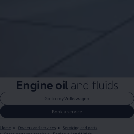
Engine oil
and fluids
Go to myVolkswagen
Book a service
Home
Owners and services
Servicing and parts
Spare parts and repairs
Engine oil and fluids