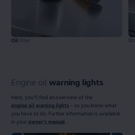
Oil
filter
Br
Engine oil
warning
lights
Here, you’ll find an overview of the
engine oil
warning
lights
– so you know what
you have to do. Further information is available
in your
owner’s manual
.