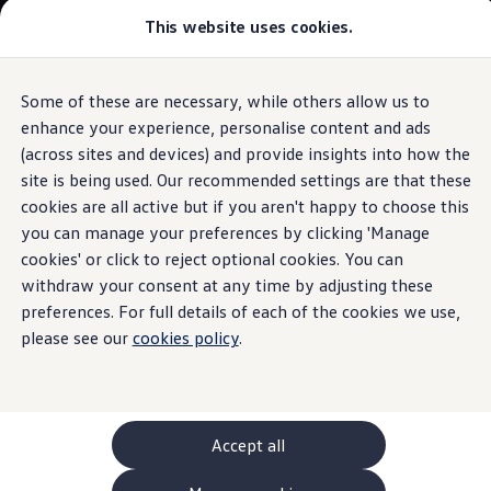
This website uses cookies.
GTI World
Overview
How to photograph your GTI
Volkswagen x Disney: Rivals
Some of these are necessary, while others allow us to
Skip to
Skip
Explore GTI Models
main
to
GTI World
enhance your experience, personalise content and ads
content
footer
Information
50 Years of GTI
(across sites and devices) and provide insights into how the
GTI community love
site is being used. Our recommended settings are that these
New models and configurator
Build your Volkswagen
cookies are all active but if you aren't happy to choose this
Browse available stock
you can manage your preferences by clicking 'Manage
Tyre damage
and
Book a test drive
cookies' or click to reject optional cookies. You can
Future models and concept cars
ID. Polo
withdraw your consent at any time by adjusting these
abnormal tyre wear
ID. CROSS
preferences. For full details of each of the cookies we use,
The ID. EVERY1 concept car
please see our
cookies policy
.
Compare our models
Saved configurations
Damage poses a risk to both your
safety
and the
safety
of
Offers and finance calculator
other road users. It is therefore important to deal with it
Request a quote
quickly. If you come across any of these types of damage
Polo
Polo dimensions
on your tyres, get in contact with your
Volkswagen
Partner
Accept all
Electric and hybrid cars
or another professional workshop. Even if the wear on
Pure electric cars