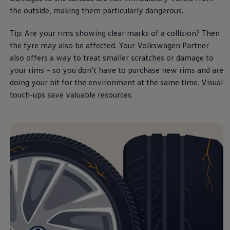
Business Contract Hire
the outside, making them particularly dangerous.
Business and fleet
Explore the fleet range
Tip: Are your rims showing clear marks of a collision? Then
Request a fleet demo
Fleet for small businesses
the tyre may also be affected. Your
Volkswagen
Partner
Fleet managers
also
offers
a way to treat smaller scratches or damage to
Company car drivers
your rims – so you don’t have to purchase new rims and are
ID. Ohme offer
Motability
doing your bit for the
environment
at the same time. Visual
Insurance
touch-ups save valuable
resources
.
Warranties
Request a quote
Explore electric offers
Owners and services
Book a service or MOT
Servicing and parts
Why book with Volkswagen
Servicing and pricing
Buy a Service Plan
All-in
Spare parts and repairs
Accident and roadside assistance
About my car
myVolkswagen
Owner's manuals