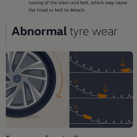
rusting of the steel cord belt, which may cause
the tread or belt to detach.
Abnormal
tyre wear