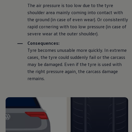
The air pressure is too low due to the tyre
shoulder area mainly coming into contact with
the ground (in case of even wear). Or consistently
rapid cornering with too low pressure (in case of
severe wear at the outer shoulder).
Consequences:
Tyre becomes unusable more quickly. In extreme
cases, the tyre could suddenly fail or the carcass
may be damaged. Even if the tyre is used with
the right pressure again, the carcass damage
remains.