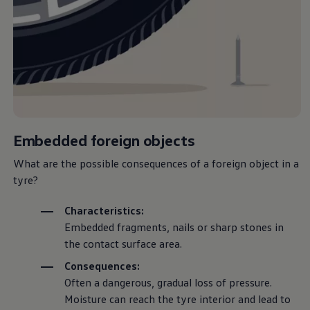
Volkswagen Life
YourVolkswagen stories
Press
Volkswagen News
How to photograph your GTI
50 Years of VW Polo
Embedded foreign objects
What are the possible consequences of a foreign object in a
tyre?
Characteristics:
Embedded fragments, nails or sharp stones in
the contact surface area.
Consequences:
Often a dangerous, gradual loss of pressure.
Moisture can reach the tyre interior and lead to