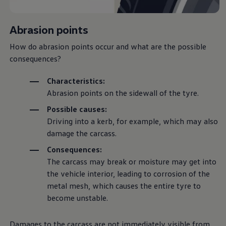
Ways to buy hybrid
Government Electric Car Grant
Future models and concept cars
Abrasion points
The new ID.3 Neo
ID. Polo
How do abrasion points occur and what are the possible
ID. Cross
consequences?
ID. EVERY1 concept car
Electric newsletter
Electric offers and finance
Characteristics:
Approved Used cars
Abrasion points on the sidewall of the tyre.
Search for used cars
Approved Used offers
Possible causes:
Approved Used benefits
Driving
into a kerb, for example, which may also
Part Exchange
Finance offers and fleet
damage the carcass.
Personal offers and finance
Consequences:
Offers and finance calculator
Personal Contract Hire offers
The carcass may break or moisture may get into
Used car offers
the vehicle interior, leading to corrosion of the
Servicing and parts offers
metal mesh, which causes the entire tyre to
Electric offers
Loyalty offers
become unstable.
Personal finance options explained
Part exchange
Leasing
Damages to the carcass are not immediately visible from