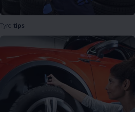
Tyre
tips