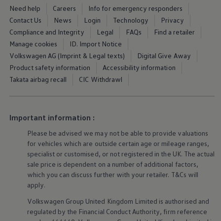
Tyre labelling
and structure
Need help
Careers
Info for emergency responders
Contact Us
News
Login
Technology
Privacy
Compliance and Integrity
Legal
FAQs
Find a retailer
Ever wonder what all those numbers and letters
Manage cookies
ID. Import Notice
on your tyre mean? We’re here to break it down
Volkswagen AG (Imprint & Legal texts)
Digital Give Away
for you. In our guide, we’ll help you to make
Product safety information
Accessibility information
sense of the codes on your wheels and trims,
Takata airbag recall
CIC Withdrawl
and we’ll take you
behind
the scenes to see how
a tyre is built from the inside out.
Important information :
5 of 5 items
All (5)
Labelling (4)
Tyre structure (1)
Please be advised we may not be able to provide valuations
5 of 5
items
for vehicles which are outside certain age or mileage ranges,
specialist or customised, or not
registered
in the UK. The actual
sale price is dependent on a number of
additional
factors,
which you can discuss further with your
retailer
. T&Cs will
apply
.
Volkswagen
Group United Kingdom Limited is authorised and
regulated by the
Financial
Conduct Authority, firm reference