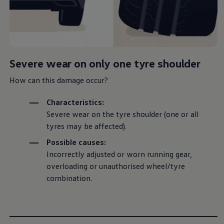
Are your tyres ready for a seasonal switch, or did an
unfortunate flat leave you stranded? Not to worry,
our explainer video will walk you through how to
Severe wear on only one tyre shoulder
change your vehicle’s wheels step by step, so you
can handle it like a pro with just a few simple tools.
How can this damage occur?
Characteristics:
Severe wear on the tyre shoulder (one or all
tyres may be affected).
Possible causes:
Incorrectly adjusted or worn running gear,
overloading or unauthorised wheel/tyre
combination
.
--:--
Remaining time, --:--