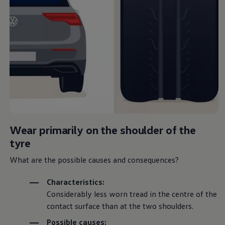
Wear primarily on the shoulder of the
tyre
What are the possible causes and consequences?
Characteristics:
Considerably less worn tread in the centre of the
contact surface than at the two shoulders.
Possible causes: