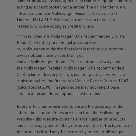
number 464440.
Volkswagen
Group United Kingdom Limited is
acting as a credit broker, not a lender. The only lender we will
introduce you to is
Volkswagen
Financial
Services
(UK)
Limited, MK14 5LR. We may introduce you to vehicle
retailers
, who are acting as credit brokers.
^ Prices listed are
Volkswagen
UK’s recommended On The
Road (OTR) retail price. Actual prices are set
by
Volkswagen
authorised
retailers
in their sole discretion –
always obtain these prices from your
chosen
Volkswagen
Retailer. Your contract is always with
the
Volkswagen
Retailer.
Volkswagen
UK’s recommended
Tyre
labelling
E
OTR includes: delivery charge, number plates, new vehicle
registration fee, the first year's
Vehicle
Excise Duty and VAT
(calculated at 20%). Images shown may not reflect base
specification and depict optional cost
options
.
Every effort has been made to ensure the accuracy of the
information above. Prices are taken from the
Volkswagen
Useful tips
for wheels and
website - this website contains a large number of products
tyres
and it is always possible that, despite our best efforts, some of
the products listed may be incorrectly priced.
Volkswagen