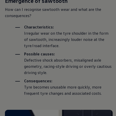
Emergence of sawtooth
How can I recognise sawtooth wear and what are the
consequences?
Characteristics:
Irregular wear on the tyre shoulder in the form
of sawtooth, increasingly louder noise at the
tyre/road interface.
Possible causes:
Defective shock absorbers, misaligned axle
geometry, racing-style
driving
or overly cautious
driving
style.
Consequences:
Tyre becomes unusable more quickly, more
frequent tyre changes and associated costs.