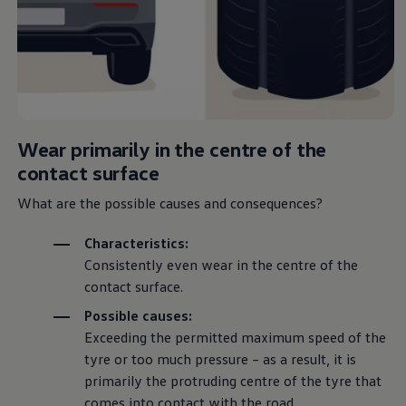
Wear primarily in the centre of the
contact surface
What are the possible causes and consequences?
Characteristics:
Consistently even wear in the centre of the
contact surface.
Possible causes:
Exceeding the permitted maximum speed of the
tyre or too much pressure – as a result, it is
primarily the protruding centre of the tyre that
comes into contact with the road.