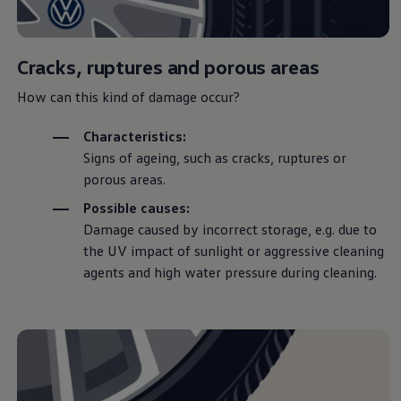
Warning lights
How-to guides
Software updates
Takata airbag recall
Cracks, ruptures and porous areas
Technology
Volkswagen Financial Services Account
How can this kind of damage occur?
XTL diesel fuel
Digital extras
Characteristics:
Find services for your model
Signs of ageing, such as cracks, ruptures or
Volkswagen Apps, Login and Shop
Connect mobile phone and vehicle
porous areas.
Updates for software, maps and radio
Accessories and merchandise
Possible causes:
Golf
Damage caused by incorrect storage, e.g. due to
Polo
the UV impact of sunlight or aggressive cleaning
ID.3
Owners Brochure
agents and high water pressure during cleaning.
Owner’s Offers
Loyalty offers
Black Edition loyalty offers
Need help?
Contact us
Need Help FAQs
Warning lights
Owners manuals