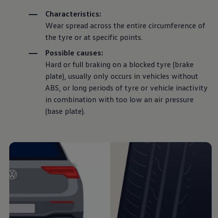
everything you need
Characteristics:
Wear spread across the entire circumference of
to know about
the tyre or at specific points.
Possible causes:
wheels, from how to
Hard or full braking on a blocked tyre (brake
plate), usually only occurs in vehicles without
change them, to
ABS, or long periods of tyre or vehicle inactivity
in
combination
with too low an air pressure
minimum
tread depth
(base plate).
and tyre pressure.
How to
change a
wheel