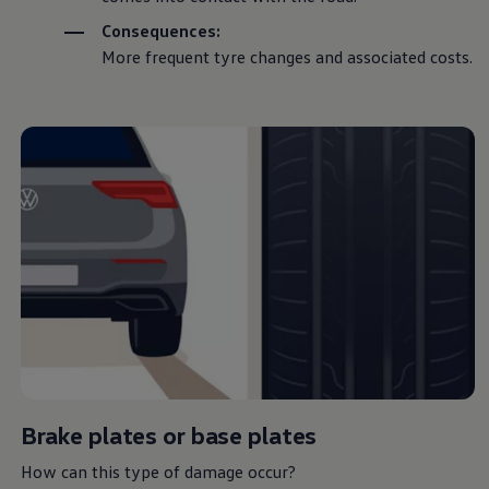
Consequences:
More frequent tyre changes and associated costs.
Keeping it
wheel
Book a service or MOT
Home
Owners and services
Servicing and parts
Spare parts and repairs
Tyres
Brake plates or base plates
Here you’ll find
How can this type of damage occur?