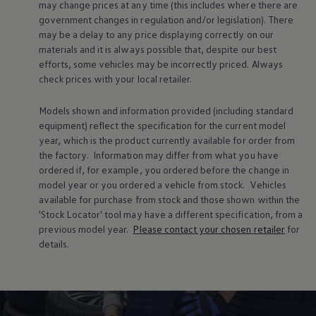
may change prices at any time (this includes where there are
We’ve put together some handy tips to help you
government changes in regulation and/or legislation). There
get the most from your tyres. You’ll also find out
may be a delay to any price displaying correctly on our
why tread depth and tyre pressure are so
materials and it is always possible that, despite our best
efforts, some vehicles may be incorrectly priced. Always
important, and how to recognise common tyre
check prices with your local
retailer
.
damage and signs of irregular wear.
Models shown and information provided (including standard
equipment) reflect the specification for the current
model
year, which is the product currently available for
order
from
the factory. Information may differ from what you have
ordered if, for example, you ordered
before
the change in
model
year or you ordered a vehicle from stock.
Vehicles
available for purchase from stock and those shown within the
'Stock Locator' tool may have a different specification, from a
previous
model
year.
Please contact your chosen
retailer
for
details.