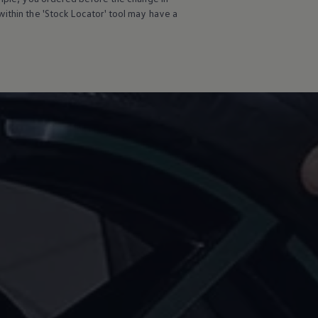
ithin the 'Stock Locator' tool may have a