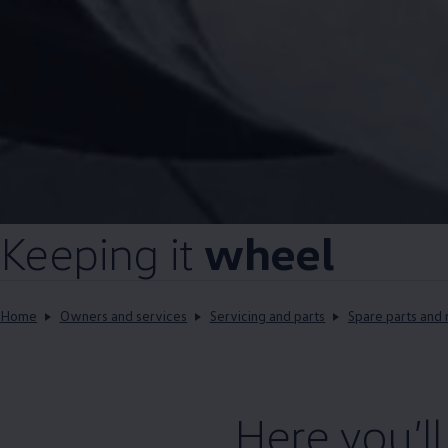
Keeping it
wheel
Home
Owners and services
Servicing and parts
Spare parts and 
Here you’l