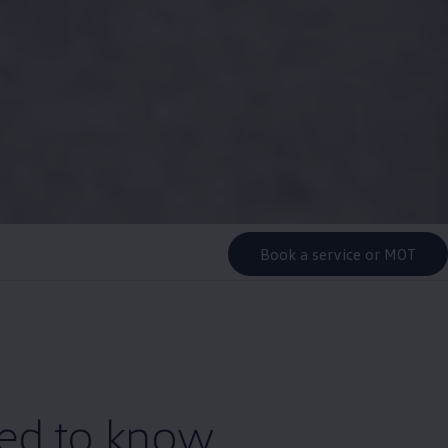
Book a service or MOT
eed to know