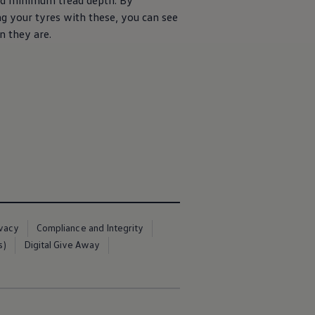
ed
minimum
tread depth. By
g your tyres with these, you can see
 they are.
ivacy
Compliance and Integrity
s)
Digital Give Away