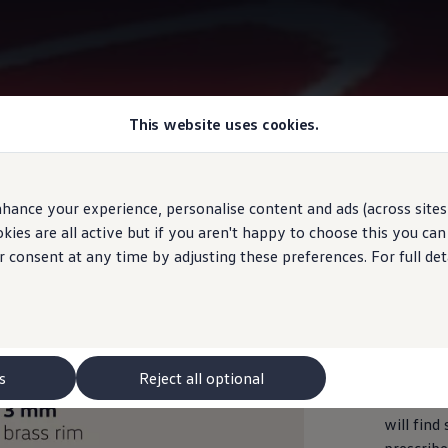
This website uses cookies.
Information
hance your experience, personalise content and ads (across sites 
ies are all active but if you aren't happy to choose this you ca
r consent at any time by adjusting these preferences. For full det
Measur
s
Reject all optional
In the ro
will find