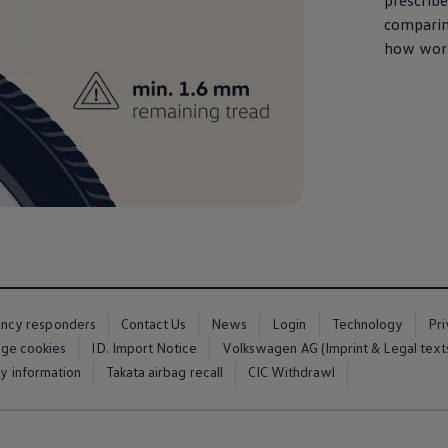
prescrib
comparin
how worn
ency responders
Contact Us
News
Login
Technology
Pr
ge cookies
ID. Import Notice
Volkswagen AG (Imprint & Legal text
ty information
Takata airbag recall
CIC Withdrawl