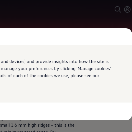
and devices) and provide insights into how the site is
n manage your preferences by clicking 'Manage cookies'
ails of each of the cookies we use, please see our
ing
minimum
tread depth
ugh tread grooves of the tyres you
 small 1.6 mm high ridges – this is the