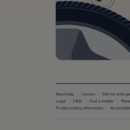
The new ID.3 Neo
ID.3
ID.4
ID.5
ID.7
ID.7 Tourer
Hybrid cars
Charging and range
Charging
Range
Charging and Range Simulator
Our home charging partner
Battery technology
Benefits and costs
Ownership and running costs
Life with an EV
Looking after your EV
Discover electric
Need help
Careers
Info for emerg
Frequently asked questions
Legal
FAQs
Find a retailer
Mana
Technology
Offers and ways to buy
Product safety information
Accessibili
Finance and offers
Expert help and advice
Step-by-step guide to driving electric
Ways to buy electric