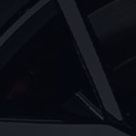
Warning lights
How-to guides
Software updates
Takata airbag recall
Technology
Volkswagen Financial Services Account
XTL diesel fuel
Digital extras
Find services for your model
Volkswagen Apps, Login and Shop
Connect mobile phone and vehicle
Updates for software, maps and radio
Accessories and merchandise
Golf
Polo
ID.3
Owners Brochure
Owner’s Offers
Loyalty offers
Black Edition loyalty offers
Need help?
Contact us
Need Help FAQs
Warning lights
Owners manuals