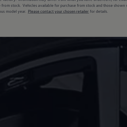
e from stock.
Vehicles
available for purchase from stock and those shown w
ous
model
year.
Please contact your chosen
retailer
for details.