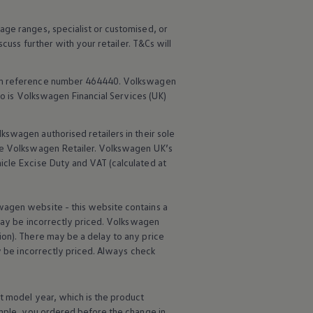
age ranges, specialist or customised, or
scuss further with your
retailer
. T&Cs will
rm reference number 464440.
Volkswagen
o is
Volkswagen
Financial
Services
(UK)
lkswagen
authorised
retailers
in their sole
he
Volkswagen
Retailer.
Volkswagen
UK’s
icle
Excise Duty and VAT (calculated at
wagen
website - this website contains a
may be incorrectly priced.
Volkswagen
ion). There may be a delay to any price
ay be incorrectly priced. Always check
t
model
year, which is the product
ample, you ordered
before
the change in