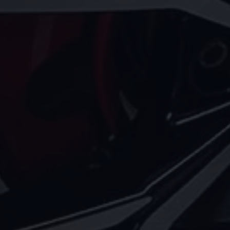
Volkswagen Life
YourVolkswagen stories
Press
Volkswagen News
How to photograph your GTI
50 Years of VW Polo