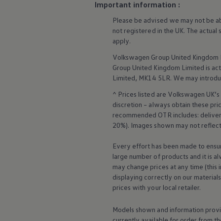
Important information :
Ways to buy hybrid
Government Electric Car Grant
Please be advised we may not be able
Future models and concept cars
not
registered
in the UK. The actual
The new ID.3 Neo
ID. Polo
apply
.
ID. Cross
Volkswagen
Group United Kingdom L
ID. EVERY1 concept car
Electric newsletter
Group United Kingdom Limited is actin
Electric offers and finance
Limited, MK14 5LR. We may introdu
Approved Used cars
Search for used cars
^ Prices listed are
Volkswagen
UK’s 
Approved Used offers
discretion – always obtain these pr
Approved Used benefits
recommended OTR includes: delivery 
Part Exchange
20%). Images shown may not reflect 
Finance offers and fleet
Personal offers and finance
Every effort has been made to ensur
Offers and finance calculator
Personal Contract Hire offers
large number of products and it is a
Used car offers
may change prices at any time (this 
Servicing and parts offers
displaying correctly on our material
Electric offers
prices with your local
retailer
.
Loyalty offers
Personal finance options explained
Part exchange
Models shown and information provid
Leasing
currently available for
order
from th