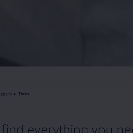
repairs
Tyres
l find everything you n