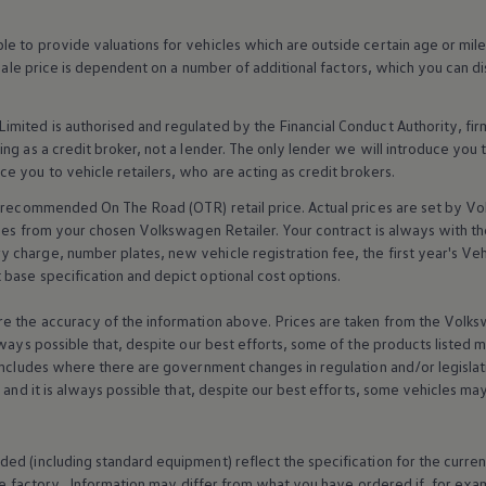
 to provide valuations for vehicles which are outside certain age or mile
 sale price is dependent on a number of
additional
factors, which you can di
imited is authorised and regulated by the
Financial
Conduct Authority, fi
g as a credit broker, not a lender. The only lender we will introduce you t
ce you to vehicle
retailers
, who are acting as credit brokers.
recommended On The Road (OTR) retail price. Actual prices are set by
Vo
ices from your chosen
Volkswagen
Retailer. Your contract is always with t
charge, number plates, new vehicle registration fee, the first year's
Veh
base specification and depict optional cost
options
.
e the accuracy of the information above. Prices are taken from the
Volks
lways possible that, despite our best efforts, some of the products listed 
includes where there are government changes in regulation and/or legislat
s and it is always possible that, despite our best efforts, some vehicles m
ed (including standard equipment) reflect the specification for the curren
e factory. Information may differ from what you have ordered if, for ex