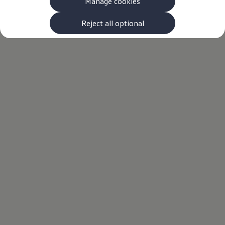
Manage cookies
Reject all optional