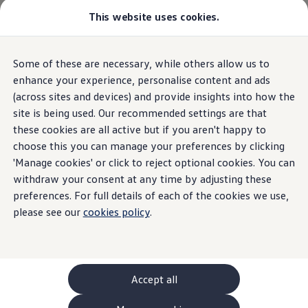
This website uses cookies.
Some of these are necessary, while others allow us to
Skip to
Skip
main
to
enhance your experience, personalise content and ads
content
footer
(across sites and devices) and provide insights into how the
site is being used. Our recommended settings are that
these cookies are all active but if you aren't happy to
choose this you can manage your preferences by clicking
'Manage cookies' or click to reject optional cookies. You can
withdraw your consent at any time by adjusting these
preferences. For full details of each of the cookies we use,
please see our
cookies policy
.
Accept all