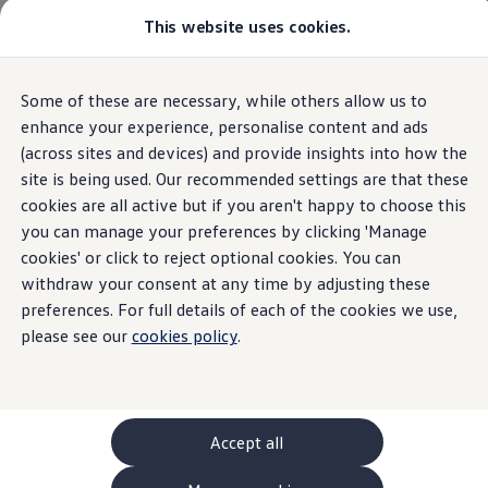
This website uses cookies.
GTI World
Overview
How to photograph your GTI
Volkswagen x Disney: Rivals
Home
Some of these are necessary, while others allow us to
Skip to
Skip
Explore GTI Models
main
to
GTI World
enhance your experience, personalise content and ads
content
footer
50 Years of GTI
(across sites and devices) and provide insights into how the
GTI community love
site is being used. Our recommended settings are that these
New models and configurator
Withdrawal form
Build your Volkswagen
cookies are all active but if you aren't happy to choose this
Browse available stock
you can manage your preferences by clicking 'Manage
Book a test drive
cookies' or click to reject optional cookies. You can
Future models and concept cars
ID. Polo
withdraw your consent at any time by adjusting these
ID. CROSS
preferences. For full details of each of the cookies we use,
The ID. EVERY1 concept car
please see our
cookies policy
.
Compare our models
Saved configurations
Offers and finance calculator
Request a quote
Polo
Polo dimensions
Accept all
Electric and hybrid cars
Pure electric cars