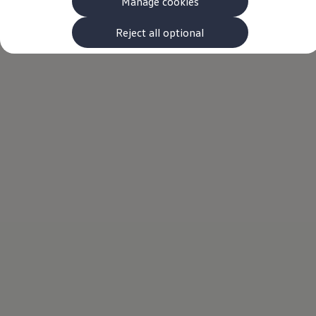
Manage cookies
The new ID.3 Neo
ID.3
ID.4
Reject all optional
ID.5
ID.7
ID.7 Tourer
Hybrid cars
Charging and range
Charging
Range
Charging and Range Simulator
Our home charging partner
Battery technology
Benefits and costs
Ownership and running costs
Life with an EV
Looking after your EV
Discover electric
Frequently asked questions
Technology
Offers and ways to buy
Finance and offers
Expert help and advice
Step-by-step guide to driving electric
Ways to buy electric