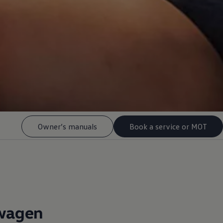
Owner’s manuals
Book a service or MOT
wagen