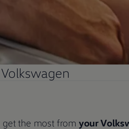
Volkswagen
 get the most from
your
Volks