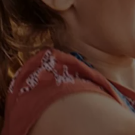
Warning lights
How-to guides
Software updates
Takata airbag recall
Technology
Volkswagen Financial Services Account
XTL diesel fuel
Digital extras
Find services for your model
Volkswagen Apps, Login and Shop
Connect mobile phone and vehicle
Updates for software, maps and radio
Accessories and merchandise
Golf
Polo
ID.3
Owners Brochure
Owner’s Offers
Loyalty offers
Black Edition loyalty offers
Need help?
Contact us
Need Help FAQs
Warning lights
Owners manuals