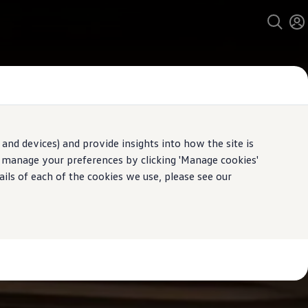
and devices) and provide insights into how the site is
n manage your preferences by clicking 'Manage cookies'
ails of each of the cookies we use, please see our