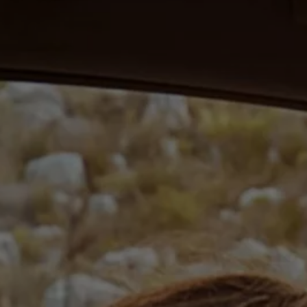
Ways to buy hybrid
Government Electric Car Grant
Future models and concept cars
The new ID.3 Neo
ID. Polo
ID. Cross
ID. EVERY1 concept car
Electric newsletter
Electric offers and finance
Approved Used cars
Search for used cars
Approved Used offers
Approved Used benefits
Part Exchange
Finance offers and fleet
Personal offers and finance
Offers and finance calculator
Personal Contract Hire offers
Used car offers
Servicing and parts offers
Electric offers
Loyalty offers
Personal finance options explained
Part exchange
Leasing