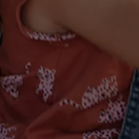
Volkswagen Life
YourVolkswagen stories
Press
Volkswagen News
How to photograph your GTI
50 Years of VW Polo