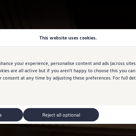
This website uses cookies.
hance your experience, personalise content and ads (across sites 
ies are all active but if you aren't happy to choose this you ca
r consent at any time by adjusting these preferences. For full det
s
Reject all optional