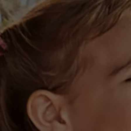
Business Contract Hire
Business and fleet
Explore the fleet range
Request a fleet demo
Fleet for small businesses
Fleet managers
Company car drivers
ID. Ohme offer
Motability
Insurance
Warranties
Request a quote
Explore electric offers
Owners and services
Book a service or MOT
Servicing and parts
Why book with Volkswagen
Servicing and pricing
Buy a Service Plan
All-in
Spare parts and repairs
Accident and roadside assistance
About my car
myVolkswagen
Owner's manuals