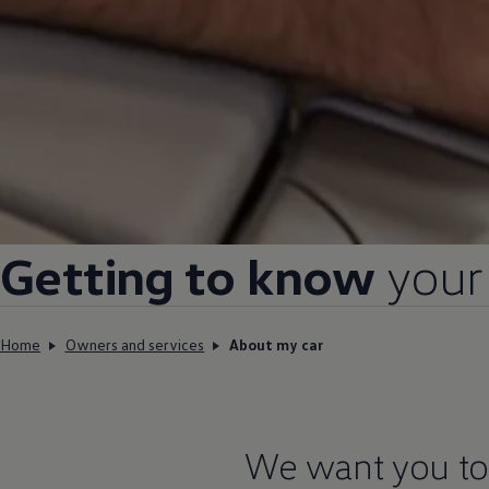
Getting to know
your
Home
Owners and services
About my car
We want you to