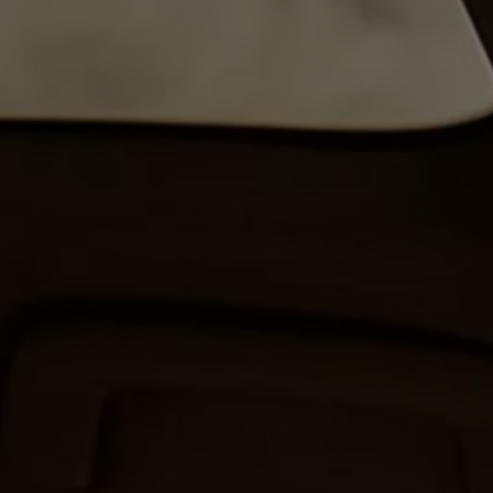
The new ID.3 Neo
ID.3
ID.4
ID.5
ID.7
ID.7 Tourer
Hybrid cars
Charging and range
Charging
Range
Charging and Range Simulator
Our home charging partner
Battery technology
Benefits and costs
Ownership and running costs
Life with an EV
Looking after your EV
Discover electric
Frequently asked questions
Technology
Offers and ways to buy
Finance and offers
Expert help and advice
Step-by-step guide to driving electric
Ways to buy electric