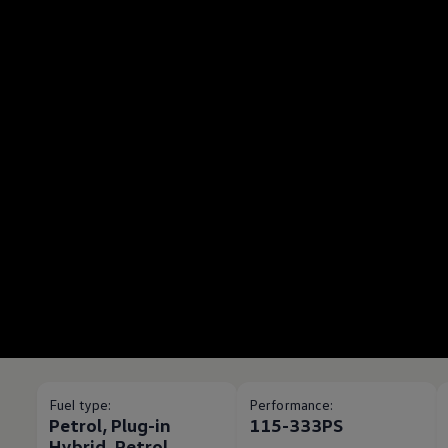
Fuel type:
Performance:
Petrol, Plug-in
115-333PS
Hybrid, Petrol