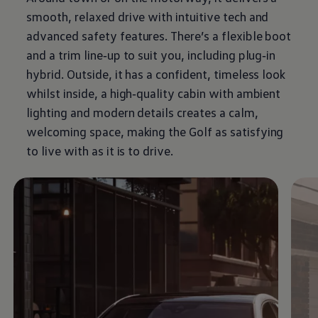
smooth, relaxed drive with intuitive tech and
advanced
safety
features
. There’s a flexible boot
and a trim line‑up to suit you, including plug‑in
hybrid
. Outside, it has a confident, timeless look
whilst inside, a high‑quality cabin with ambient
lighting and modern details creates a calm,
welcoming space, making the
Golf
as satisfying
to live with as it is to drive.
Enable fullscreen mode