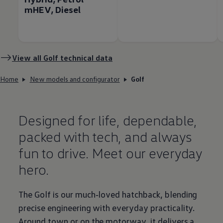
mHEV, Diesel
View all
Golf
technical data
Home
New models and configurator
Golf
Designed for life, dependable,
packed with tech, and always
fun to drive. Meet our everyday
hero.
The
Golf
is our much‑loved hatchback, blending
precise engineering with everyday
practicality
.
Around town or on the motorway, it delivers a