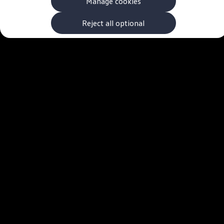
Manage cookies
The new ID.3 Neo
ID.3
ID.4
Reject all optional
ID.5
ID.7
ID.7 Tourer
Hybrid cars
Charging and range
Charging
Range
Charging and Range Simulator
Our home charging partner
Battery technology
Benefits and costs
Ownership and running costs
Life with an EV
Looking after your EV
Discover electric
Frequently asked questions
Technology
Offers and ways to buy
Finance and offers
Expert help and advice
Step-by-step guide to driving electric
Ways to buy electric