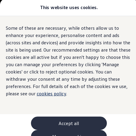
This website uses cookies.
GTI World
Overview
How to photograph your GTI
Golf
Volkswagen x Disney: Rivals
Some of these are necessary, while others allow us to
Skip to
Skip
Explore GTI Models
main
to
GTI World
enhance your experience, personalise content and ads
The iconic hatchback
content
footer
50 Years of GTI
(across sites and devices) and provide insights into how the
GTI community love
site is being used. Our recommended settings are that these
Browse available stock
New models and configurator
Build your Volkswagen
cookies are all active but if you aren't happy to choose this
Browse available stock
Build your own
you can manage your preferences by clicking 'Manage
Book a test drive
cookies' or click to reject optional cookies. You can
Future models and concept cars
ID. Polo
withdraw your consent at any time by adjusting these
ID. CROSS
preferences. For full details of each of the cookies we use,
1.
Model(s) shown may differ from UK specifications. Images
The ID. EVERY1 concept car
may depict optional
features
and equipment not
included
in
please see our
cookies policy
.
Compare our models
the standard specification.
Saved configurations
Offers and finance calculator
Request a quote
Polo
Polo dimensions
Accept all
Electric and hybrid cars
Pure electric cars