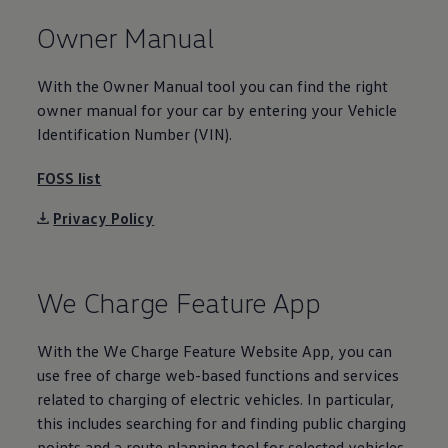
Volkswagen Life
Owner Manual
YourVolkswagen stories
Press
Volkswagen News
With the Owner Manual tool you can find the right
How to photograph your GTI
50 Years of VW Polo
owner manual for your car by entering your
Vehicle
Identification Number (VIN).
FOSS list
Privacy Policy
We Charge Feature App
With the We Charge Feature Website App, you can
use free of charge web-based functions and
services
related to charging of
electric
vehicles. In particular,
this includes searching for and finding public charging
points and a route planning tool for selected vehicles