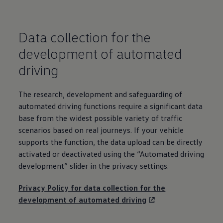
Warning lights
How-to guides
Software updates
Data collection for the
Takata airbag recall
Technology
development
of automated
Volkswagen Financial Services Account
XTL diesel fuel
driving
Digital extras
Find services for your model
Volkswagen Apps, Login and Shop
The research,
development
and safeguarding of
Connect mobile phone and vehicle
Updates for software, maps and radio
automated
driving
functions require a significant data
Accessories and merchandise
base from the widest possible variety of traffic
Golf
scenarios based on real journeys. If your vehicle
Polo
ID.3
supports the function, the data upload can be directly
Owners Brochure
activated or deactivated using the “Automated
driving
Owner’s Offers
development
” slider in the privacy settings.
Loyalty offers
Black Edition loyalty offers
Need help?
Privacy Policy for data collection for the
Contact us
development
of automated
driving
Need Help FAQs
Warning lights
Owners manuals