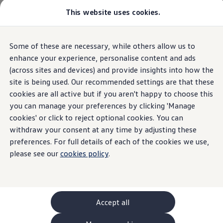
This website uses cookies.
GTI World
Overview
How to photograph your GTI
Volkswagen x Disney: Rivals
Home
Some of these are necessary, while others allow us to
Skip to
Skip
Explore GTI Models
main
to
GTI World
enhance your experience, personalise content and ads
content
footer
50 Years of GTI
(across sites and devices) and provide insights into how the
GTI community love
site is being used. Our recommended settings are that these
New models and configurator
Volkswagen
AG
Build your Volkswagen
cookies are all active but if you aren't happy to choose this
Browse available stock
you can manage your preferences by clicking 'Manage
Book a test drive
Imprint & Legal texts
cookies' or click to reject optional cookies. You can
Future models and concept cars
ID. Polo
withdraw your consent at any time by adjusting these
ID. CROSS
preferences. For full details of each of the cookies we use,
The ID. EVERY1 concept car
please see our
cookies policy
.
Compare our models
Saved configurations
Offers and finance calculator
Request a quote
Polo
Here, you can find information about
Volkswagen
AG
Polo dimensions
Accept all
as a responsible provider of the content and
offers
Electric and hybrid cars
specifically listed on this website.
Pure electric cars