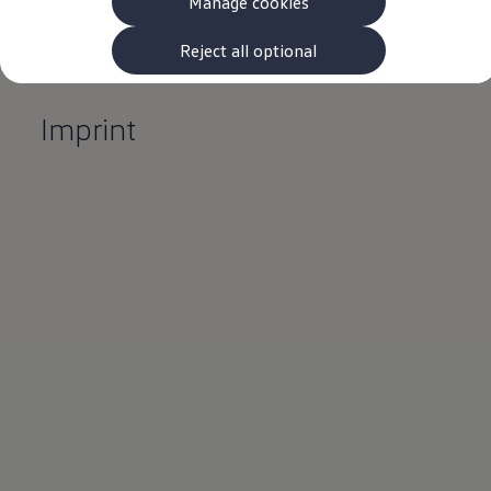
Manage cookies
The new ID.3 Neo
ID.3
ID.4
Reject all optional
ID.5
ID.7
ID.7 Tourer
Imprint
Hybrid cars
Charging and range
Charging
Range
Charging and Range Simulator
Our home charging partner
Battery technology
Benefits and costs
Ownership and running costs
Life with an EV
Looking after your EV
Discover electric
Frequently asked questions
Technology
Offers and ways to buy
Finance and offers
Expert help and advice
Step-by-step guide to driving electric
Ways to buy electric