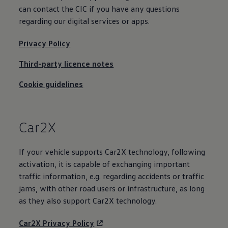
Business Contract Hire
can contact the CIC if you have any questions
Business and fleet
regarding our digital
services
or apps.
Explore the fleet range
Request a fleet demo
Fleet for small businesses
Privacy Policy
Fleet managers
Company car drivers
Third-party licence notes
ID. Ohme offer
Motability
Cookie guidelines
Insurance
Warranties
Request a quote
Explore electric offers
Car2X
Owners and services
Book a service or MOT
Servicing and parts
If your vehicle supports Car2X
technology
, following
Why book with Volkswagen
Servicing and pricing
activation, it is capable of exchanging important
Buy a Service Plan
traffic information, e.g. regarding accidents or traffic
All-in
jams, with other road users or infrastructure, as long
Spare parts and repairs
Accident and roadside assistance
as they also support Car2X
technology
.
About my car
myVolkswagen
Car2X Privacy Policy
Owner's manuals