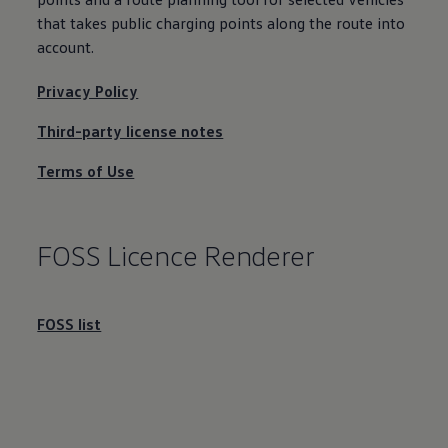
that takes public charging points along the route into
account
.
Privacy Policy
Third-party license notes
Terms of Use
FOSS Licence Renderer
FOSS list