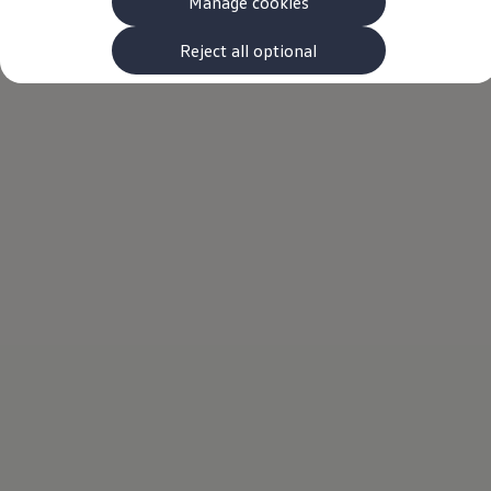
Manage cookies
The new ID.3 Neo
ID.3
ID.4
Reject all optional
ID.5
ID.7
ID.7 Tourer
Hybrid cars
Charging and range
Charging
Range
Charging and Range Simulator
Our home charging partner
Battery technology
Benefits and costs
Ownership and running costs
Life with an EV
Looking after your EV
Discover electric
Frequently asked questions
Technology
Offers and ways to buy
Finance and offers
Expert help and advice
Step-by-step guide to driving electric
Ways to buy electric