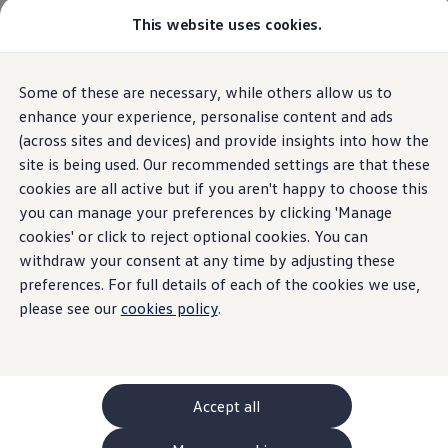
This website uses cookies.
GTI World
Overview
How to photograph your GTI
Volkswagen x Disney: Rivals
Home
Volkswagen Car Comparison | Volkswagen UK
Some of these are necessary, while others allow us to
Skip to
Skip
Explore GTI Models
main
to
GTI World
enhance your experience, personalise content and ads
content
footer
50 Years of GTI
(across sites and devices) and provide insights into how the
GTI community love
site is being used. Our recommended settings are that these
New models and configurator
Build your Volkswagen
cookies are all active but if you aren't happy to choose this
Browse available stock
you can manage your preferences by clicking 'Manage
Book a test drive
cookies' or click to reject optional cookies. You can
Future models and concept cars
ID. Polo
withdraw your consent at any time by adjusting these
ID. CROSS
preferences. For full details of each of the cookies we use,
The ID. EVERY1 concept car
please see our
cookies policy
.
Compare our models
Saved configurations
Offers and finance calculator
Request a quote
Polo
Polo dimensions
Accept all
Electric and hybrid cars
Pure electric cars