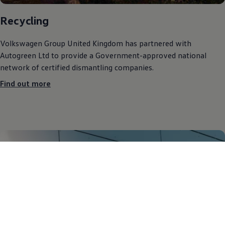
Recycling
Volkswagen
Group United Kingdom has partnered with
Autogreen Ltd to provide a Government-approved national
network of certified dismantling companies.
Find out more