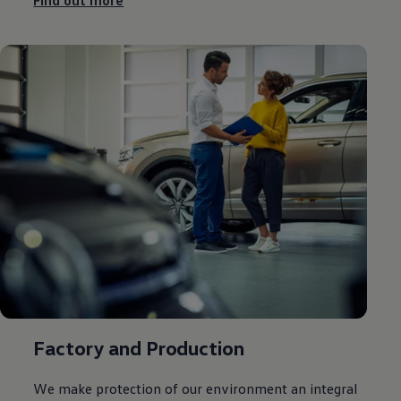
Find out more
Factory and Production
We make protection of our
environment
an integral