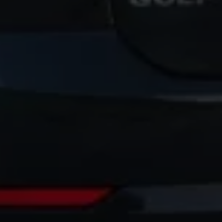
Volkswagen Life
YourVolkswagen stories
Press
Volkswagen News
How to photograph your GTI
50 Years of VW Polo