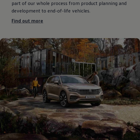
part of our whole process from product planning and
development
to end-of-life vehicles.
Find out more