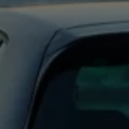
Business Contract Hire
Business and fleet
Explore the fleet range
Request a fleet demo
Fleet for small businesses
Fleet managers
Company car drivers
ID. Ohme offer
Motability
Insurance
Warranties
Request a quote
Explore electric offers
Owners and services
Book a service or MOT
Servicing and parts
Why book with Volkswagen
Servicing and pricing
Buy a Service Plan
All-in
Spare parts and repairs
Accident and roadside assistance
About my car
myVolkswagen
Owner's manuals