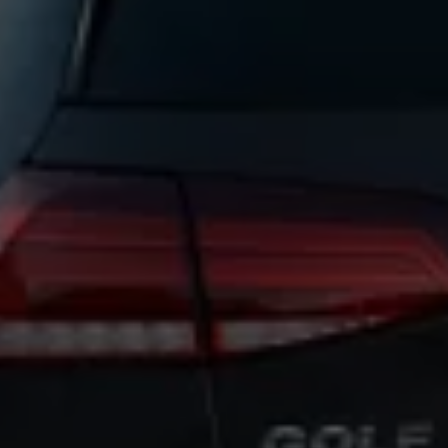
Warning lights
How-to guides
Software updates
Takata airbag recall
Technology
Volkswagen Financial Services Account
XTL diesel fuel
Digital extras
Find services for your model
Volkswagen Apps, Login and Shop
Connect mobile phone and vehicle
Updates for software, maps and radio
Accessories and merchandise
Golf
Polo
ID.3
Owners Brochure
Owner’s Offers
Loyalty offers
Black Edition loyalty offers
Need help?
Contact us
Need Help FAQs
Warning lights
Owners manuals