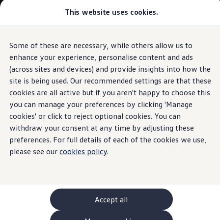
This website uses cookies.
GTI World
Overview
How to photograph your GTI
Volkswagen x Disney: Rivals
Some of these are necessary, while others allow us to
Skip to
Skip
Explore GTI Models
main
to
GTI World
enhance your experience, personalise content and ads
content
footer
50 Years of GTI
(across sites and devices) and provide insights into how the
GTI community love
site is being used. Our recommended settings are that these
New models and configurator
Build your Volkswagen
cookies are all active but if you aren't happy to choose this
Browse available stock
you can manage your preferences by clicking 'Manage
Book a test drive
cookies' or click to reject optional cookies. You can
Future models and concept cars
ID. Polo
withdraw your consent at any time by adjusting these
ID. CROSS
preferences. For full details of each of the cookies we use,
The ID. EVERY1 concept car
please see our
cookies policy
.
Compare our models
Saved configurations
Offers and finance calculator
Request a quote
Polo
Polo dimensions
Accept all
Electric and hybrid cars
Pure electric cars