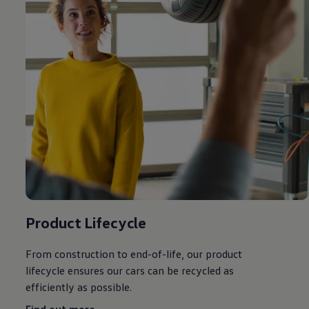
Product Lifecycle
From construction to end-of-life, our product
lifecycle ensures our
cars
can be recycled as
efficiently as possible.