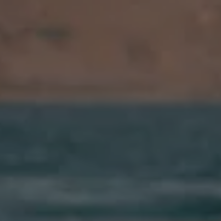
Ways to buy hybrid
Government Electric Car Grant
Future models and concept cars
The new ID.3 Neo
ID. Polo
ID. Cross
ID. EVERY1 concept car
Electric newsletter
Electric offers and finance
Approved Used cars
Search for used cars
Approved Used offers
Approved Used benefits
Part Exchange
Finance offers and fleet
Personal offers and finance
Offers and finance calculator
Personal Contract Hire offers
Used car offers
Servicing and parts offers
Electric offers
Loyalty offers
Personal finance options explained
Part exchange
Leasing