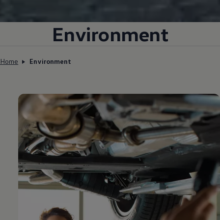
Environment
Home
Environment