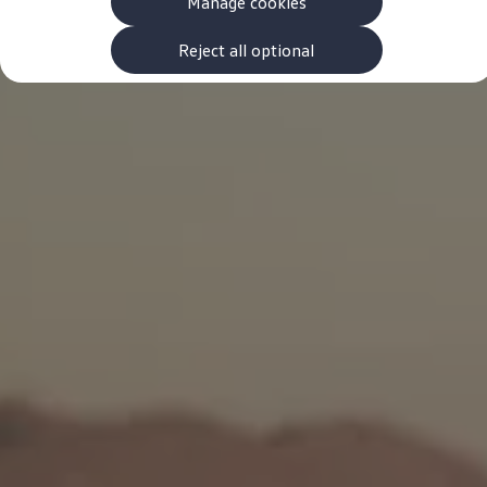
Manage cookies
The new ID.3 Neo
ID.3
ID.4
Reject all optional
ID.5
ID.7
ID.7 Tourer
Hybrid cars
Charging and range
Charging
Range
Charging and Range Simulator
Our home charging partner
Battery technology
Benefits and costs
Ownership and running costs
Life with an EV
Looking after your EV
Discover electric
Frequently asked questions
Technology
Offers and ways to buy
Finance and offers
Expert help and advice
Step-by-step guide to driving electric
Ways to buy electric