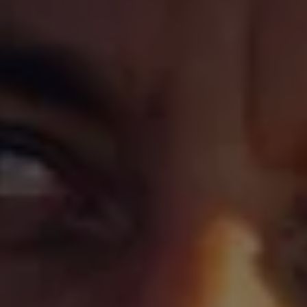
Warning lights
How-to guides
Software updates
Takata airbag recall
Technology
Volkswagen Financial Services Account
XTL diesel fuel
Digital extras
Find services for your model
Volkswagen Apps, Login and Shop
Connect mobile phone and vehicle
Updates for software, maps and radio
Accessories and merchandise
Golf
Polo
ID.3
Owners Brochure
Owner’s Offers
Loyalty offers
Black Edition loyalty offers
Need help?
Contact us
Need Help FAQs
Warning lights
Owners manuals