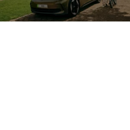
See how well an
electric
car would
suit your lifestyle
How Salary Sacrifice
can benefit you