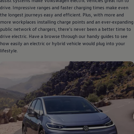
assist systems make
Volkswagen
electric
vehicles great fun to
drive. Impressive ranges and faster charging times make even
the longest journeys easy and efficient. Plus, with more and
more workplaces installing charge points and an ever-expanding
public network of chargers, there’s never been a better time to
drive
electric
. Have a browse through our handy guides to see
how easily an
electric
or
hybrid
vehicle would plug into your
lifestyle.