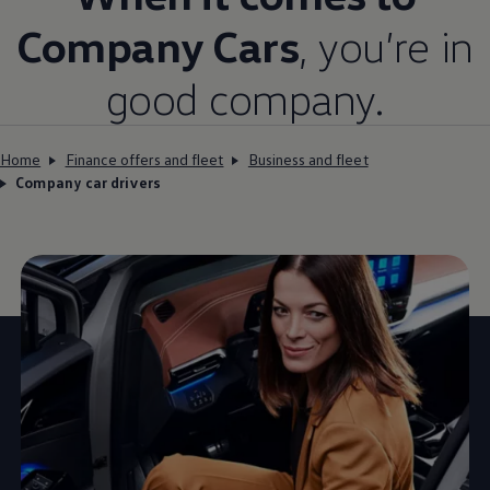
Company
Cars
, you’re in
good
company
.
Home
Finance offers and fleet
Business and fleet
Company car drivers