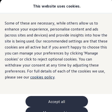
This website uses cookies.
GTI World
Overview
How to photograph your GTI
Volkswagen x Disney: Rivals
Some of these are necessary, while others allow us to
Skip to
Skip
Explore GTI Models
main
to
GTI World
enhance your experience, personalise content and ads
content
footer
50 Years of GTI
(across sites and devices) and provide insights into how the
GTI community love
site is being used. Our recommended settings are that these
New models and configurator
Build your Volkswagen
cookies are all active but if you aren't happy to choose this
Browse available stock
you can manage your preferences by clicking 'Manage
Book a test drive
cookies' or click to reject optional cookies. You can
Future models and concept cars
ID. Polo
withdraw your consent at any time by adjusting these
ID. CROSS
preferences. For full details of each of the cookies we use,
The ID. EVERY1 concept car
please see our
cookies policy
.
Compare our models
Saved configurations
Offers and finance calculator
Request a quote
Polo
Polo dimensions
Accept all
Electric and hybrid cars
Pure electric cars