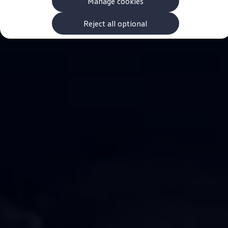
Manage cookies
The new ID.3 Neo
ID.3
ID.4
Reject all optional
ID.5
ID.7
ID.7 Tourer
Hybrid cars
Charging and range
Charging
Range
Charging and Range Simulator
Our home charging partner
Battery technology
Benefits and costs
Ownership and running costs
Life with an EV
Looking after your EV
Discover electric
Frequently asked questions
Technology
Offers and ways to buy
Finance and offers
Expert help and advice
Step-by-step guide to driving electric
Ways to buy electric