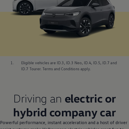
1.
Eligible vehicles are
ID.3
,
ID.3
Neo,
ID.4
, ID.5, ID.7 and
ID.7 Tourer. Terms and Conditions
apply
.
Driving
an
electric
or
hybrid
company
car
Powerful performance, instant acceleration and a host of driver