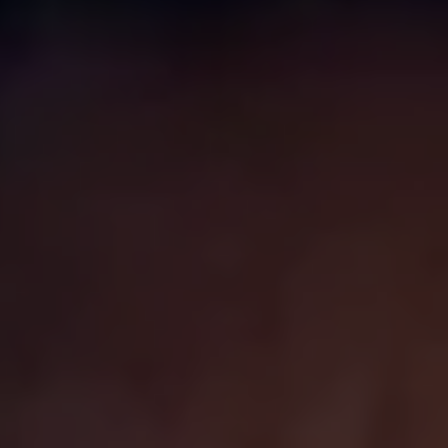
Business Contract Hire
Business and fleet
Explore the fleet range
Request a fleet demo
Fleet for small businesses
Fleet managers
Company car drivers
ID. Ohme offer
Motability
Insurance
Warranties
Request a quote
Explore electric offers
Owners and services
Book a service or MOT
Servicing and parts
Why book with Volkswagen
Servicing and pricing
Buy a Service Plan
All-in
Spare parts and repairs
Accident and roadside assistance
About my car
myVolkswagen
Owner's manuals