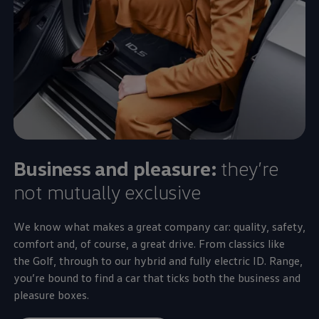
Business and pleasure:
they’re
not mutually exclusive
We know what makes a great
company
car: quality,
safety
,
comfort
and, of course, a great drive. From classics like
the
Golf
, through to our
hybrid
and fully
electric
ID. Range,
you’re bound to find a car that ticks both the
business
and
pleasure boxes.