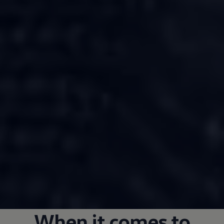
When it comes to