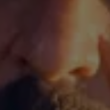
Volkswagen Life
YourVolkswagen stories
Press
Volkswagen News
How to photograph your GTI
50 Years of VW Polo