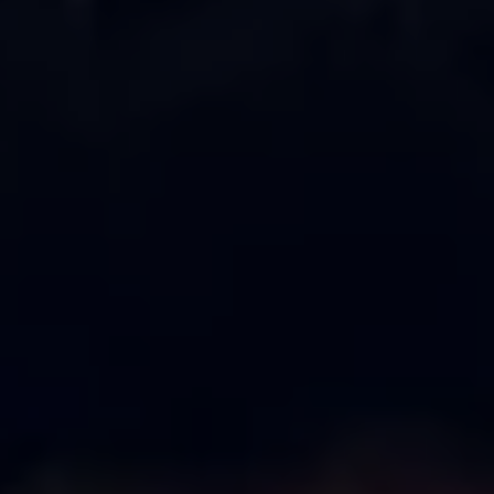
Ways to buy hybrid
Government Electric Car Grant
Future models and concept cars
The new ID.3 Neo
ID. Polo
ID. Cross
ID. EVERY1 concept car
Electric newsletter
Electric offers and finance
Approved Used cars
Search for used cars
Approved Used offers
Approved Used benefits
Part Exchange
Finance offers and fleet
Personal offers and finance
Offers and finance calculator
Personal Contract Hire offers
Used car offers
Servicing and parts offers
Electric offers
Loyalty offers
Personal finance options explained
Part exchange
Leasing