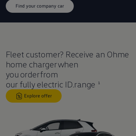
Find your company car
Fleet
customer
? Receive an Ohme
home charger when
you
order
from
our fully
electric
ID.range
1
Explore offer