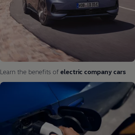
Learn the benefits of
electric
company
cars