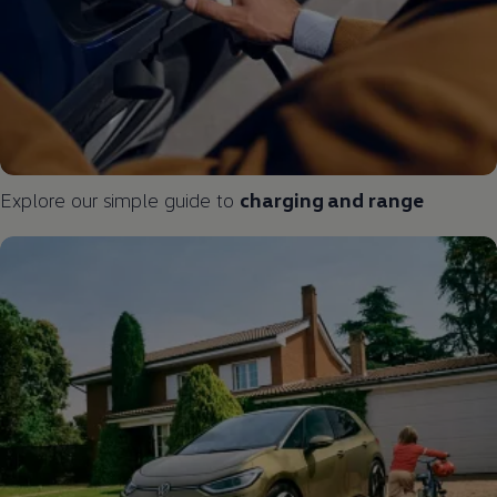
Explore our simple guide to
charging and range