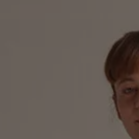
The new ID.3 Neo
ID.3
ID.4
ID.5
ID.7
ID.7 Tourer
Hybrid cars
Charging and range
Charging
Range
Charging and Range Simulator
Our home charging partner
Battery technology
Benefits and costs
Ownership and running costs
Life with an EV
Looking after your EV
Discover electric
Frequently asked questions
Technology
Offers and ways to buy
Finance and offers
Expert help and advice
Step-by-step guide to driving electric
Ways to buy electric