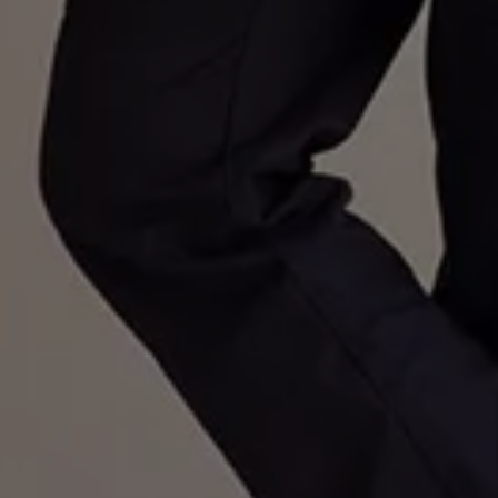
Volkswagen Life
YourVolkswagen stories
Press
Volkswagen News
How to photograph your GTI
50 Years of VW Polo