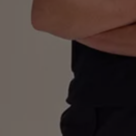
Business Contract Hire
Business and fleet
Explore the fleet range
Request a fleet demo
Fleet for small businesses
Fleet managers
Company car drivers
ID. Ohme offer
Motability
Insurance
Warranties
Request a quote
Explore electric offers
Owners and services
Book a service or MOT
Servicing and parts
Why book with Volkswagen
Servicing and pricing
Buy a Service Plan
All-in
Spare parts and repairs
Accident and roadside assistance
About my car
myVolkswagen
Owner's manuals