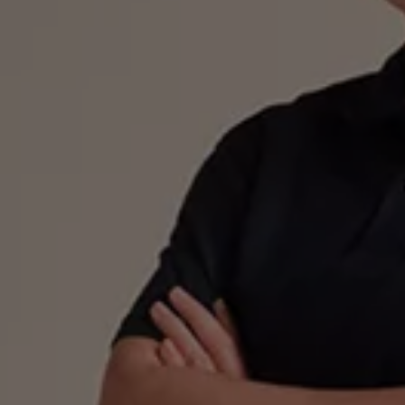
Ways to buy hybrid
Government Electric Car Grant
Future models and concept cars
The new ID.3 Neo
ID. Polo
ID. Cross
ID. EVERY1 concept car
Electric newsletter
Electric offers and finance
Approved Used cars
Search for used cars
Approved Used offers
Approved Used benefits
Part Exchange
Finance offers and fleet
Personal offers and finance
Offers and finance calculator
Personal Contract Hire offers
Used car offers
Servicing and parts offers
Electric offers
Loyalty offers
Personal finance options explained
Part exchange
Leasing