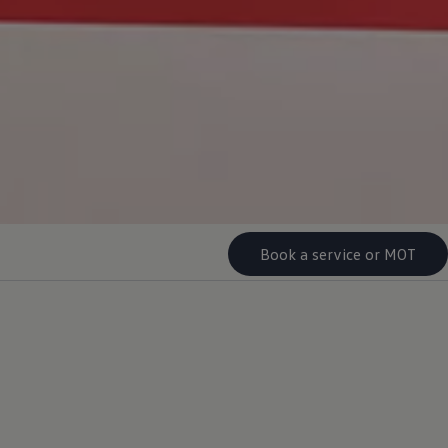
Book a service or MOT