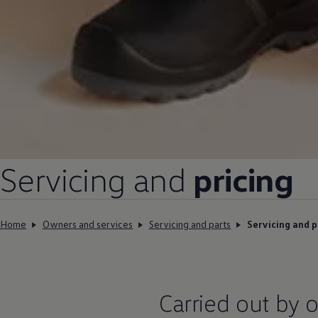
Servicing and
pricing
Home
Owners and services
Servicing and parts
Servicing and p
Carried out by o