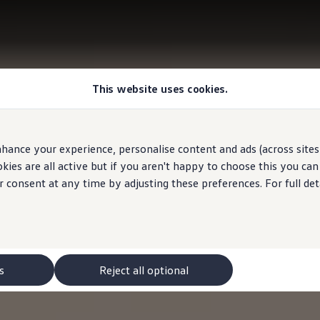
This website uses cookies.
hance your experience, personalise content and ads (across sites 
ies are all active but if you aren't happy to choose this you ca
r consent at any time by adjusting these preferences. For full det
s
Reject all optional