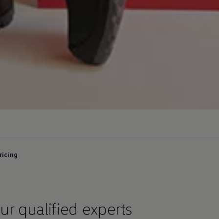
ricing
ur qualified experts