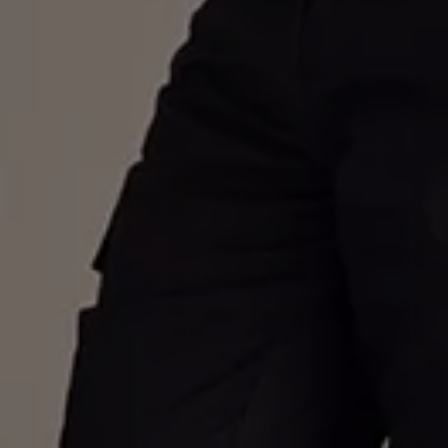
Warning lights
How-to guides
Software updates
Takata airbag recall
Technology
Volkswagen Financial Services Account
XTL diesel fuel
Digital extras
Find services for your model
Volkswagen Apps, Login and Shop
Connect mobile phone and vehicle
Updates for software, maps and radio
Accessories and merchandise
Golf
Polo
ID.3
Owners Brochure
Owner’s Offers
Loyalty offers
Black Edition loyalty offers
Need help?
Contact us
Need Help FAQs
Warning lights
Owners manuals