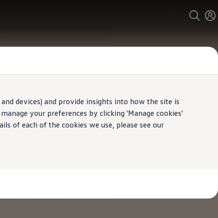
and devices) and provide insights into how the site is
n manage your preferences by clicking 'Manage cookies'
ails of each of the cookies we use, please see our