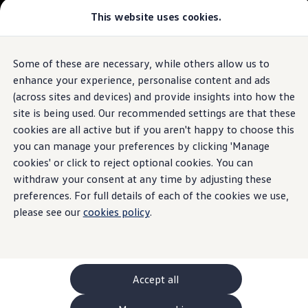
This website uses cookies.
GTI World
Overview
How to photograph your GTI
Volkswagen x Disney: Rivals
Some of these are necessary, while others allow us to
Skip to
Skip
Explore GTI Models
main
to
GTI World
enhance your experience, personalise content and ads
content
footer
50 Years of GTI
(across sites and devices) and provide insights into how the
GTI community love
site is being used. Our recommended settings are that these
New models and configurator
Build your Volkswagen
cookies are all active but if you aren't happy to choose this
Browse available stock
you can manage your preferences by clicking 'Manage
Book a test drive
cookies' or click to reject optional cookies. You can
Future models and concept cars
ID. Polo
withdraw your consent at any time by adjusting these
ID. CROSS
preferences. For full details of each of the cookies we use,
The ID. EVERY1 concept car
please see our
cookies policy
.
Compare our models
Saved configurations
Offers and finance calculator
Request a quote
Polo
Polo dimensions
Accept all
Electric and hybrid cars
Pure electric cars