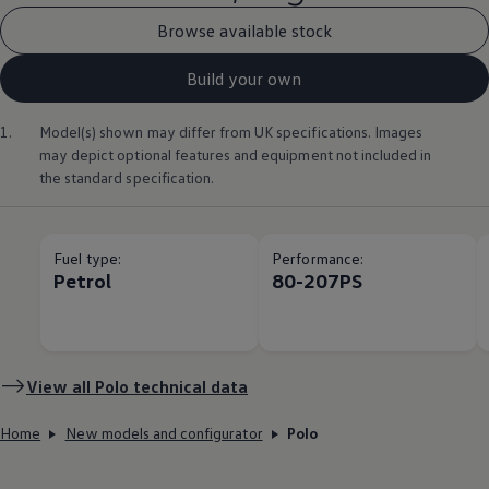
Browse available stock
Build your own
1.
Model(s) shown may differ from UK specifications. Images
may depict optional
features
and equipment not
included
in
the standard specification.
Fuel type:
Performance:
Petrol
80-207PS
View all
Polo
technical data
Home
New models and configurator
Polo