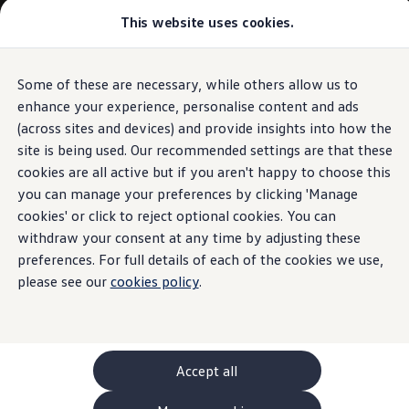
This website uses cookies.
GTI World
Overview
How to photograph your GTI
Volkswagen x Disney: Rivals
Some of these are necessary, while others allow us to
Skip to
Skip
Explore GTI Models
main
to
GTI World
enhance your experience, personalise content and ads
content
footer
50 Years of GTI
(across sites and devices) and provide insights into how the
GTI community love
site is being used. Our recommended settings are that these
New models and configurator
Build your Volkswagen
cookies are all active but if you aren't happy to choose this
Browse available stock
you can manage your preferences by clicking 'Manage
Book a test drive
cookies' or click to reject optional cookies. You can
Future models and concept cars
ID. Polo
withdraw your consent at any time by adjusting these
ID. CROSS
preferences. For full details of each of the cookies we use,
The ID. EVERY1 concept car
please see our
cookies policy
.
Compare our models
Saved configurations
Offers and finance calculator
Request a quote
Polo
Polo dimensions
Accept all
Electric and hybrid cars
Pure electric cars