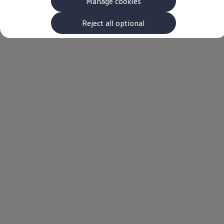
Manage cookies
The new ID.3 Neo
ID.3
ID.4
Reject all optional
ID.5
ID.7
ID.7 Tourer
Hybrid cars
Charging and range
Charging
Range
Charging and Range Simulator
Our home charging partner
Battery technology
Benefits and costs
Ownership and running costs
Life with an EV
Looking after your EV
Discover electric
Frequently asked questions
Technology
Offers and ways to buy
Finance and offers
Expert help and advice
Step-by-step guide to driving electric
Ways to buy electric