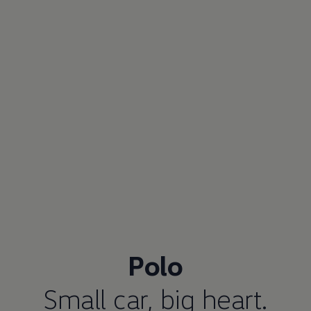
Polo
Small car, big heart.