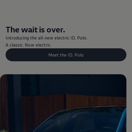
The wait is over.
Introducing the all-new
electric
ID.
Polo
.
A classic. Now
electric
.
Meet the ID. Polo