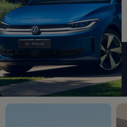
Enable fullscreen mode