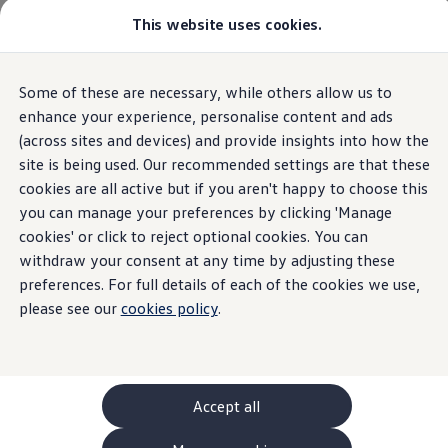
This website uses cookies.
GTI World
Overview
How to photograph your GTI
Volkswagen x Disney: Rivals
Overview
Trim
Engine
Exterior
Interior
Wheels
Optio
Some of these are necessary, while others allow us to
Skip to
Skip
Explore GTI Models
main
to
GTI World
enhance your experience, personalise content and ads
content
footer
50 Years of GTI
(across sites and devices) and provide insights into how the
Polo
Open filter layer
GTI community love
6
trims
site is being used. Our recommended settings are that these
New models and configurator
Build your Volkswagen
cookies are all active but if you aren't happy to choose this
Browse available stock
you can manage your preferences by clicking 'Manage
Book a test drive
cookies' or click to reject optional cookies. You can
Future models and concept cars
ID. Polo
withdraw your consent at any time by adjusting these
ID. CROSS
preferences. For full details of each of the cookies we use,
Life
Matc
The ID. EVERY1 concept car
please see our
cookies policy
.
Compare our models
Avail
Saved configurations
The Volkswagen Life trim is our entry-level
Offers and finance calculator
choice, striking the perfect balance between
Get mo
Request a quote
affordability and well-equipped, standard
with an
Polo
Polo dimensions
Accept all
features for comfortable, everyday driving.
and co
Electric and hybrid cars
ENGINES (3 available)
ENGINES
Pure electric cars
Petrol
Manual
Automatic
Petr