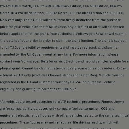
Business Contract Hire
Pro 4MOTION Match,
ID.4
Pro 4MOTION Black Edition,
ID.4
GTX Edition,
ID.4
Pro
Business and fleet
Match,
ID.4
Pro Black Edition, ID.5 Pro Match, ID.5 Pro Black Edition and
ID.5 GTX
.
Explore the fleet range
Request a fleet demo
New
cars
only. The £1,500 will be automatically deducted from the purchase
Fleet for small businesses
price for your vehicle on the retail invoice. Any discount or
offer
will be applied
Fleet managers
before
application of the grant. Your authorised
Volkswagen
Retailer will submit
Company car drivers
ID. Ohme offer
the details of your
order
in
order
to claim the grant funding. The grant is subject
Motability
to full T&Cs and eligibility requirements and may be replaced, withdrawn or
Insurance
amended by the UK Government at any time. For more information, please
Warranties
Request a quote
contact your
Volkswagen
Retailer or visit
Electric
and
hybrid
vehicles eligible for a
Explore electric offers
plug-in grant. Cannot be claimed retrospectively against previous orders. No cash
Owners and services
alternative. UK only (excludes Channel Islands and Isle of Man).
Vehicle
must be
Book a service or MOT
Servicing and parts
registered
in the UK and
customer
must pay UK VAT on purchase.
Vehicle
Why book with Volkswagen
eligibility and grant figure correct as at 30/07/26.
Servicing and pricing
Buy a Service Plan
*All vehicles are tested according to WLTP technical procedures. Figures shown
All-in
Spare parts and repairs
are for comparability purposes; only compare fuel consumption, CO2 and
Accident and roadside assistance
equivalent
electric
range figures with other vehicles tested to the same technical
About my car
procedures. These figures may not reflect real life
myVolkswagen
driving
results, which will
Owner's manuals