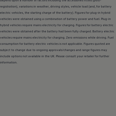
depend upon a number of factors including the
accessories
fitted (post-
Warning lights
registration), variations in weather,
driving
styles, vehicle load (and, for battery
How-to guides
electric
vehicles, the starting charge of the battery). Figures for plug-in
Software updates
hybrid
Takata airbag recall
vehicles were obtained using a
combination
of battery power and fuel. Plug-in
Technology
hybrid
vehicles require mains electricity for charging. Figures for battery
electric
Volkswagen Financial Services Account
vehicles were obtained after the battery had been fully charged. Battery
XTL diesel fuel
electric
Digital extras
vehicles require mains electricity for charging. Zero
emissions
while
driving
. Fuel
Find services for your model
consumption for battery
electric
vehicles is not applicable. Figures quoted are
Volkswagen Apps, Login and Shop
subject to change due to ongoing approvals/changes and range figures may
Connect mobile phone and vehicle
Updates for software, maps and radio
include
options
not available in the UK. Please consult your
retailer
for further
Accessories and merchandise
information.
Golf
Polo
ID.3
Owners Brochure
Owner’s Offers
Loyalty offers
Black Edition loyalty offers
Need help?
Contact us
Need Help FAQs
Warning lights
Owners manuals