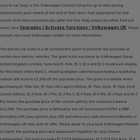
Ways to buy hybrid
your In-car Shop or the
Volkswagen
Connect Shop for up to date pricing .
Government Electric Car Grant
Subscriptions auto-renew at the end of their term. Paid subscription for one
Future models and concept cars
The new ID.3 Neo
month term starts automatically (after the free trial) unless cancelled. Find out
ID. Polo
Upgrades I Activate functions |
Volkswagen
UK
more, here
. Please
ID. Cross
consult your local
Volkswagen
retailer
for more information.
ID. EVERY1 concept car
Electric newsletter
Electric offers and finance
The
Electric
Car Grant is a UK Government grant to promote the purchase of
Approved Used cars
certain new
electric
vehicles. The grant is not exclusive to
Volkswagen
Group
Search for used cars
United Kingdom Limited. Selected ID.
Polo
,
ID.3
,
ID.4
and ID.5
models
are eligible
Approved Used offers
Approved Used benefits
for this Grant within Band 2, meaning eligible customers purchasing a qualifying
Part Exchange
vehicle will receive £1,500 off the purchase price. The grant is available when
Finance offers and fleet
purchasing ID.
Polo
Life, ID.
Polo
Life Launch Edition, ID.
Polo
Style, ID.
Polo
Style
Personal offers and finance
Offers and finance calculator
Launch Edition,
ID.3
Pure,
ID.3
Pro,
ID.3
Pro S,
ID.4
Pure,
ID.4
Pro, ID.5 Pure and ID.5
Personal Contract Hire offers
Pro where the purchase price of the vehicle paid by the
customer
is
below
Used car offers
£42,000. The purchase price is defined by the UK Government/OZEV as RRP
Servicing and parts offers
Electric offers
(including VAT) plus
options
, plus VED and minus any cash discounts a Retailer or
Loyalty offers
Volkswagen
UK may wish to
offer
. Please speak to your local
Volkswagen
Retailer
Personal finance options explained
to clarify the purchase price and subsequent eligibility for your chosen
Part exchange
Leasing
configuration. Discount excludes
ID.3
GTX Performance,
ID.3
GTX Fire & Ice,
ID.4